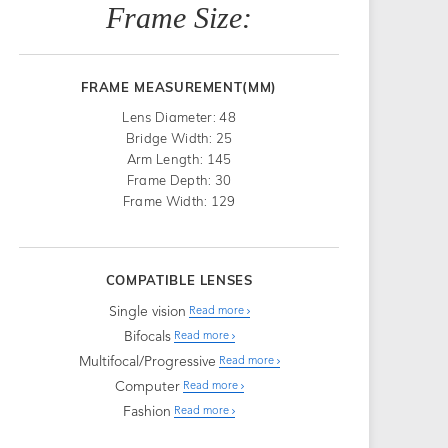
Frame Size:
FRAME MEASUREMENT(MM)
Lens Diameter: 48
Bridge Width: 25
Arm Length: 145
Frame Depth: 30
Frame Width: 129
COMPATIBLE LENSES
Single vision
Read more
Bifocals
Read more
Multifocal/Progressive
Read more
Computer
Read more
Fashion
Read more