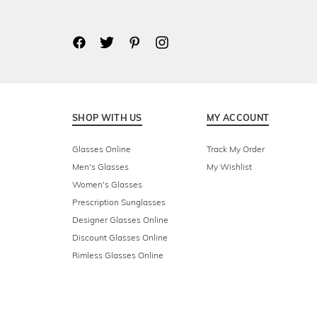
SHOP WITH US
MY ACCOUNT
Glasses Online
Track My Order
Men's Glasses
My Wishlist
Women's Glasses
Prescription Sunglasses
Designer Glasses Online
Discount Glasses Online
Rimless Glasses Online