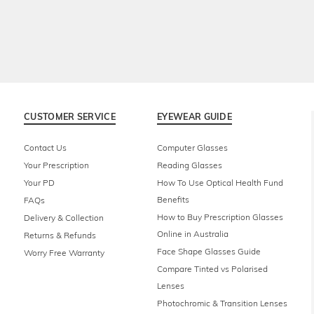
CUSTOMER SERVICE
EYEWEAR GUIDE
Contact Us
Computer Glasses
Your Prescription
Reading Glasses
Your PD
How To Use Optical Health Fund
Benefits
FAQs
How to Buy Prescription Glasses
Delivery & Collection
Online in Australia
Returns & Refunds
Face Shape Glasses Guide
Worry Free Warranty
Compare Tinted vs Polarised
Lenses
Photochromic & Transition Lenses