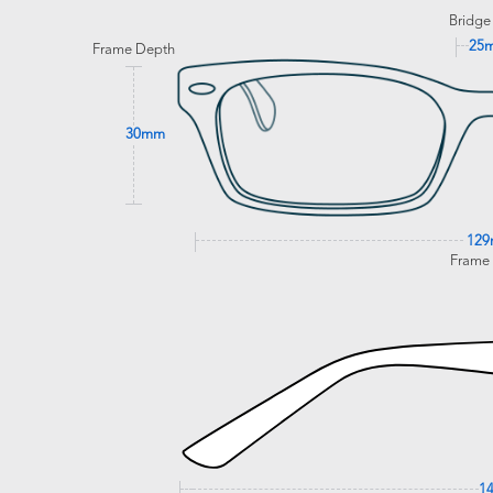
Bridge
25
Frame Depth
30mm
12
Frame
1