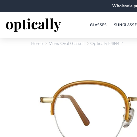
Wholesale pr
GLASSES
SUNGLASSE
Home
Mens Oval Glasses
Optically F4844 2