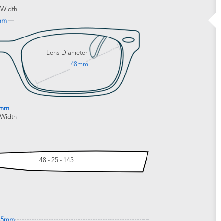
 Width
mm
Lens Diameter
48mm
9mm
 Width
48 - 25 - 145
45mm