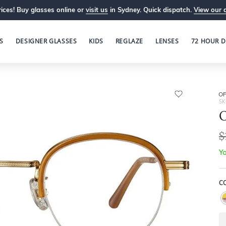
ices! Buy glasses online or
visit us
in Sydney. Quick dispatch.
View our 
S
DESIGNER GLASSES
KIDS
REGLAZE
LENSES
72 HOUR D
OP
SK
O
$
Yo
C