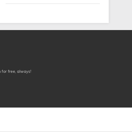
n for free, always!