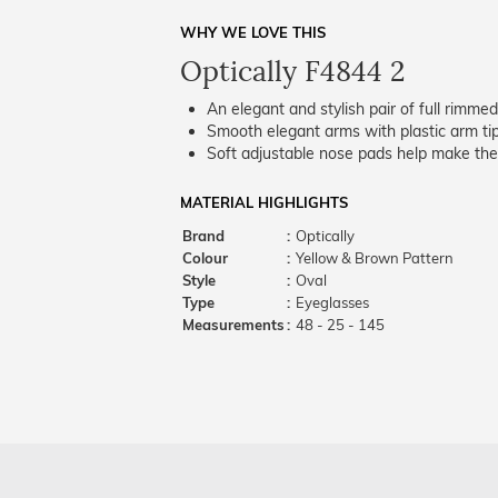
WHY WE LOVE THIS
Optically F4844 2
An elegant and stylish pair of full rimme
Smooth elegant arms with plastic arm tips
Soft adjustable nose pads help make the
MATERIAL HIGHLIGHTS
Brand
:
Optically
Colour
:
Yellow & Brown Pattern
Style
:
Oval
Type
:
Eyeglasses
Measurements
:
48 - 25 - 145