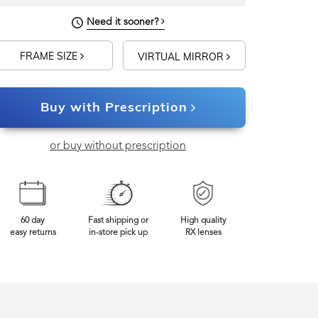
Need it sooner?
FRAME SIZE
VIRTUAL MIRROR
Buy with Prescription
or buy without prescription
60 day
Fast shipping or
High quality
easy returns
in-store pick up
RX lenses