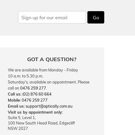
Go
GOT A QUESTION?
We are available from Monday - Friday
10 a.m. to 5.30 p.m.
Saturday's, available on appointment. Please
call on
0476 259 277
.
Call us:
(02) 876 60 664
Mobile:
0476 259 277
Email us:
support@optically.com.au
Visit us by appointment only:
Suite 5, Level 1,
100 New South Head Road, Edgecliff
NSW 2027