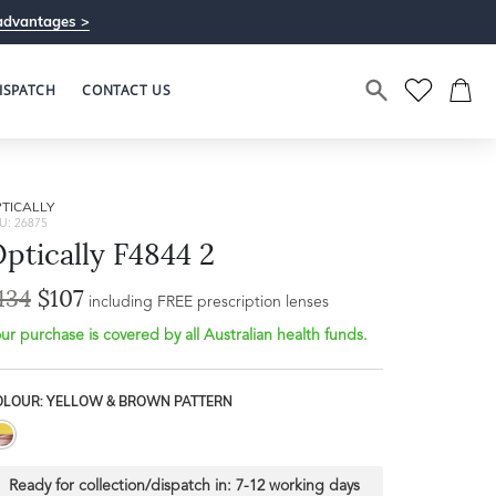
advantages >
ISPATCH
CONTACT US
TICALLY
U: 26875
ptically F4844 2
134
$107
including FREE prescription lenses
ur purchase is covered by all Australian health funds.
OLOUR: YELLOW & BROWN PATTERN
Ready for collection/dispatch in:
7-12 working days