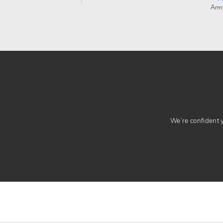
Arm
We’re confident yo