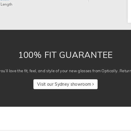
 Length
100% FIT GUARANTEE
u’ll love the fit, feel, and style of your new glasses from Optically. Retur
Visit our Sydney showroom