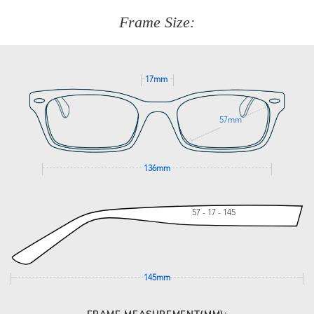
customer service team on
(+61)287 660 664
or
0476 259
277
Frame Size:
GET SUPPORT
17mm
57mm
136mm
57 - 17 - 145
145mm
FRAME MEASUREMENT(MM):