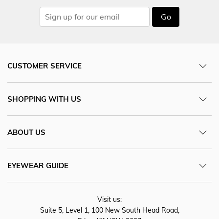
Go
CUSTOMER SERVICE
SHOPPING WITH US
ABOUT US
EYEWEAR GUIDE
Visit us:
Suite 5, Level 1, 100 New South Head Road,