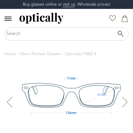
Buy glasses online or
visit us
. Wholesale prices!
Home
Mens Rimless Glasses
Optically F5883 4
17mm
57mm
136mm