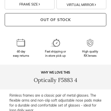
FRAME SIZE
VIRTUAL MIRROR
OUT OF STOCK
60 day
Fast shipping or
High quality
easy returns
in-store pick up
RX lenses
WHY WE LOVE THIS
Optically F5883 4
Rimless frames are a classic pair of metal glasses. The
flexible arms and non-slip soft adjustable nose pads make
for a durable and comfortable set of glasses - ideal for
long daily wear.