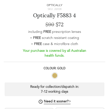
OPTICALLY
SKU: 26928
Optically F5883 4
$90
$72
including
FREE
prescription lenses
+
FREE
scratch resistant coating
+
FREE
case & microfibre cloth
Your purchase is covered by all Australian
health funds.
COLOUR: GOLD
Ready for collection/dispatch in:
7-12 working days
Need it sooner?