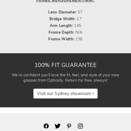
Lens Diameter:
57
Bridge Width:
17
Arm Length:
145
Frame Depth:
N/A
Frame Width:
136
100% FIT GUARANTEE
We’re confident you’ll love the fit, feel, and style of your new
glasses from Optically. Return for free, always!
Visit our Sydney showroom