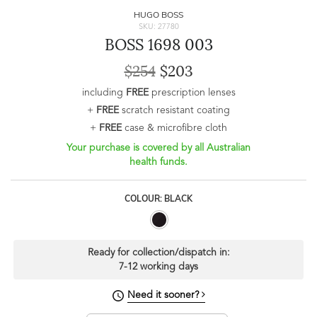
HUGO BOSS
SKU: 27780
BOSS 1698 003
$254
$203
including
FREE
prescription lenses
+
FREE
scratch resistant coating
+
FREE
case & microfibre cloth
Your purchase is covered by all Australian
health funds.
COLOUR: BLACK
Ready for collection/dispatch in:
7-12 working days
Need it sooner?