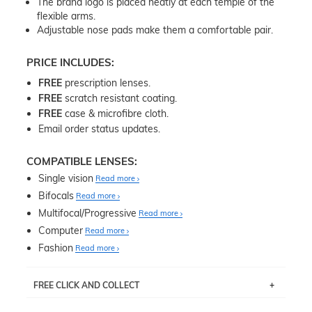
The brand logo is placed neatly at each temple of the
flexible arms.
Adjustable nose pads make them a comfortable pair.
PRICE INCLUDES:
FREE
prescription lenses.
FREE
scratch resistant coating.
FREE
case & microfibre cloth.
Email order status updates.
COMPATIBLE LENSES:
Single vision
Read more
Bifocals
Read more
Multifocal/Progressive
Read more
Computer
Read more
Fashion
Read more
FREE CLICK AND COLLECT
If you live near Edgecliff in Sydney, you have the option to