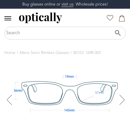
Buy glasses online or
visit us
. Wholesale prices!
Home
Mens Semi Rimless Glasses
BOSS 1698 003
19mm
36mm
57mm
145mm