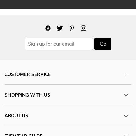
Go
CUSTOMER SERVICE
SHOPPING WITH US
ABOUT US