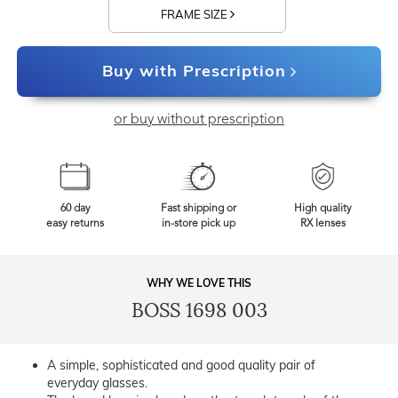
FRAME SIZE
Buy with Prescription
or buy without prescription
60 day
Fast shipping or
High quality
easy returns
in-store pick up
RX lenses
WHY WE LOVE THIS
BOSS 1698 003
A simple, sophisticated and good quality pair of
everyday glasses.