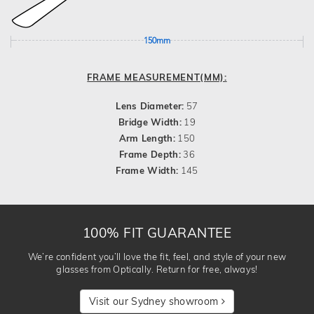
150mm
FRAME MEASUREMENT(MM):
Lens Diameter:
57
Bridge Width:
19
Arm Length:
150
Frame Depth:
36
Frame Width:
145
100% FIT GUARANTEE
We’re confident you’ll love the fit, feel, and style of your new
glasses from Optically. Return for free, always!
Visit our Sydney showroom