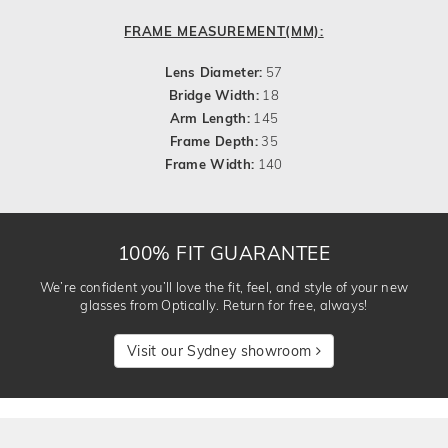
FRAME MEASUREMENT(MM):
Lens Diameter:
57
Bridge Width:
18
Arm Length:
145
Frame Depth:
35
Frame Width:
140
100% FIT GUARANTEE
We’re confident you’ll love the fit, feel, and style of your new
glasses from Optically. Return for free, always!
Visit our Sydney showroom