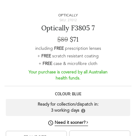
OPTICALLY
SKU: 27012
Optically F3805 7
$89
$71
including
FREE
prescription lenses
+
FREE
scratch resistant coating
+
FREE
case & microfibre cloth
Your purchase is covered by all Australian
health funds.
COLOUR: BLUE
Ready for collection/dispatch in:
3 working days
Need it sooner?