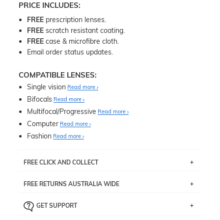
PRICE INCLUDES:
FREE
prescription lenses.
FREE
scratch resistant coating.
FREE
case & microfibre cloth.
Email order status updates.
COMPATIBLE LENSES:
Single vision
Read more
Bifocals
Read more
Multifocal/Progressive
Read more
Computer
Read more
Fashion
Read more
FREE CLICK AND COLLECT
If you live near Edgecliff in Sydney, you have the option to
FREE RETURNS AUSTRALIA WIDE
pick up your item instore within 3 business days. Note
that this option is available for all frames selected from
Returns are totally free throughout Australia! Just send
the
‘72 Hours Dispatch’
section with simple prescriptions.
GET SUPPORT
the item back to us using a free returns label. You have
Just proceed to the checkout and select that option.
90 Days to return or exchange the item.