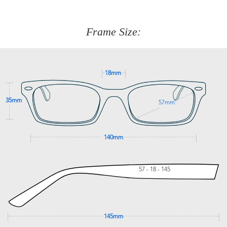
We are happy to help with any question you might have
about fitting, shipping, delivery - anything! Just call our
customer service team on
(+61)287 660 664
or
0476 259
277
Frame Size:
GET SUPPORT
18mm
35mm
57mm
140mm
57 - 18 - 145
145mm