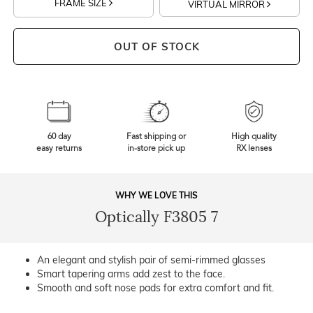
FRAME SIZE
VIRTUAL MIRROR
OUT OF STOCK
60 day
Fast shipping or
High quality
easy returns
in-store pick up
RX lenses
WHY WE LOVE THIS
Optically F3805 7
An elegant and stylish pair of semi-rimmed glasses
Smart tapering arms add zest to the face.
Smooth and soft nose pads for extra comfort and fit.