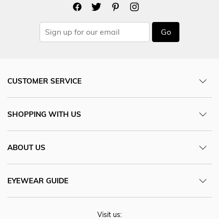
Go
CUSTOMER SERVICE
SHOPPING WITH US
ABOUT US
EYEWEAR GUIDE
Visit us: