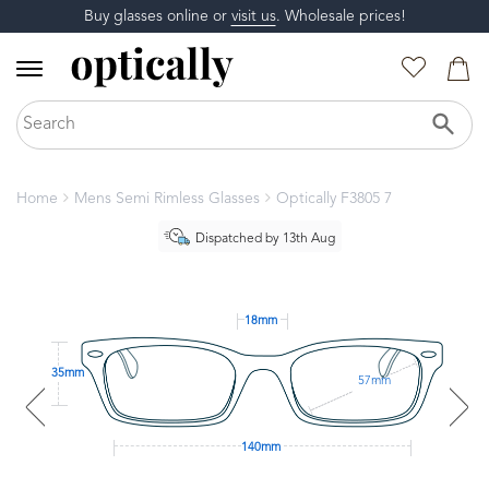
Buy glasses online or
visit us
. Wholesale prices!
Home
Mens Semi Rimless Glasses
Optically F3805 7
Dispatched by 13th Aug
18mm
35mm
57mm
140mm