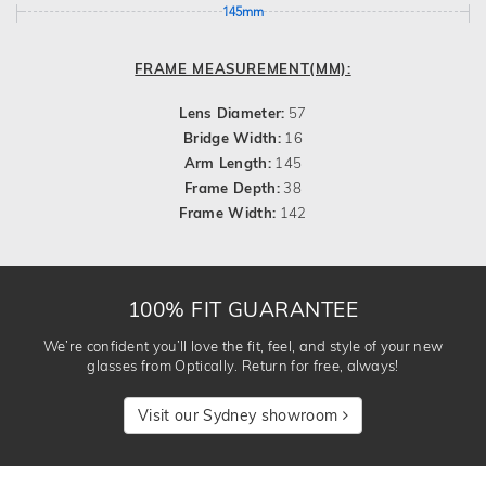
145mm
FRAME MEASUREMENT(MM):
Lens Diameter:
57
Bridge Width:
16
Arm Length:
145
Frame Depth:
38
Frame Width:
142
100% FIT GUARANTEE
We’re confident you’ll love the fit, feel, and style of your new
glasses from Optically. Return for free, always!
Visit our Sydney showroom