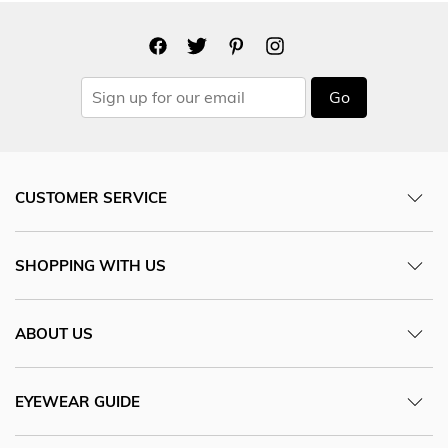
Go
CUSTOMER SERVICE
SHOPPING WITH US
ABOUT US
EYEWEAR GUIDE