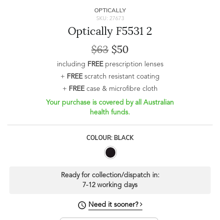
OPTICALLY
SKU: 27673
Optically F5531 2
$63
$50
including
FREE
prescription lenses
+
FREE
scratch resistant coating
+
FREE
case & microfibre cloth
Your purchase is covered by all Australian
health funds.
COLOUR: BLACK
Ready for collection/dispatch in:
7-12 working days
Need it sooner?