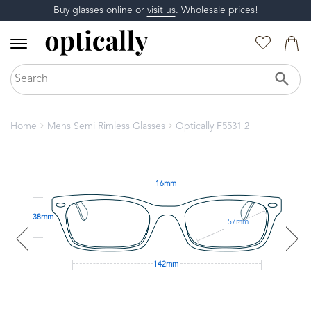
Buy glasses online or
visit us
. Wholesale prices!
Home
Mens Semi Rimless Glasses
Optically F5531 2
16mm
38mm
57mm
142mm