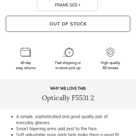
FRAME SIZE
OUT OF STOCK
60 day
Fast shipping or
High quality
easy returns
in-store pick up
RX lenses
WHY WE LOVE THIS
Optically F5531 2
A simple, sophisticated and good quality pair of
everyday glasses.
Smart tapering arms add zest to the face.
Soft adjustable nose pads help make them a good fit.