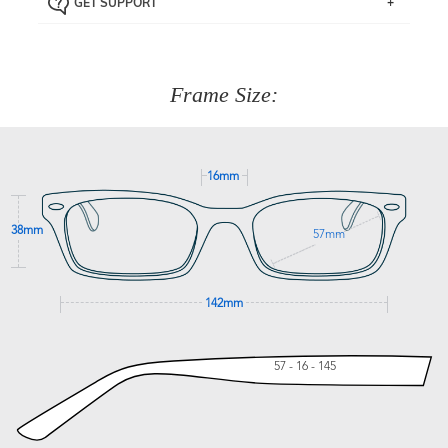
GET SUPPORT
the item back to us using a free returns label. You have
Just proceed to the checkout and select that option.
90 Days to return or exchange the item.
We are happy to help with any question you might have
about fitting, shipping, delivery - anything! Just call our
customer service team on
(+61)287 660 664
or
0476 259
277
Frame Size:
GET SUPPORT
16mm
38mm
57mm
142mm
57 - 16 - 145