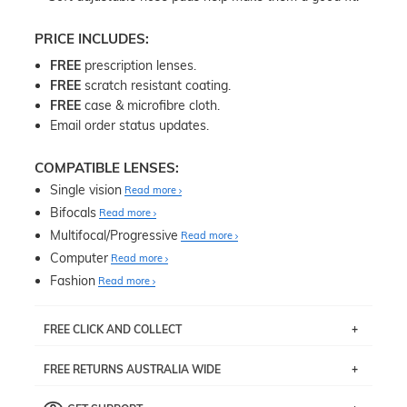
PRICE INCLUDES:
FREE
prescription lenses.
FREE
scratch resistant coating.
FREE
case & microfibre cloth.
Email order status updates.
COMPATIBLE LENSES:
Single vision
Read more
Bifocals
Read more
Multifocal/Progressive
Read more
Computer
Read more
Fashion
Read more
FREE CLICK AND COLLECT
If you live near Edgecliff in Sydney, you have the option to
FREE RETURNS AUSTRALIA WIDE
pick up your item instore within 3 business days. Note
that this option is available for all frames selected from
Returns are totally free throughout Australia! Just send
the
‘72 Hours Dispatch’
section with simple prescriptions.