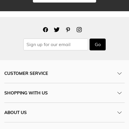
Go
CUSTOMER SERVICE
SHOPPING WITH US
ABOUT US