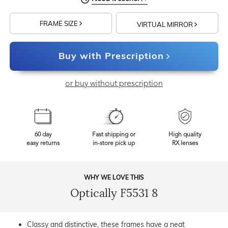
FRAME SIZE
VIRTUAL MIRROR
Buy with Prescription
or buy without prescription
60 day
Fast shipping or
High quality
easy returns
in-store pick up
RX lenses
WHY WE LOVE THIS
Optically F5531 8
Classy and distinctive, these frames have a neat