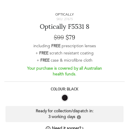
OPTICALLY
SKU: 27675
Optically F5531 8
$99
$79
including
FREE
prescription lenses
+
FREE
scratch resistant coating
+
FREE
case & microfibre cloth
Your purchase is covered by all Australian
health funds.
COLOUR: BLACK
Ready for collection/dispatch in:
3 working days
Need it sooner?