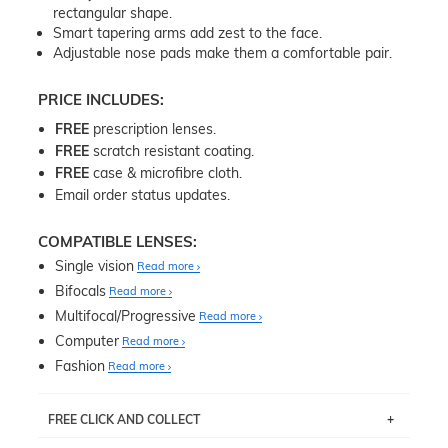
rectangular shape.
Smart tapering arms add zest to the face.
Adjustable nose pads make them a comfortable pair.
PRICE INCLUDES:
FREE
prescription lenses.
FREE
scratch resistant coating.
FREE
case & microfibre cloth.
Email order status updates.
COMPATIBLE LENSES:
Single vision
Read more
Bifocals
Read more
Multifocal/Progressive
Read more
Computer
Read more
Fashion
Read more
FREE CLICK AND COLLECT