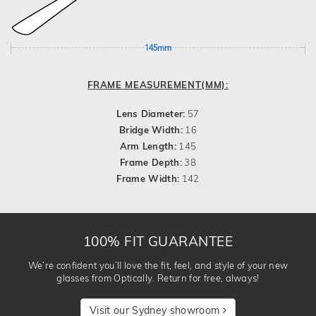
145mm
FRAME MEASUREMENT(MM):
Lens Diameter:
57
Bridge Width:
16
Arm Length:
145
Frame Depth:
38
Frame Width:
142
100% FIT GUARANTEE
We’re confident you’ll love the fit, feel, and style of your new
glasses from Optically. Return for free, always!
Visit our Sydney showroom