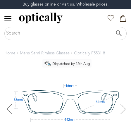
Buy glasses online or
visit us
. Wholesale prices!
Home
Mens Semi Rimless Glasses
Optically F5531 8
Dispatched by 12th Aug
16mm
38mm
57mm
142mm