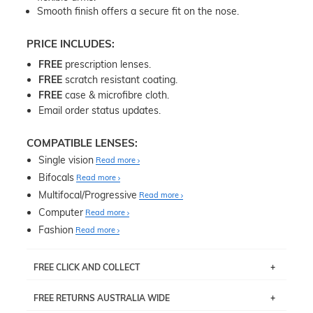
Smooth finish offers a secure fit on the nose.
PRICE INCLUDES:
FREE
prescription lenses.
FREE
scratch resistant coating.
FREE
case & microfibre cloth.
Email order status updates.
COMPATIBLE LENSES:
Single vision
Read more
Bifocals
Read more
Multifocal/Progressive
Read more
Computer
Read more
Fashion
Read more
FREE CLICK AND COLLECT
If you live near Edgecliff in Sydney, you have the option to
FREE RETURNS AUSTRALIA WIDE
pick up your item instore within 3 business days. Note
that this option is available for all frames selected from