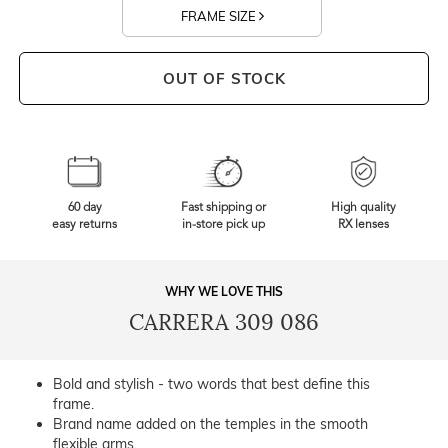
FRAME SIZE
OUT OF STOCK
60 day
Fast shipping or
High quality
easy returns
in-store pick up
RX lenses
WHY WE LOVE THIS
CARRERA 309 086
Bold and stylish - two words that best define this
frame.
Brand name added on the temples in the smooth
flexible arms.