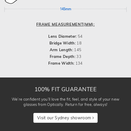
145mm
FRAME MEASUREMENT(MM):
Lens Diameter:
54
Bridge Width:
18
Arm Length:
145
Frame Depth:
33
Frame Width:
134
100% FIT GUARANTEE
We’re confident you’ll love the fit, feel, and style of your new
glasses from Optically. Return for free, always!
Visit our Sydney showroom