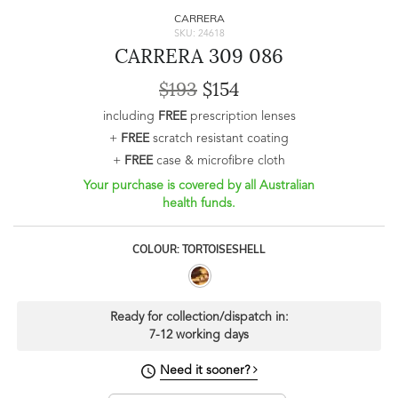
CARRERA
SKU: 24618
CARRERA 309 086
$193
$154
including
FREE
prescription lenses
+
FREE
scratch resistant coating
+
FREE
case & microfibre cloth
Your purchase is covered by all Australian
health funds.
COLOUR: TORTOISESHELL
Ready for collection/dispatch in:
7-12 working days
Need it sooner?