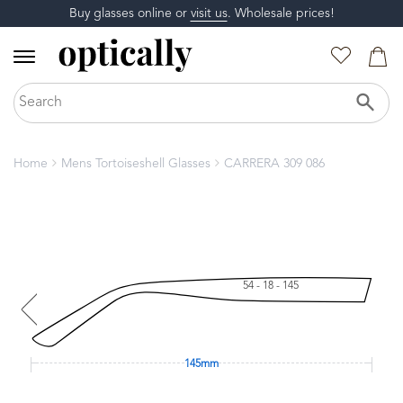
Buy glasses online or
visit us
. Wholesale prices!
Home
Mens Tortoiseshell Glasses
CARRERA 309 086
54 - 18 - 145
145mm