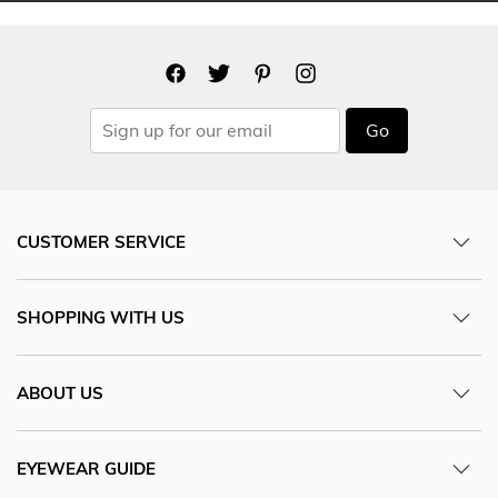
Go
CUSTOMER SERVICE
SHOPPING WITH US
ABOUT US
EYEWEAR GUIDE