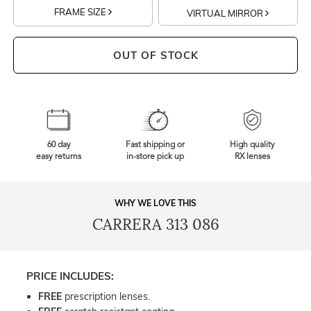
FRAME SIZE
VIRTUAL MIRROR
OUT OF STOCK
60 day
Fast shipping or
High quality
easy returns
in-store pick up
RX lenses
WHY WE LOVE THIS
CARRERA 313 086
PRICE INCLUDES:
FREE
prescription lenses.