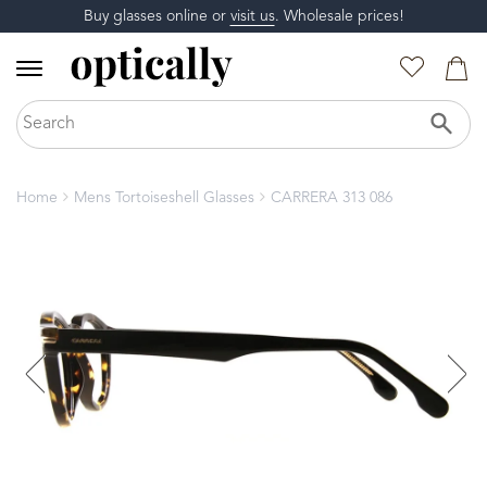
Buy glasses online or
visit us
. Wholesale prices!
Home
Mens Tortoiseshell Glasses
CARRERA 313 086