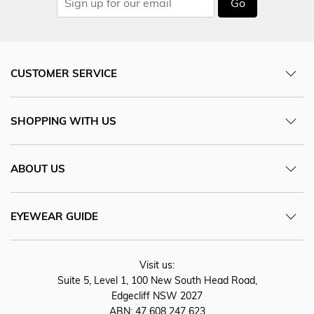
Go
CUSTOMER SERVICE
SHOPPING WITH US
ABOUT US
EYEWEAR GUIDE
Visit us:
Suite 5, Level 1, 100 New South Head Road,
Edgecliff NSW 2027
ABN: 47 608 247 623