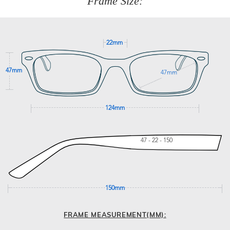
Frame Size:
GET SUPPORT
22mm
47mm
47mm
124mm
47 - 22 - 150
150mm
FRAME MEASUREMENT(MM):