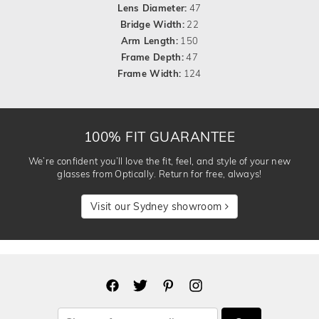
Lens Diameter:
47
Bridge Width:
22
Arm Length:
150
Frame Depth:
47
Frame Width:
124
100% FIT GUARANTEE
We’re confident you’ll love the fit, feel, and style of your new
glasses from Optically. Return for free, always!
Visit our Sydney showroom