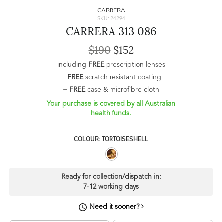
CARRERA
SKU: 24294
CARRERA 313 086
$190
$152
including
FREE
prescription lenses
+
FREE
scratch resistant coating
+
FREE
case & microfibre cloth
Your purchase is covered by all Australian
health funds.
COLOUR: TORTOISESHELL
Ready for collection/dispatch in:
7-12 working days
Need it sooner?