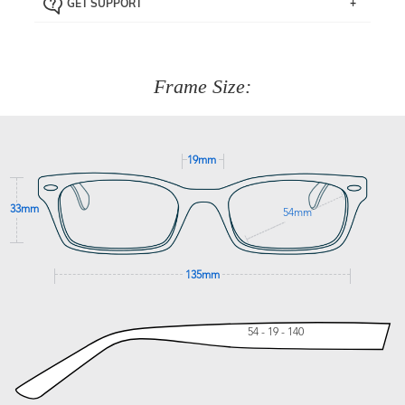
GET SUPPORT
the item back to us using a free returns label. You have
Just proceed to the checkout and select that option.
90 Days to return or exchange the item.
We are happy to help with any question you might have
about fitting, shipping, delivery - anything! Just call our
customer service team on
(+61)287 660 664
or
0476 259
277
Frame Size:
GET SUPPORT
19mm
33mm
54mm
135mm
54 - 19 - 140