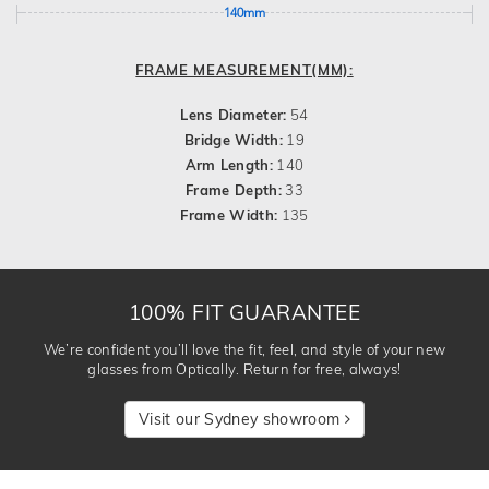
140mm
FRAME MEASUREMENT(MM):
Lens Diameter:
54
Bridge Width:
19
Arm Length:
140
Frame Depth:
33
Frame Width:
135
100% FIT GUARANTEE
We’re confident you’ll love the fit, feel, and style of your new
glasses from Optically. Return for free, always!
Visit our Sydney showroom