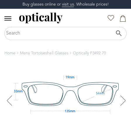
Buy glasses online or
visit us
. Wholesale prices!
Home
Mens Tortoiseshell Glasses
Optically F3492 70
19mm
33mm
54mm
135mm