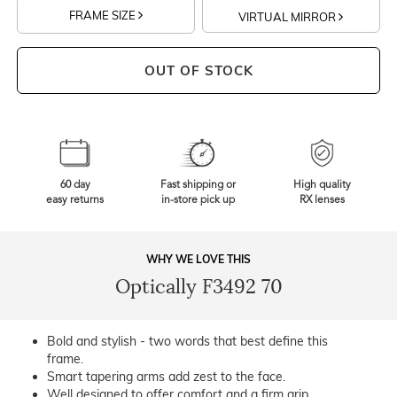
FRAME SIZE
VIRTUAL MIRROR
OUT OF STOCK
60 day
Fast shipping or
High quality
easy returns
in-store pick up
RX lenses
WHY WE LOVE THIS
Optically F3492 70
Bold and stylish - two words that best define this
frame.
Smart tapering arms add zest to the face.
Well designed to offer comfort and a firm grip.