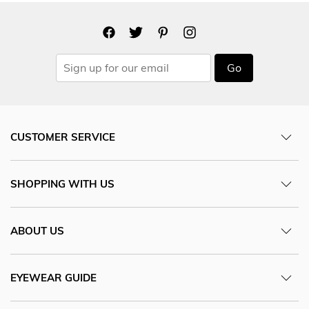
Go
CUSTOMER SERVICE
SHOPPING WITH US
ABOUT US
EYEWEAR GUIDE