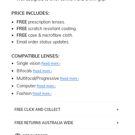
PRICE INCLUDES:
FREE
prescription lenses.
FREE
scratch resistant coating.
FREE
case & microfibre cloth.
Email order status updates.
COMPATIBLE LENSES:
Single vision
Read more
Bifocals
Read more
Multifocal/Progressive
Read more
Computer
Read more
Fashion
Read more
FREE CLICK AND COLLECT
If you live near Edgecliff in Sydney, you have the option to
FREE RETURNS AUSTRALIA WIDE
pick up your item instore within 3 business days. Note
that this option is available for all frames selected from
Returns are totally free throughout Australia! Just send
the
‘72 Hours Dispatch’
section with simple prescriptions.