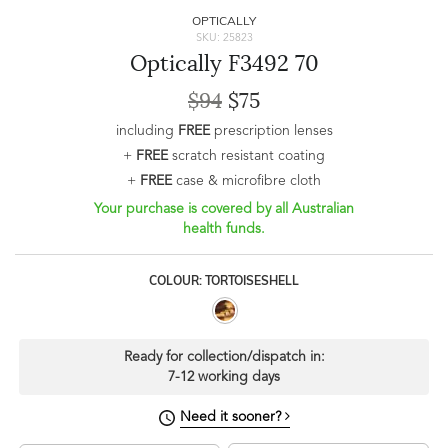
OPTICALLY
SKU: 25823
Optically F3492 70
$94
$75
including
FREE
prescription lenses
+
FREE
scratch resistant coating
+
FREE
case & microfibre cloth
Your purchase is covered by all Australian
health funds.
COLOUR: TORTOISESHELL
Ready for collection/dispatch in:
7-12 working days
Need it sooner?