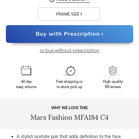
FRAME SIZE
Buy with Prescription
or buy without prescription
60 day
Fast shipping or
High quality
easy returns
in-store pick up
RX lenses
WHY WE LOVE THIS
Mars Fashion MFA184 C4
A stylish acetate pair that adds definition to the face.