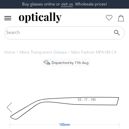
Buy glasses online or
visit us
. Wholesale prices!
Home
Mens Transparent Glasses
Mars Fashion MFA184 C4
Dispatched by 11th Aug
53 - 17 - 145
145mm