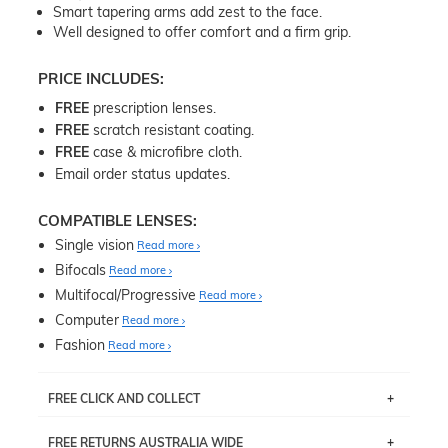
Smart tapering arms add zest to the face.
Well designed to offer comfort and a firm grip.
PRICE INCLUDES:
FREE
prescription lenses.
FREE
scratch resistant coating.
FREE
case & microfibre cloth.
Email order status updates.
COMPATIBLE LENSES:
Single vision
Read more
Bifocals
Read more
Multifocal/Progressive
Read more
Computer
Read more
Fashion
Read more
FREE CLICK AND COLLECT
If you live near Edgecliff in Sydney, you have the option to
FREE RETURNS AUSTRALIA WIDE
pick up your item instore within 3 business days. Note