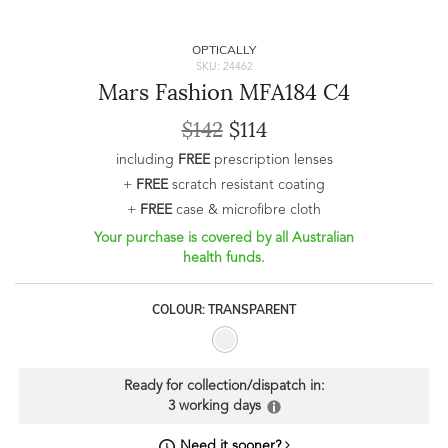
OPTICALLY
SKU: 24462
Mars Fashion MFA184 C4
$142
$114
including
FREE
prescription lenses
+
FREE
scratch resistant coating
+
FREE
case & microfibre cloth
Your purchase is covered by all Australian
health funds.
COLOUR: TRANSPARENT
Ready for collection/dispatch in:
3 working days
Need it sooner?