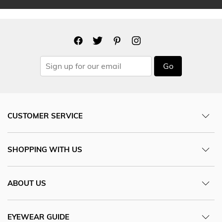
Go
CUSTOMER SERVICE
SHOPPING WITH US
ABOUT US
EYEWEAR GUIDE