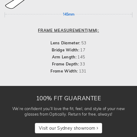
145mm
FRAME MEASUREMENT(MM):
Lens Diameter:
53
Bridge Width:
17
Arm Length:
145
Frame Depth:
33
Frame Width:
131
100% FIT GUARANTEE
We’re confident you’ll love the fit, feel, and style of your new
glasses from Optically. Return for free, always!
Visit our Sydney showroom