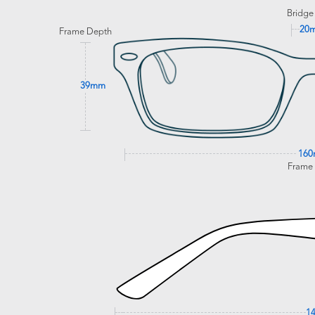
Bridge
20
Frame Depth
39mm
16
Frame
1