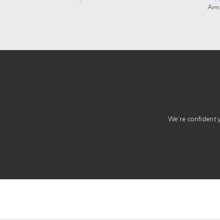
Arm
We’re confident yo