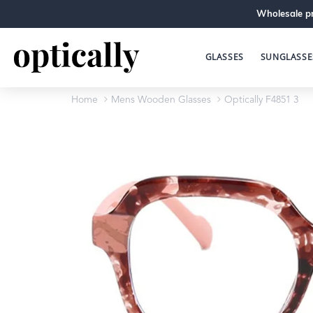
Wholesale pr
GLASSES
SUNGLASSE
Home
Mens Wooden Glasses
Optically F4851 3