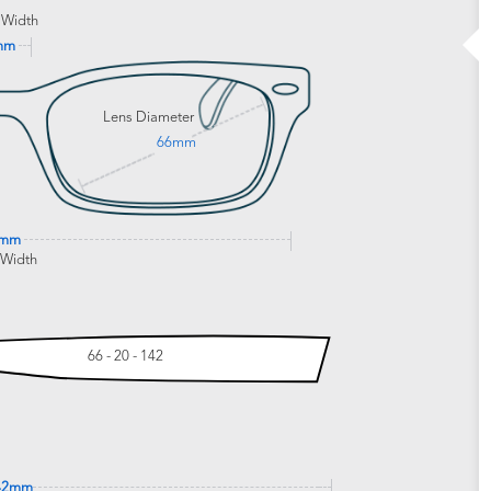
 Width
mm
Lens Diameter
66mm
0mm
 Width
66 - 20 - 142
42mm