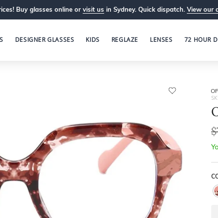
ices! Buy glasses online or
visit us
in Sydney. Quick dispatch.
View our 
S
DESIGNER GLASSES
KIDS
REGLAZE
LENSES
72 HOUR D
OP
SK
O
$
Yo
C