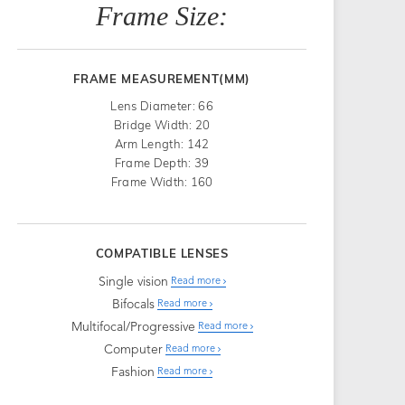
Frame Size:
FRAME MEASUREMENT(MM)
Lens Diameter: 66
Bridge Width: 20
Arm Length: 142
Frame Depth: 39
Frame Width: 160
COMPATIBLE LENSES
Single vision
Read more
Bifocals
Read more
Multifocal/Progressive
Read more
Computer
Read more
Fashion
Read more