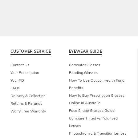
CUSTOMER SERVICE
EYEWEAR GUIDE
Contact Us
Computer Glasses
Your Prescription
Reading Glasses
Your PD
How To Use Optical Health Fund
Benefits
FAQs
How to Buy Prescription Glasses
Delivery & Collection
Online in Australia
Returns & Refunds
Face Shape Glasses Guide
Worry Free Warranty
Compare Tinted vs Polarised
Lenses
Photochromic & Transition Lenses