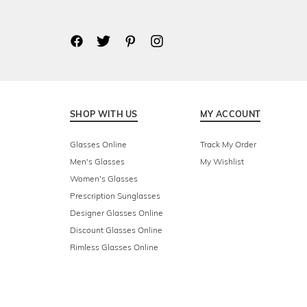
SHOP WITH US
MY ACCOUNT
Glasses Online
Track My Order
Men's Glasses
My Wishlist
Women's Glasses
Prescription Sunglasses
Designer Glasses Online
Discount Glasses Online
Rimless Glasses Online