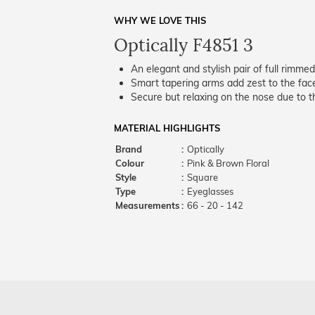
WHY WE LOVE THIS
Optically F4851 3
An elegant and stylish pair of full rimme
Smart tapering arms add zest to the fac
Secure but relaxing on the nose due to the
MATERIAL HIGHLIGHTS
Brand
:
Optically
Colour
:
Pink & Brown Floral
Style
:
Square
Type
:
Eyeglasses
Measurements
:
66 - 20 - 142