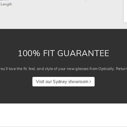
 Length
100% FIT GUARANTEE
u’ll love the fit, feel, and style of your new glasses from Optically. Retur
Visit our Sydney showroom