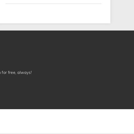
n for free, always!