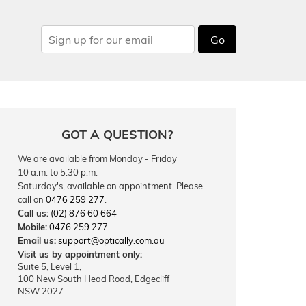
Go
GOT A QUESTION?
We are available from Monday - Friday
10 a.m. to 5.30 p.m.
Saturday's, available on appointment. Please
call on
0476 259 277
.
Call us:
(02) 876 60 664
Mobile:
0476 259 277
Email us:
support@optically.com.au
Visit us by appointment only:
Suite 5, Level 1,
100 New South Head Road, Edgecliff
NSW 2027