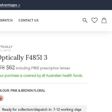
advantages >
ISPATCH
CONTACT US
TICALLY
U: 26425
ptically F4851 3
78
$62
including FREE prescription lenses
ur purchase is covered by all Australian health funds.
OLOUR: PINK & BROWN FLORAL
Ready for collection/dispatch in:
7-12 working days