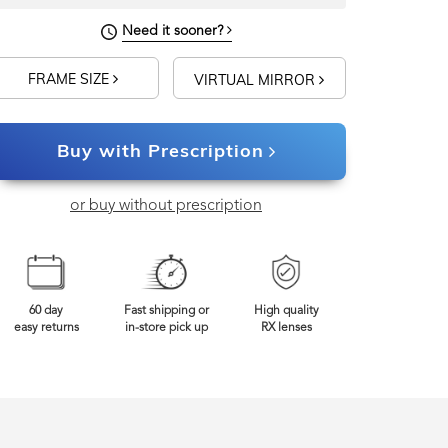
Need it sooner?
FRAME SIZE
VIRTUAL MIRROR
Buy with Prescription
or buy without prescription
60 day
Fast shipping or
High quality
easy returns
in-store pick up
RX lenses