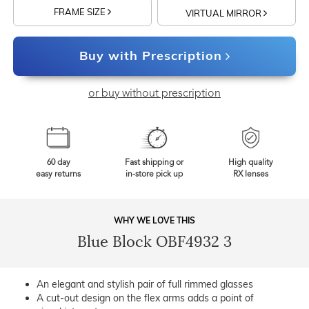
FRAME SIZE
VIRTUAL MIRROR
Buy with Prescription
or buy without prescription
60 day
Fast shipping or
High quality
easy returns
in-store pick up
RX lenses
WHY WE LOVE THIS
Blue Block OBF4932 3
An elegant and stylish pair of full rimmed glasses
A cut-out design on the flex arms adds a point of