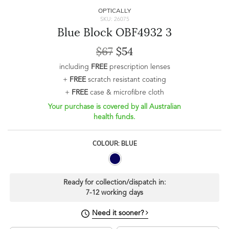
OPTICALLY
SKU: 26075
Blue Block OBF4932 3
$67
$54
including
FREE
prescription lenses
+
FREE
scratch resistant coating
+
FREE
case & microfibre cloth
Your purchase is covered by all Australian
health funds.
COLOUR: BLUE
Ready for collection/dispatch in:
7-12 working days
Need it sooner?