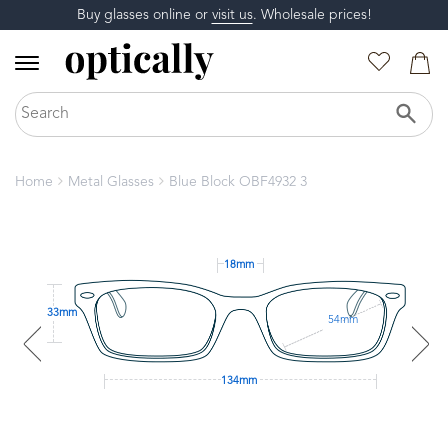
Buy glasses online or
visit us
. Wholesale prices!
Home
Metal Glasses
Blue Block OBF4932 3
18mm
33mm
54mm
134mm