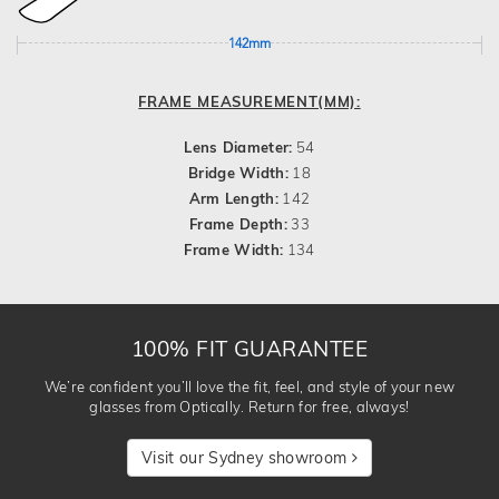
142mm
FRAME MEASUREMENT(MM):
Lens Diameter:
54
Bridge Width:
18
Arm Length:
142
Frame Depth:
33
Frame Width:
134
100% FIT GUARANTEE
We’re confident you’ll love the fit, feel, and style of your new
glasses from Optically. Return for free, always!
Visit our Sydney showroom