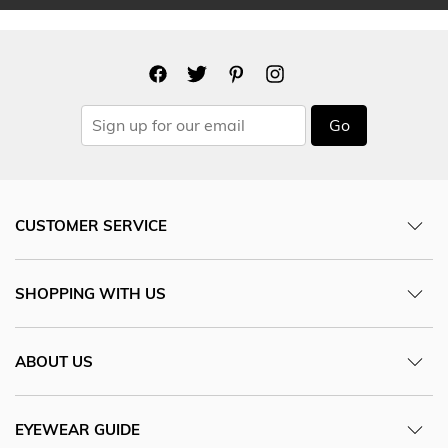
Go
CUSTOMER SERVICE
SHOPPING WITH US
ABOUT US
EYEWEAR GUIDE