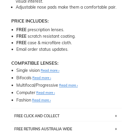
visual interest.
Adjustable nose pads make them a comfortable pair.
PRICE INCLUDES:
FREE
prescription lenses.
FREE
scratch resistant coating.
FREE
case & microfibre cloth.
Email order status updates.
COMPATIBLE LENSES:
Single vision
Read more
Bifocals
Read more
Multifocal/Progressive
Read more
Computer
Read more
Fashion
Read more
FREE CLICK AND COLLECT
If you live near Edgecliff in Sydney, you have the option to
FREE RETURNS AUSTRALIA WIDE
pick up your item instore within 3 business days. Note