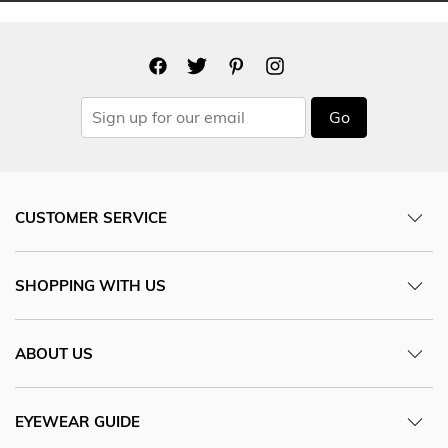
Go
CUSTOMER SERVICE
SHOPPING WITH US
ABOUT US
EYEWEAR GUIDE