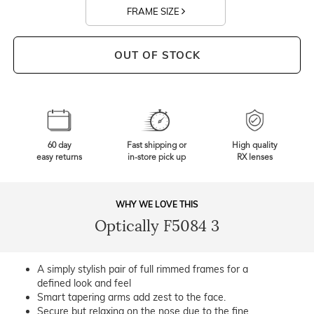
FRAME SIZE
OUT OF STOCK
60 day
Fast shipping or
High quality
easy returns
in-store pick up
RX lenses
WHY WE LOVE THIS
Optically F5084 3
A simply stylish pair of full rimmed frames for a
defined look and feel
Smart tapering arms add zest to the face.
Secure but relaxing on the nose due to the fine