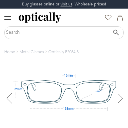
Buy glasses online or
visit us
. Wholesale prices!
Home
Metal Glasses
Optically F5084 3
16mm
52mm
55mm
138mm