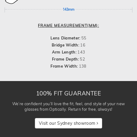
143mm
FRAME MEASUREMENT(MM):
Lens Diameter:
55
Bridge Width:
16
Arm Length:
143
Frame Depth:
52
Frame Width:
138
100% FIT GUARANTEE
We’re confident you’ll love the fit, feel, and style of your new
glasses from Optically. Return for free, always!
Visit our Sydney showroom