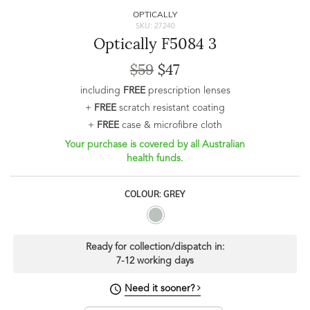
OPTICALLY
SKU: 27240
Optically F5084 3
$59
$47
including
FREE
prescription lenses
+
FREE
scratch resistant coating
+
FREE
case & microfibre cloth
Your purchase is covered by all Australian
health funds.
COLOUR: GREY
Ready for collection/dispatch in:
7-12 working days
Need it sooner?