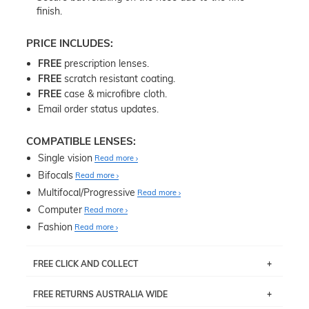
finish.
PRICE INCLUDES:
FREE
prescription lenses.
FREE
scratch resistant coating.
FREE
case & microfibre cloth.
Email order status updates.
COMPATIBLE LENSES:
Single vision
Read more
Bifocals
Read more
Multifocal/Progressive
Read more
Computer
Read more
Fashion
Read more
FREE CLICK AND COLLECT
If you live near Edgecliff in Sydney, you have the option to
FREE RETURNS AUSTRALIA WIDE
pick up your item instore within 3 business days. Note
that this option is available for all frames selected from