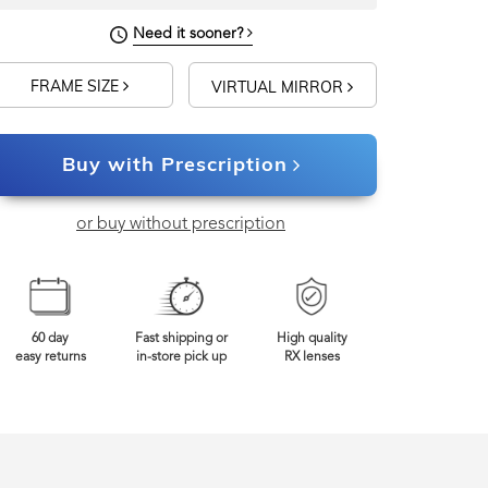
Need it sooner?
FRAME SIZE
VIRTUAL MIRROR
Buy with Prescription
or buy without prescription
60 day
Fast shipping or
High quality
easy returns
in-store pick up
RX lenses