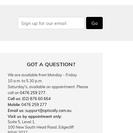
Go
GOT A QUESTION?
We are available from Monday - Friday
10 a.m. to 5.30 p.m.
Saturday's, available on appointment. Please
call on
0476 259 277
.
Call us:
(02) 876 60 664
Mobile:
0476 259 277
Email us:
support@optically.com.au
Visit us by appointment only:
Suite 5, Level 1,
100 New South Head Road, Edgecliff
NSW 2027