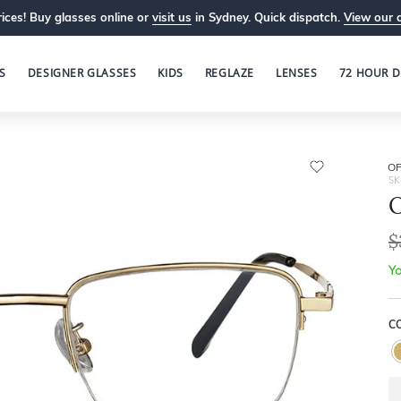
ices! Buy glasses online or
visit us
in Sydney. Quick dispatch.
View our 
S
DESIGNER GLASSES
KIDS
REGLAZE
LENSES
72 HOUR D
OP
SK
O
$
Yo
C