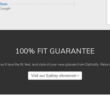
45mm
 Length
100% FIT GUARANTEE
u’ll love the fit, feel, and style of your new glasses from Optically. Retur
Visit our Sydney showroom