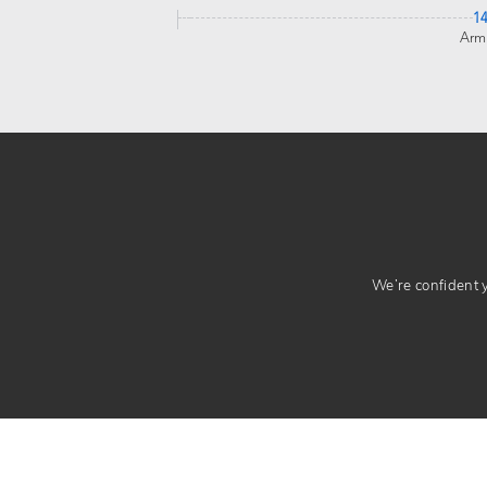
1
Arm
We’re confident yo