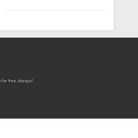
n for free, always!