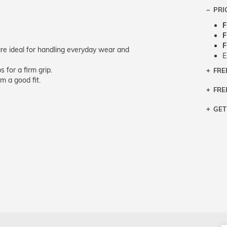
PRI
F
F
F
e ideal for handling everyday wear and
E
 for a firm grip.
FRE
Bra
m a good fit.
Siz
FRE
If y
Col
the 
Sty
GET
Retu
3 bu
Typ
Just
avai
Mea
We 
retu
Hou
migh
exc
pres
any
and 
on