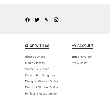
SHOP WITH US
MY ACCOUNT
Glasses Online
Track My Order
Men's Glasses
My Wishlist
Women's Glasses
Prescription Sunglasses
Designer Glasses Online
Discount Glasses Online
Rimless Glasses Online