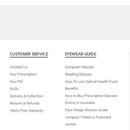
CUSTOMER SERVICE
EYEWEAR GUIDE
Contact Us
Computer Glasses
Your Prescription
Reading Glasses
Your PD
How To Use Optical Health Fund
Benefits
FAQs
How to Buy Prescription Glasses
Delivery & Collection
Online in Australia
Returns & Refunds
Face Shape Glasses Guide
Worry Free Warranty
Compare Tinted vs Polarised
Lenses