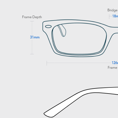
Bridge
18
Frame Depth
31mm
12
Frame