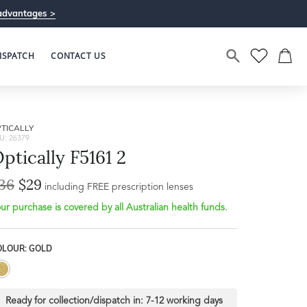
advantages >
ISPATCH
CONTACT US
TICALLY
U: 26379
ptically F5161 2
36
$29
including FREE prescription lenses
ur purchase is covered by all Australian health funds.
OLOUR: GOLD
Ready for collection/dispatch in:
7-12 working days