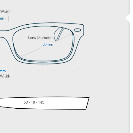
 Width
mm
Lens Diameter
50mm
6mm
 Width
50 - 18 - 145