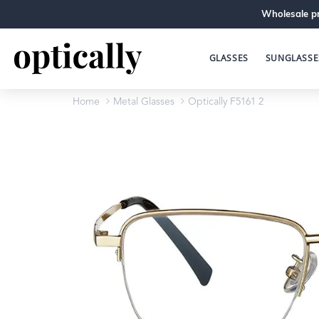
Wholesale pr
GLASSES
SUNGLASSE
Home
Metal Glasses
Optically F5161 2