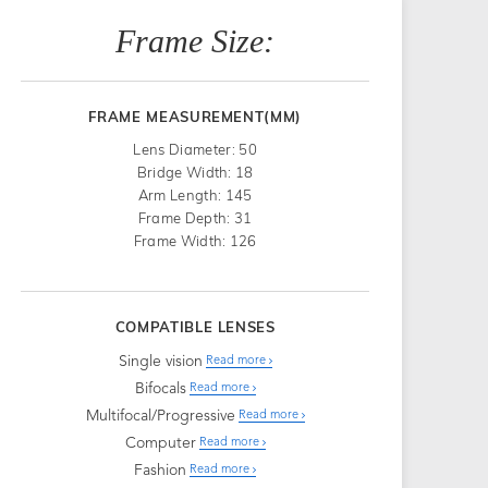
Frame Size:
FRAME MEASUREMENT(MM)
Lens Diameter: 50
Bridge Width: 18
Arm Length: 145
Frame Depth: 31
Frame Width: 126
COMPATIBLE LENSES
Single vision
Read more
Bifocals
Read more
Multifocal/Progressive
Read more
Computer
Read more
Fashion
Read more