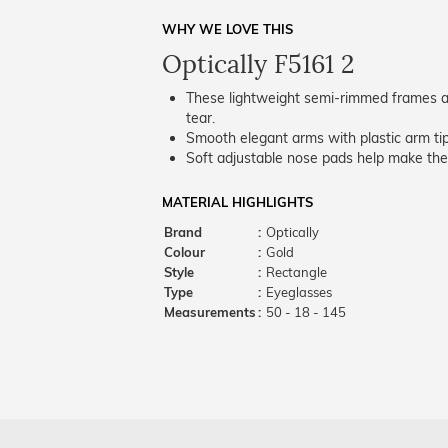
WHY WE LOVE THIS
Optically F5161 2
These lightweight semi-rimmed frames ar
tear.
Smooth elegant arms with plastic arm tips
Soft adjustable nose pads help make the
MATERIAL HIGHLIGHTS
Brand
:
Optically
Colour
:
Gold
Style
:
Rectangle
Type
:
Eyeglasses
Measurements
:
50 - 18 - 145