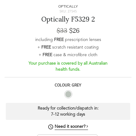
OPTICALLY
SKU: 27545
Optically F5329 2
$33
$26
including
FREE
prescription lenses
+
FREE
scratch resistant coating
+
FREE
case & microfibre cloth
Your purchase is covered by all Australian
health funds.
COLOUR: GREY
Ready for collection/dispatch in:
7-12 working days
Need it sooner?