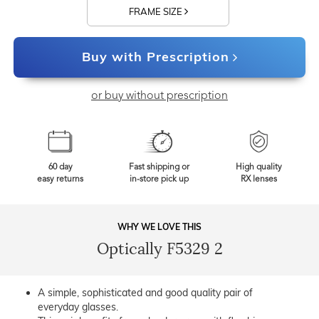
FRAME SIZE
Buy with Prescription
or buy without prescription
60 day
Fast shipping or
High quality
easy returns
in-store pick up
RX lenses
WHY WE LOVE THIS
Optically F5329 2
A simple, sophisticated and good quality pair of
everyday glasses.