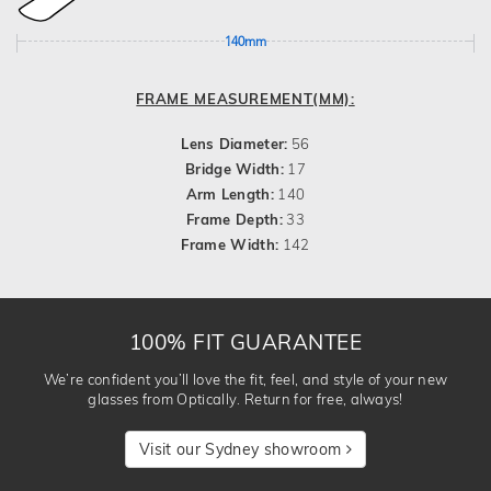
140mm
FRAME MEASUREMENT(MM):
Lens Diameter:
56
Bridge Width:
17
Arm Length:
140
Frame Depth:
33
Frame Width:
142
100% FIT GUARANTEE
We’re confident you’ll love the fit, feel, and style of your new
glasses from Optically. Return for free, always!
Visit our Sydney showroom