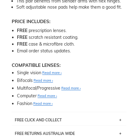
This pair benefits from slender arms with flex hinges.
Soft adjustable nose pads help make them a good fit.
PRICE INCLUDES:
FREE
prescription lenses.
FREE
scratch resistant coating.
FREE
case & microfibre cloth.
Email order status updates.
COMPATIBLE LENSES:
Single vision
Read more
Bifocals
Read more
Multifocal/Progressive
Read more
Computer
Read more
Fashion
Read more
FREE CLICK AND COLLECT
If you live near Edgecliff in Sydney, you have the option to
FREE RETURNS AUSTRALIA WIDE
pick up your item instore within 3 business days. Note