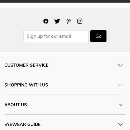
Go
CUSTOMER SERVICE
SHOPPING WITH US
ABOUT US
EYEWEAR GUIDE