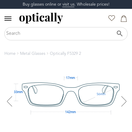
Buy glasses online or
visit us
. Wholesale prices!
Home
Metal Glasses
Optically F5329 2
17mm
33mm
56mm
142mm