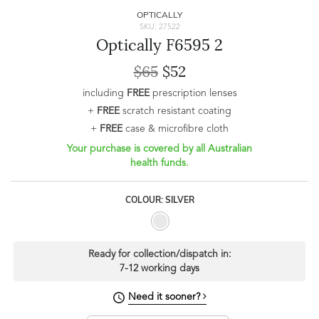
OPTICALLY
SKU: 27522
Optically F6595 2
$65
$52
including
FREE
prescription lenses
+
FREE
scratch resistant coating
+
FREE
case & microfibre cloth
Your purchase is covered by all Australian
health funds.
COLOUR: SILVER
Ready for collection/dispatch in:
7-12 working days
Need it sooner?