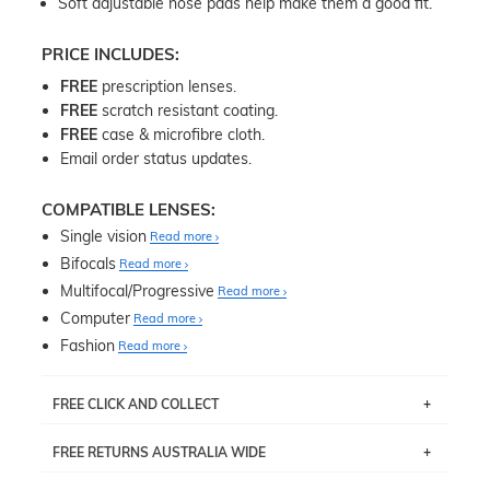
Soft adjustable nose pads help make them a good fit.
PRICE INCLUDES:
FREE
prescription lenses.
FREE
scratch resistant coating.
FREE
case & microfibre cloth.
Email order status updates.
COMPATIBLE LENSES:
Single vision
Read more
Bifocals
Read more
Multifocal/Progressive
Read more
Computer
Read more
Fashion
Read more
FREE CLICK AND COLLECT
If you live near Edgecliff in Sydney, you have the option to
FREE RETURNS AUSTRALIA WIDE
pick up your item instore within 3 business days. Note
that this option is available for all frames selected from
Returns are totally free throughout Australia! Just send