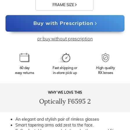
FRAME SIZE
Buy with Prescription
or buy without prescription
60 day
Fast shipping or
High quality
easy returns
in-store pick up
RX lenses
WHY WE LOVE THIS
Optically F6595 2
An elegant and stylish pair of rimless glasses
Smart tapering arms add zest to the face.