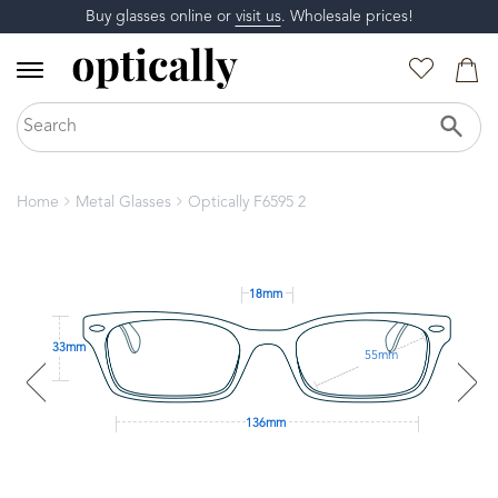
Buy glasses online or
visit us
. Wholesale prices!
Home
Metal Glasses
Optically F6595 2
18mm
33mm
55mm
136mm