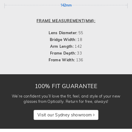
142mm
FRAME MEASUREMENT(MM):
Lens Diameter:
55
Bridge Width:
18
Arm Length:
142
Frame Depth:
33
Frame Width:
136
100% FIT GUARANTEE
We’re confident you’ll love the fit, feel, and style of your new
glasses from Optically. Return for free, always!
Visit our Sydney showroom