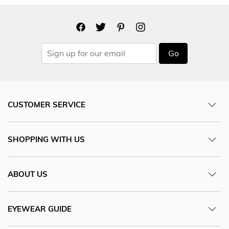
Go
CUSTOMER SERVICE
SHOPPING WITH US
ABOUT US
EYEWEAR GUIDE