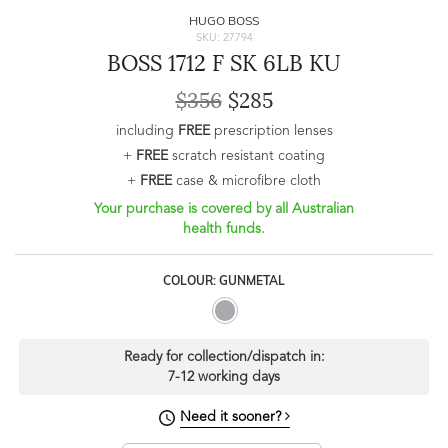
HUGO BOSS
SKU: 27794
BOSS 1712 F SK 6LB KU
$356
$285
including
FREE
prescription lenses
+
FREE
scratch resistant coating
+
FREE
case & microfibre cloth
Your purchase is covered by all Australian
health funds.
COLOUR: GUNMETAL
Ready for collection/dispatch in:
7-12 working days
Need it sooner?