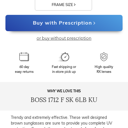
FRAME SIZE
Buy with Prescription
or buy without prescription
60 day
Fast shipping or
High quality
easy returns
in-store pick up
RX lenses
WHY WE LOVE THIS
BOSS 1712 F SK 6LB KU
Trendy and extremely effective. These well designed
brown sunglasses are sure to provide you complete UV