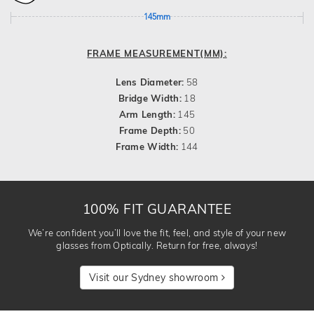
145mm
FRAME MEASUREMENT(MM):
Lens Diameter:
58
Bridge Width:
18
Arm Length:
145
Frame Depth:
50
Frame Width:
144
100% FIT GUARANTEE
We’re confident you’ll love the fit, feel, and style of your new
glasses from Optically. Return for free, always!
Visit our Sydney showroom