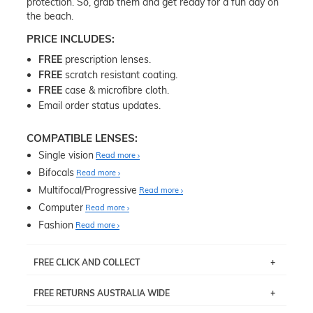
protection. So, grab them and get ready for a fun day on
the beach.
PRICE INCLUDES:
FREE
prescription lenses.
FREE
scratch resistant coating.
FREE
case & microfibre cloth.
Email order status updates.
COMPATIBLE LENSES:
Single vision
Read more
Bifocals
Read more
Multifocal/Progressive
Read more
Computer
Read more
Fashion
Read more
FREE CLICK AND COLLECT
If you live near Edgecliff in Sydney, you have the option to
FREE RETURNS AUSTRALIA WIDE
pick up your item instore within 3 business days. Note
that this option is available for all frames selected from