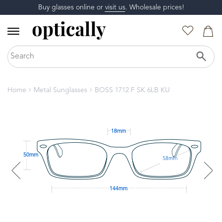
Buy glasses online or
visit us
. Wholesale prices!
Home
Metal Sunglasses
BOSS 1712 F SK 6LB KU
18mm
50mm
58mm
144mm