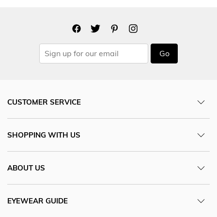
Go
CUSTOMER SERVICE
SHOPPING WITH US
ABOUT US
EYEWEAR GUIDE