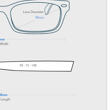
Lens Diameter
59mm
1mm
 Width
59 - 15 - 148
48mm
 Length