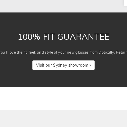
100% FIT GUARANTEE
u’ll love the fit, feel, and style of your new glasses from Optically. Retur
Visit our Sydney showroom