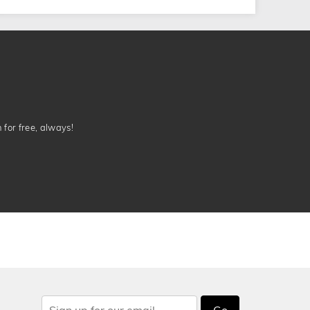
n for free, always!
Go