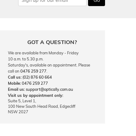
GOT A QUESTION?
We are available from Monday - Friday
10 a.m. to 5.30 p.m.
Saturday's, available on appointment. Please
call on
0476 259 277
.
Call us:
(02) 876 60 664
Mobile:
0476 259 277
Email us:
support@optically.com.au
Visit us by appointment only:
Suite 5, Level 1,
100 New South Head Road, Edgecliff
NSW 2027