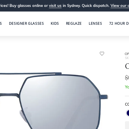
ices! Buy glasses online or
visit us
in Sydney. Quick dispatch.
View our 
S
DESIGNER GLASSES
KIDS
REGLAZE
LENSES
72 HOUR D
OP
SK
O
$
Yo
C