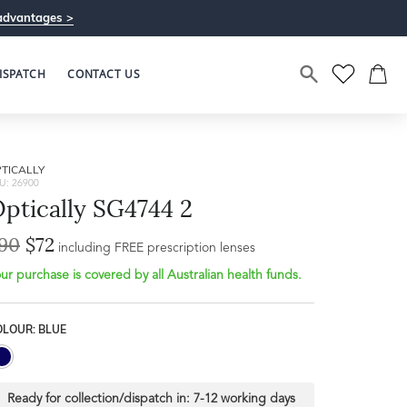
advantages >
ISPATCH
CONTACT US
TICALLY
U: 26900
ptically SG4744 2
90
$72
including FREE prescription lenses
ur purchase is covered by all Australian health funds.
OLOUR: BLUE
Ready for collection/dispatch in:
7-12 working days