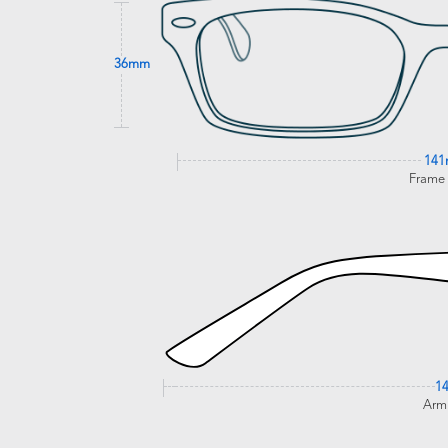
36mm
14
Frame
1
Arm