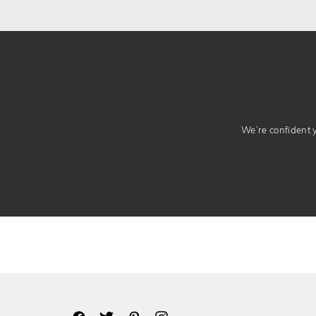
We’re confident yo