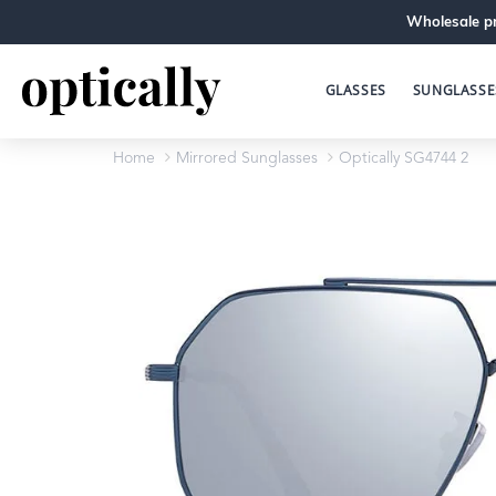
Wholesale pr
GLASSES
SUNGLASSE
Home
Mirrored Sunglasses
Optically SG4744 2