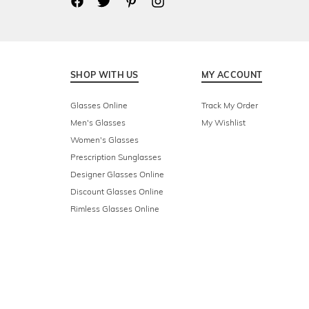
SHOP WITH US
MY ACCOUNT
Glasses Online
Track My Order
Men's Glasses
My Wishlist
Women's Glasses
Prescription Sunglasses
Designer Glasses Online
Discount Glasses Online
Rimless Glasses Online