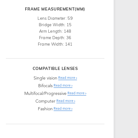
FRAME MEASUREMENT(MM)
Lens Diameter: 59
Bridge Width: 15
Arm Length: 148
Frame Depth: 36
Frame Width: 141
COMPATIBLE LENSES
Single vision
Read more
Bifocals
Read more
Multifocal/Progressive
Read more
Computer
Read more
Fashion
Read more