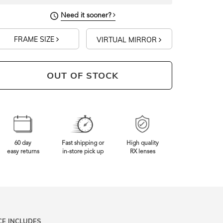
Need it sooner?
FRAME SIZE
VIRTUAL MIRROR
OUT OF STOCK
60 day
Fast shipping or
High quality
easy returns
in-store pick up
RX lenses
CE INCLUDES