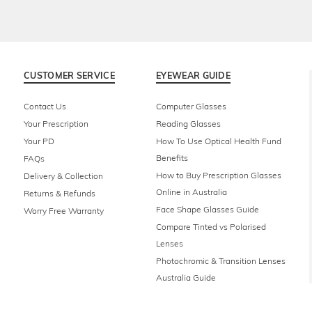
CUSTOMER SERVICE
EYEWEAR GUIDE
Contact Us
Computer Glasses
Your Prescription
Reading Glasses
Your PD
How To Use Optical Health Fund
Benefits
FAQs
How to Buy Prescription Glasses
Delivery & Collection
Online in Australia
Returns & Refunds
Face Shape Glasses Guide
Worry Free Warranty
Compare Tinted vs Polarised
Lenses
Photochromic & Transition Lenses
Australia Guide