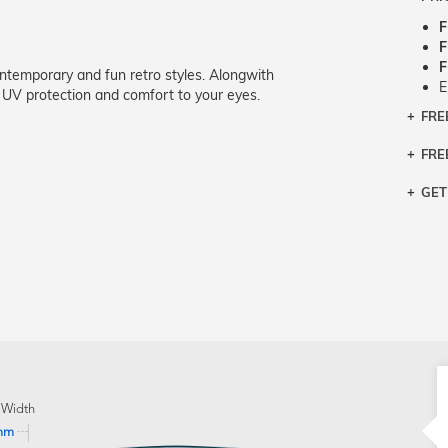
F
F
F
ntemporary and fun retro styles. Alongwith
E
 UV protection and comfort to your eyes.
FRE
Bra
Siz
FRE
If y
Col
the 
Sty
GET
Retu
3 bu
Typ
Just
avai
Mea
We 
retu
Hou
migh
exc
pres
any
and 
on
 Width
mm