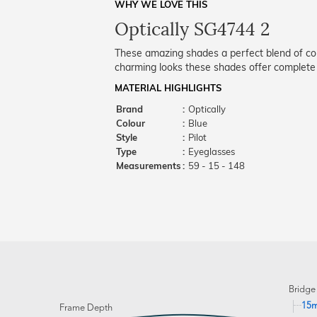
WHY WE LOVE THIS
Optically SG4744 2
These amazing shades a perfect blend of co
charming looks these shades offer complete
MATERIAL HIGHLIGHTS
Brand
:
Optically
Colour
:
Blue
Style
:
Pilot
Type
:
Eyeglasses
Measurements
:
59 - 15 - 148
Bridge
15
Frame Depth