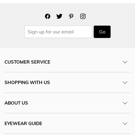
Go
CUSTOMER SERVICE
SHOPPING WITH US
ABOUT US
EYEWEAR GUIDE