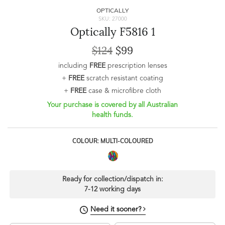
OPTICALLY
SKU: 27000
Optically F5816 1
$124
$99
including
FREE
prescription lenses
+
FREE
scratch resistant coating
+
FREE
case & microfibre cloth
Your purchase is covered by all Australian
health funds.
COLOUR: MULTI-COLOURED
Ready for collection/dispatch in:
7-12 working days
Need it sooner?