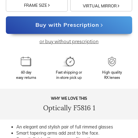
FRAME SIZE
VIRTUAL MIRROR
Buy with Prescription
or buy without prescription
60 day
Fast shipping or
High quality
easy returns
in-store pick up
RX lenses
WHY WE LOVE THIS
Optically F5816 1
An elegant and stylish pair of full rimmed glasses
Smart tapering arms add zest to the face.