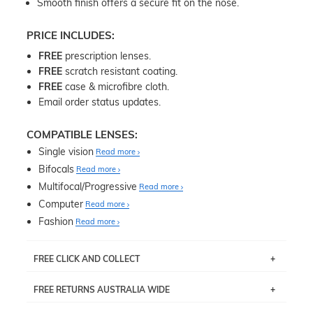
Smooth finish offers a secure fit on the nose.
PRICE INCLUDES:
FREE
prescription lenses.
FREE
scratch resistant coating.
FREE
case & microfibre cloth.
Email order status updates.
COMPATIBLE LENSES:
Single vision
Read more
Bifocals
Read more
Multifocal/Progressive
Read more
Computer
Read more
Fashion
Read more
FREE CLICK AND COLLECT
If you live near Edgecliff in Sydney, you have the option to
FREE RETURNS AUSTRALIA WIDE
pick up your item instore within 3 business days. Note
that this option is available for all frames selected from
Returns are totally free throughout Australia! Just send