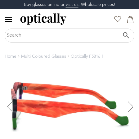
Buy glasses online or
visit us
. Wholesale prices!
Home
Multi Coloured Glasses
Optically F5816 1