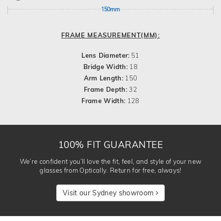
150mm
FRAME MEASUREMENT(MM):
Lens Diameter:
51
Bridge Width:
18
Arm Length:
150
Frame Depth:
32
Frame Width:
128
100% FIT GUARANTEE
We’re confident you’ll love the fit, feel, and style of your new
glasses from Optically. Return for free, always!
Visit our Sydney showroom