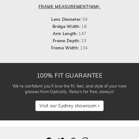
FRAME MEASUREMENT(MM):
Lens Diameter:
54
Bridge Width:
18
Arm Length:
147
Frame Depth:
33
Frame Width:
134
100% FIT GUARANTEE
We’re confident you’ll love the fit, feel, and style of your new
glasses from Optically. Return for free, always!
Visit our Sydney showroom