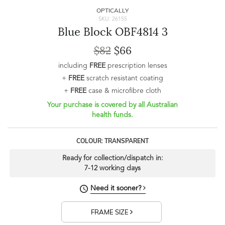
OPTICALLY
SKU: 26155
Blue Block OBF4814 3
$82
$66
including
FREE
prescription lenses
+
FREE
scratch resistant coating
+
FREE
case & microfibre cloth
Your purchase is covered by all Australian
health funds.
COLOUR: TRANSPARENT
Ready for collection/dispatch in:
7-12 working days
Need it sooner?
FRAME SIZE