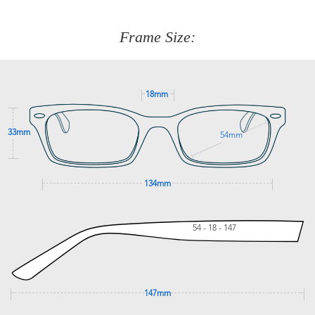
about fitting, shipping, delivery - anything! Just call our
customer service team on
(+61)287 660 664
or
0476 259
277
Frame Size:
GET SUPPORT
18mm
33mm
54mm
134mm
54 - 18 - 147
147mm