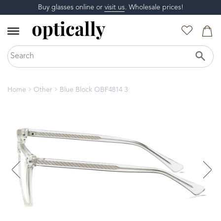
Buy glasses online or
visit us
. Wholesale prices!
Home
Other
Blue Block OBF4814 3