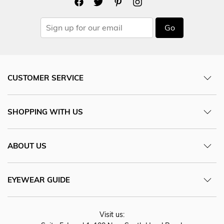
Go
CUSTOMER SERVICE
SHOPPING WITH US
ABOUT US
EYEWEAR GUIDE
Visit us: