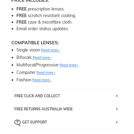
PRICE INCLUDES:
FREE
prescription lenses.
FREE
scratch resistant coating.
FREE
case & microfibre cloth.
Email order status updates.
COMPATIBLE LENSES:
Single vision
Read more
Bifocals
Read more
Multifocal/Progressive
Read more
Computer
Read more
Fashion
Read more
FREE CLICK AND COLLECT
If you live near Edgecliff in Sydney, you have the option to
FREE RETURNS AUSTRALIA WIDE
pick up your item instore within 3 business days. Note
that this option is available for all frames selected from
Returns are totally free throughout Australia! Just send
the
‘72 Hours Dispatch’
section with simple prescriptions.
GET SUPPORT
the item back to us using a free returns label. You have
Just proceed to the checkout and select that option.
90 Days to return or exchange the item.
We are happy to help with any question you might have