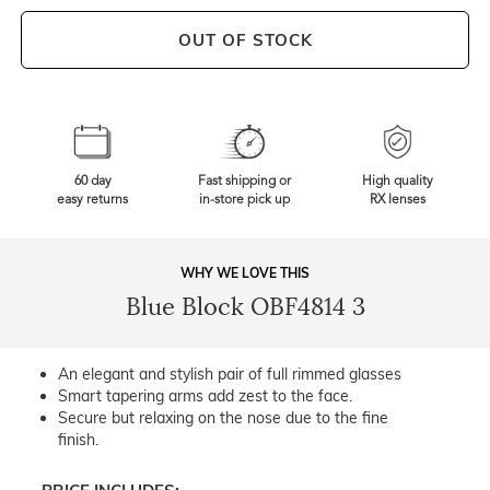
OUT OF STOCK
60 day
Fast shipping or
High quality
easy returns
in-store pick up
RX lenses
WHY WE LOVE THIS
Blue Block OBF4814 3
An elegant and stylish pair of full rimmed glasses
Smart tapering arms add zest to the face.
Secure but relaxing on the nose due to the fine
finish.