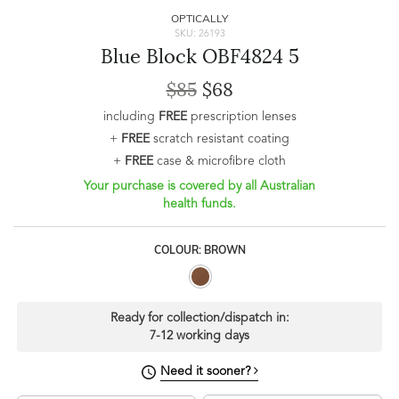
OPTICALLY
SKU: 26193
Blue Block OBF4824 5
$85
$68
including
FREE
prescription lenses
+
FREE
scratch resistant coating
+
FREE
case & microfibre cloth
Your purchase is covered by all Australian
health funds.
COLOUR: BROWN
Ready for collection/dispatch in:
7-12 working days
Need it sooner?