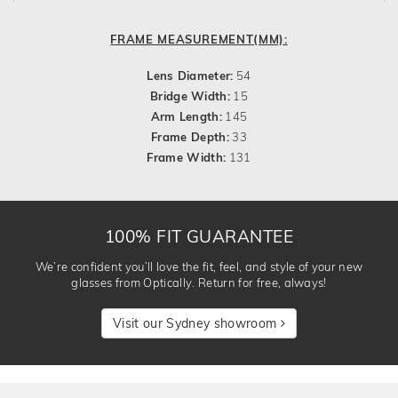
FRAME MEASUREMENT(MM):
Lens Diameter:
54
Bridge Width:
15
Arm Length:
145
Frame Depth:
33
Frame Width:
131
100% FIT GUARANTEE
We’re confident you’ll love the fit, feel, and style of your new
glasses from Optically. Return for free, always!
Visit our Sydney showroom