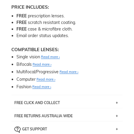
PRICE INCLUDES:
FREE
prescription lenses.
FREE
scratch resistant coating.
FREE
case & microfibre cloth.
Email order status updates.
COMPATIBLE LENSES:
Single vision
Read more
Bifocals
Read more
Multifocal/Progressive
Read more
Computer
Read more
Fashion
Read more
FREE CLICK AND COLLECT
If you live near Edgecliff in Sydney, you have the option to
FREE RETURNS AUSTRALIA WIDE
pick up your item instore within 3 business days. Note
that this option is available for all frames selected from
Returns are totally free throughout Australia! Just send
the
‘72 Hours Dispatch’
section with simple prescriptions.
GET SUPPORT
the item back to us using a free returns label. You have
Just proceed to the checkout and select that option.