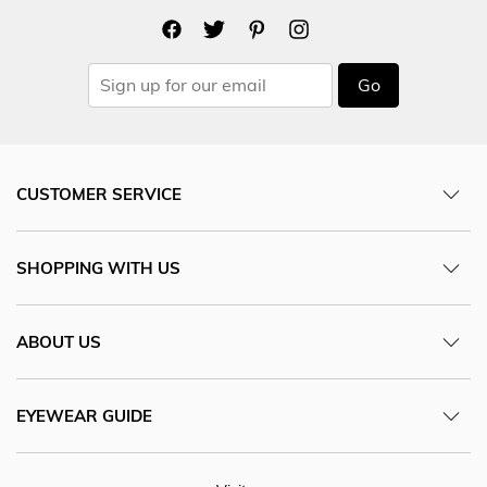
Go
CUSTOMER SERVICE
SHOPPING WITH US
ABOUT US
EYEWEAR GUIDE