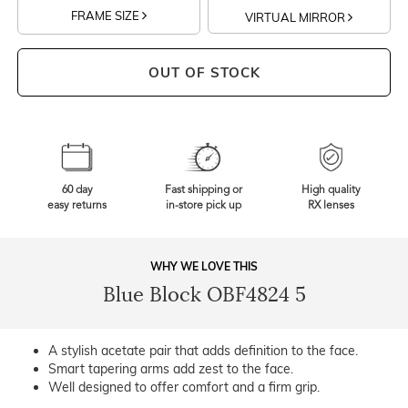
FRAME SIZE
VIRTUAL MIRROR
OUT OF STOCK
60 day
Fast shipping or
High quality
easy returns
in-store pick up
RX lenses
WHY WE LOVE THIS
Blue Block OBF4824 5
A stylish acetate pair that adds definition to the face.
Smart tapering arms add zest to the face.
Well designed to offer comfort and a firm grip.