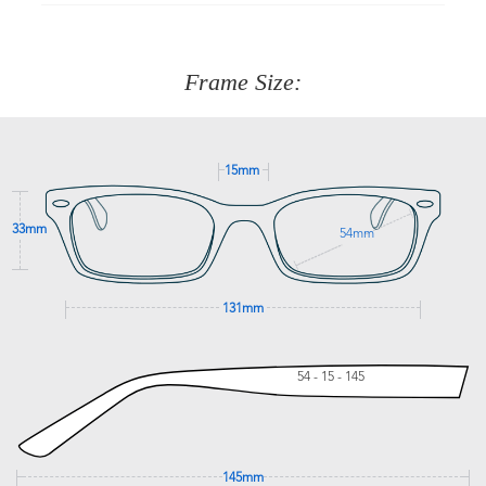
90 Days to return or exchange the item.
We are happy to help with any question you might have
about fitting, shipping, delivery - anything! Just call our
customer service team on
(+61)287 660 664
or
0476 259
277
Frame Size:
GET SUPPORT
15mm
33mm
54mm
131mm
54 - 15 - 145
145mm