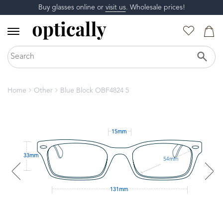
Buy glasses online or
visit us
. Wholesale prices!
Home
Other
Blue Block OBF4824 5
15mm
33mm
54mm
131mm