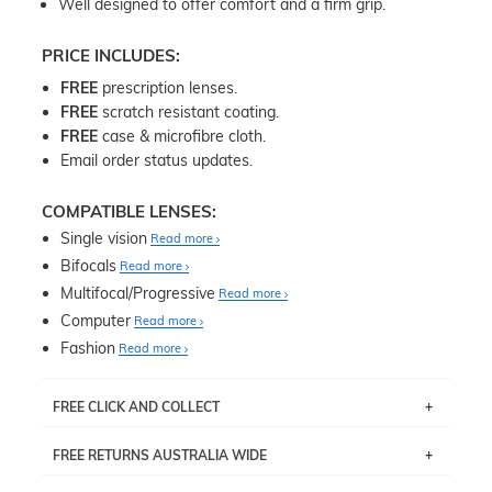
Well designed to offer comfort and a firm grip.
PRICE INCLUDES:
FREE
prescription lenses.
FREE
scratch resistant coating.
FREE
case & microfibre cloth.
Email order status updates.
COMPATIBLE LENSES:
Single vision
Read more
Bifocals
Read more
Multifocal/Progressive
Read more
Computer
Read more
Fashion
Read more
FREE CLICK AND COLLECT
If you live near Edgecliff in Sydney, you have the option to
FREE RETURNS AUSTRALIA WIDE
pick up your item instore within 3 business days. Note
that this option is available for all frames selected from
Returns are totally free throughout Australia! Just send