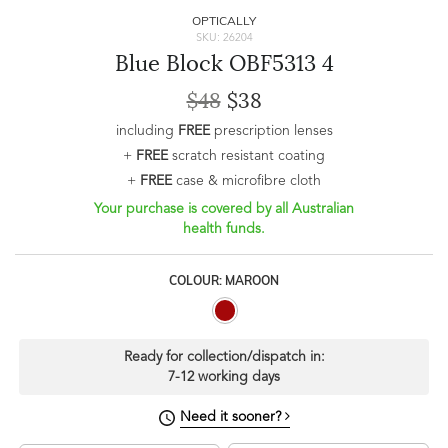
OPTICALLY
SKU: 26204
Blue Block OBF5313 4
$48
$38
including
FREE
prescription lenses
+
FREE
scratch resistant coating
+
FREE
case & microfibre cloth
Your purchase is covered by all Australian
health funds.
COLOUR: MAROON
Ready for collection/dispatch in:
7-12 working days
Need it sooner?