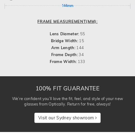
144mm
FRAME MEASUREMENT(MM):
Lens Diameter:
55
Bridge Width:
15
Arm Length:
144
Frame Depth:
34
Frame Width:
133
100% FIT GUARANTEE
We’re confident you’ll love the fit, feel, and style of your new
glasses from Optically. Return for free, always!
Visit our Sydney showroom