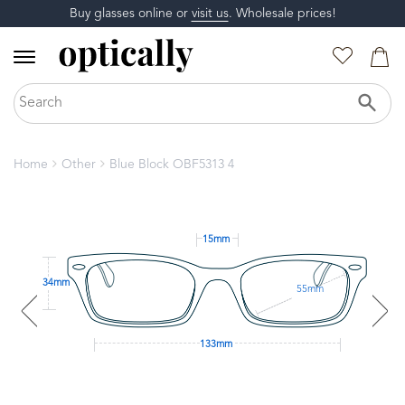
Buy glasses online or
visit us
. Wholesale prices!
Home
Other
Blue Block OBF5313 4
15mm
34mm
55mm
133mm