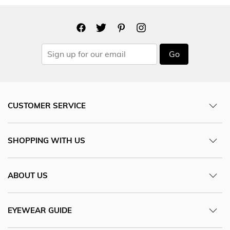
Go
CUSTOMER SERVICE
SHOPPING WITH US
ABOUT US
EYEWEAR GUIDE