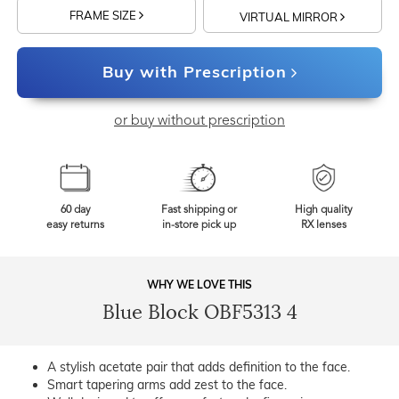
FRAME SIZE
VIRTUAL MIRROR
Buy with Prescription
or buy without prescription
60 day
Fast shipping or
High quality
easy returns
in-store pick up
RX lenses
WHY WE LOVE THIS
Blue Block OBF5313 4
A stylish acetate pair that adds definition to the face.
Smart tapering arms add zest to the face.