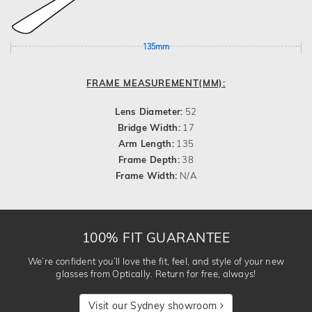
135mm
FRAME MEASUREMENT(MM):
Lens Diameter:
52
Bridge Width:
17
Arm Length:
135
Frame Depth:
38
Frame Width:
N/A
100% FIT GUARANTEE
We’re confident you’ll love the fit, feel, and style of your new
glasses from Optically. Return for free, always!
Visit our Sydney showroom