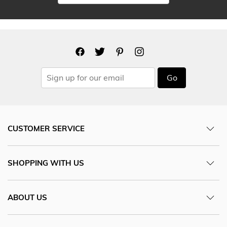
Go
CUSTOMER SERVICE
SHOPPING WITH US
ABOUT US