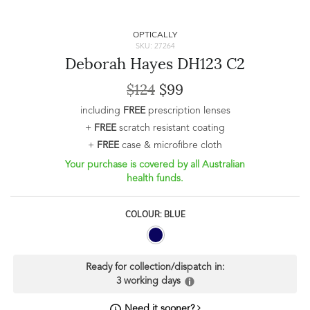
OPTICALLY
SKU: 27264
Deborah Hayes DH123 C2
$124
$99
including
FREE
prescription lenses
+
FREE
scratch resistant coating
+
FREE
case & microfibre cloth
Your purchase is covered by all Australian
health funds.
COLOUR: BLUE
Ready for collection/dispatch in:
3 working days
Need it sooner?