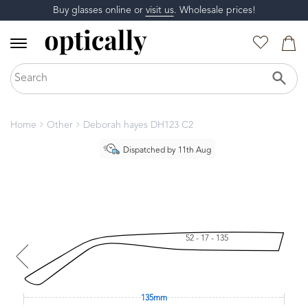
Buy glasses online or
visit us
. Wholesale prices!
Home
Other
Deborah hayes DH123 C2
Dispatched by 11th Aug
52 - 17 - 135
135mm