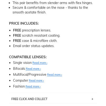
This pair benefits from slender arms with flex hinges.
Secure & comfortable on the nose - thanks to the
smooth acetate finish.
PRICE INCLUDES:
FREE
prescription lenses.
FREE
scratch resistant coating.
FREE
case & microfibre cloth.
Email order status updates.
COMPATIBLE LENSES:
Single vision
Read more
Bifocals
Read more
Multifocal/Progressive
Read more
Computer
Read more
Fashion
Read more
FREE CLICK AND COLLECT
If you live near Edgecliff in Sydney, you have the option to