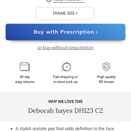
FRAME SIZE
Buy with Prescription
or buy without prescription
60 day
Fast shipping or
High quality
easy returns
in-store pick up
RX lenses
WHY WE LOVE THIS
Deborah hayes DH123 C2
A stylish acetate pair that adds definition to the face.