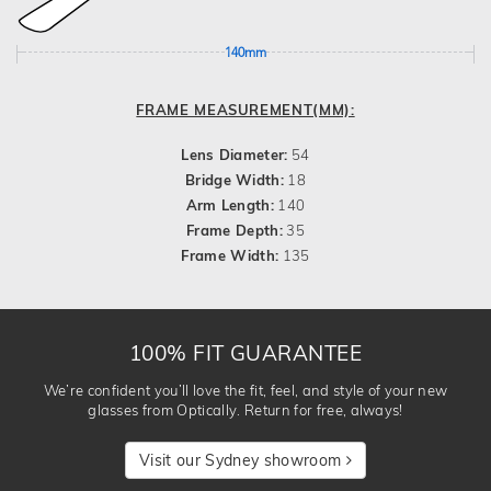
140mm
FRAME MEASUREMENT(MM):
Lens Diameter:
54
Bridge Width:
18
Arm Length:
140
Frame Depth:
35
Frame Width:
135
100% FIT GUARANTEE
We’re confident you’ll love the fit, feel, and style of your new
glasses from Optically. Return for free, always!
Visit our Sydney showroom