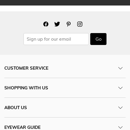
Go
CUSTOMER SERVICE
SHOPPING WITH US
ABOUT US
EYEWEAR GUIDE