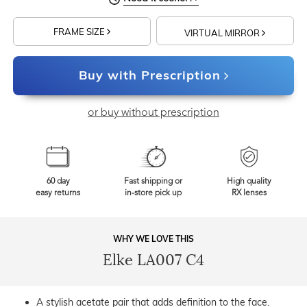
FRAME SIZE
VIRTUAL MIRROR
Buy with Prescription
or buy without prescription
60 day
Fast shipping or
High quality
easy returns
in-store pick up
RX lenses
WHY WE LOVE THIS
Elke LA007 C4
A stylish acetate pair that adds definition to the face.