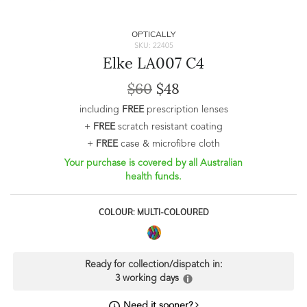
OPTICALLY
SKU: 22405
Elke LA007 C4
$60
$48
including
FREE
prescription lenses
+
FREE
scratch resistant coating
+
FREE
case & microfibre cloth
Your purchase is covered by all Australian
health funds.
COLOUR: MULTI-COLOURED
Ready for collection/dispatch in:
3 working days
Need it sooner?