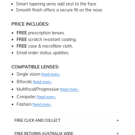
Smart tapering arms add zest to the face.
Smooth finish offers a secure fit on the nose.
PRICE INCLUDES:
FREE
prescription lenses.
FREE
scratch resistant coating.
FREE
case & microfibre cloth.
Email order status updates.
COMPATIBLE LENSES:
Single vision
Read more
Bifocals
Read more
Multifocal/Progressive
Read more
Computer
Read more
Fashion
Read more
FREE CLICK AND COLLECT
If you live near Edgecliff in Sydney, you have the option to
FREE RETURNS AUSTRALIA WIDE
pick up your item instore within 3 business days. Note