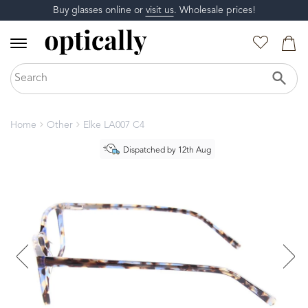
Buy glasses online or
visit us
. Wholesale prices!
Home
Other
Elke LA007 C4
Dispatched by 12th Aug