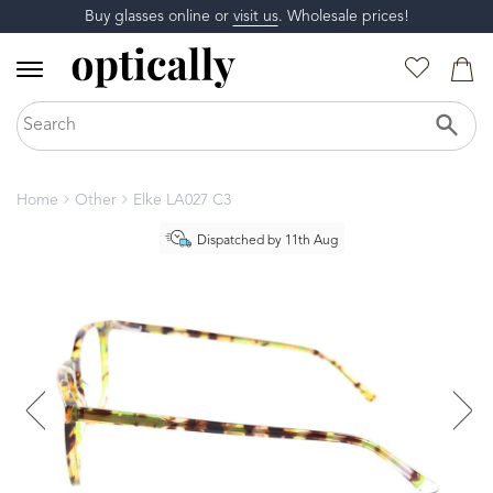
Buy glasses online or
visit us
. Wholesale prices!
Home
Other
Elke LA027 C3
Dispatched by 11th Aug