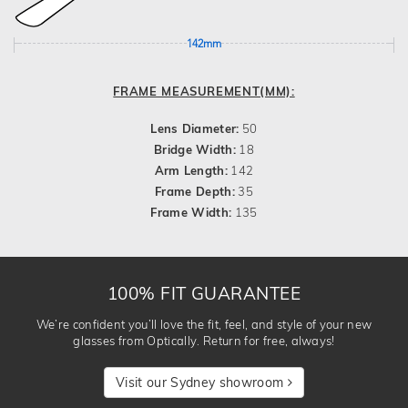
142mm
FRAME MEASUREMENT(MM):
Lens Diameter:
50
Bridge Width:
18
Arm Length:
142
Frame Depth:
35
Frame Width:
135
100% FIT GUARANTEE
We’re confident you’ll love the fit, feel, and style of your new
glasses from Optically. Return for free, always!
Visit our Sydney showroom