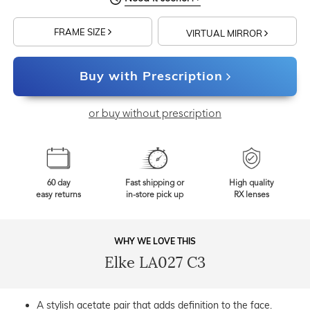
FRAME SIZE
VIRTUAL MIRROR
Buy with Prescription
or buy without prescription
60 day
Fast shipping or
High quality
easy returns
in-store pick up
RX lenses
WHY WE LOVE THIS
Elke LA027 C3
A stylish acetate pair that adds definition to the face.