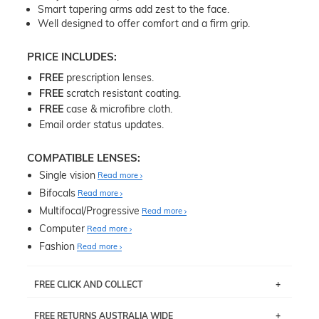
Smart tapering arms add zest to the face.
Well designed to offer comfort and a firm grip.
PRICE INCLUDES:
FREE
prescription lenses.
FREE
scratch resistant coating.
FREE
case & microfibre cloth.
Email order status updates.
COMPATIBLE LENSES:
Single vision
Read more
Bifocals
Read more
Multifocal/Progressive
Read more
Computer
Read more
Fashion
Read more
FREE CLICK AND COLLECT
If you live near Edgecliff in Sydney, you have the option to
FREE RETURNS AUSTRALIA WIDE
pick up your item instore within 3 business days. Note