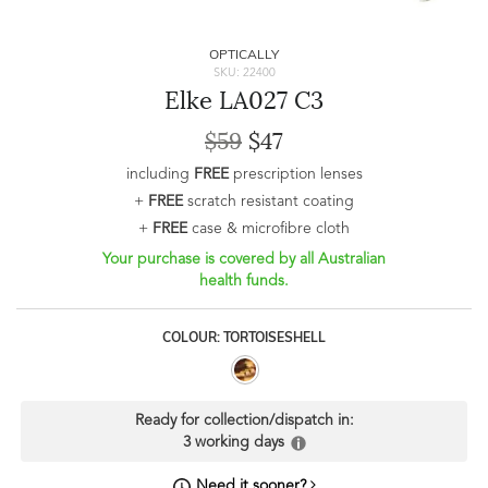
OPTICALLY
SKU: 22400
Elke LA027 C3
$59
$47
including
FREE
prescription lenses
+
FREE
scratch resistant coating
+
FREE
case & microfibre cloth
Your purchase is covered by all Australian
health funds.
COLOUR: TORTOISESHELL
Ready for collection/dispatch in:
3 working days
Need it sooner?