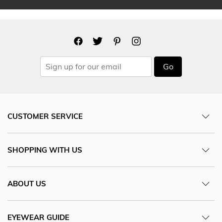
Go
CUSTOMER SERVICE
SHOPPING WITH US
ABOUT US
EYEWEAR GUIDE