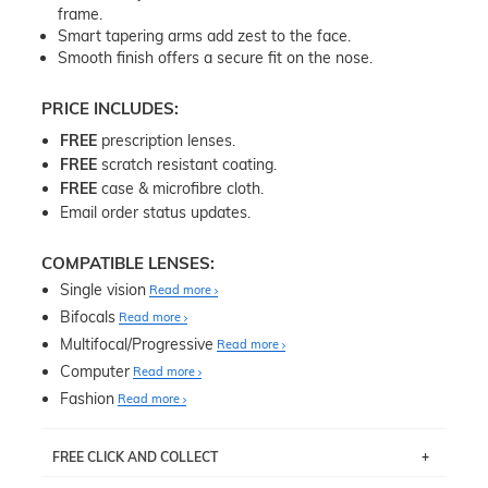
frame.
Smart tapering arms add zest to the face.
Smooth finish offers a secure fit on the nose.
PRICE INCLUDES:
FREE
prescription lenses.
FREE
scratch resistant coating.
FREE
case & microfibre cloth.
Email order status updates.
COMPATIBLE LENSES:
Single vision
Read more
Bifocals
Read more
Multifocal/Progressive
Read more
Computer
Read more
Fashion
Read more
FREE CLICK AND COLLECT