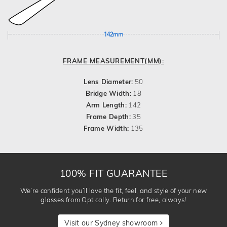
142mm
FRAME MEASUREMENT(MM):
Lens Diameter:
50
Bridge Width:
18
Arm Length:
142
Frame Depth:
35
Frame Width:
135
100% FIT GUARANTEE
We’re confident you’ll love the fit, feel, and style of your new
glasses from Optically. Return for free, always!
Visit our Sydney showroom