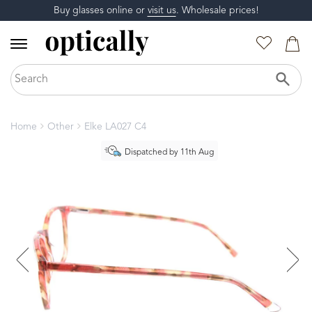
Buy glasses online or
visit us
. Wholesale prices!
Home
Other
Elke LA027 C4
Dispatched by 11th Aug