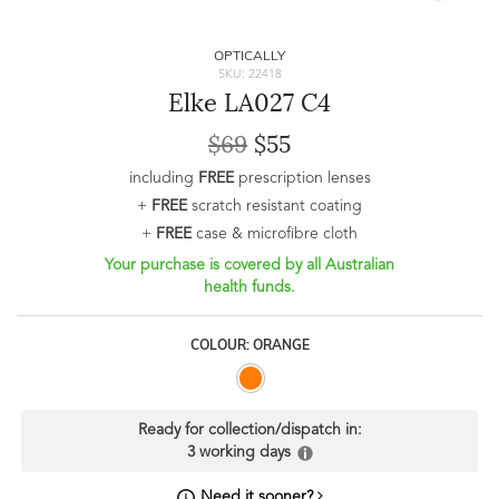
OPTICALLY
SKU: 22418
Elke LA027 C4
$69
$55
including
FREE
prescription lenses
+
FREE
scratch resistant coating
+
FREE
case & microfibre cloth
Your purchase is covered by all Australian
health funds.
COLOUR: ORANGE
Ready for collection/dispatch in:
3 working days
Need it sooner?