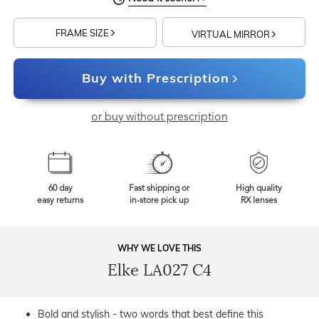
FRAME SIZE
VIRTUAL MIRROR
Buy with Prescription
or buy without prescription
60 day
Fast shipping or
High quality
easy returns
in-store pick up
RX lenses
WHY WE LOVE THIS
Elke LA027 C4
Bold and stylish - two words that best define this