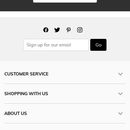
Go
CUSTOMER SERVICE
SHOPPING WITH US
ABOUT US