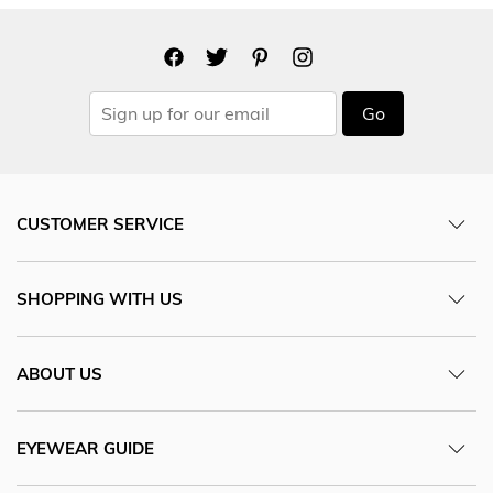
Go
CUSTOMER SERVICE
SHOPPING WITH US
ABOUT US
EYEWEAR GUIDE