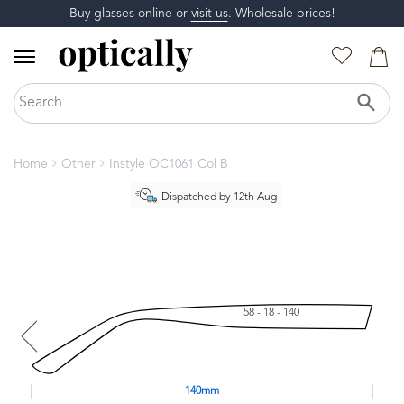
Buy glasses online or
visit us
. Wholesale prices!
Home
Other
Instyle OC1061 Col B
Dispatched by 12th Aug
58 - 18 - 140
140mm