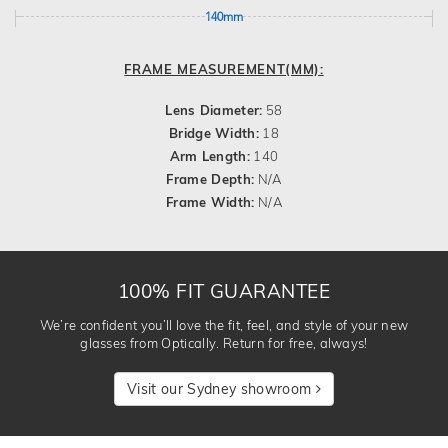
140mm
FRAME MEASUREMENT(MM):
Lens Diameter:
58
Bridge Width:
18
Arm Length:
140
Frame Depth:
N/A
Frame Width:
N/A
100% FIT GUARANTEE
We’re confident you’ll love the fit, feel, and style of your new
glasses from Optically. Return for free, always!
Visit our Sydney showroom