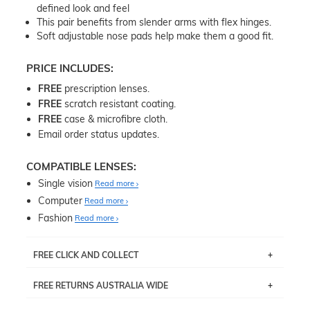
defined look and feel
This pair benefits from slender arms with flex hinges.
Soft adjustable nose pads help make them a good fit.
PRICE INCLUDES:
FREE
prescription lenses.
FREE
scratch resistant coating.
FREE
case & microfibre cloth.
Email order status updates.
COMPATIBLE LENSES:
Single vision
Read more
Computer
Read more
Fashion
Read more
FREE CLICK AND COLLECT
If you live near Edgecliff in Sydney, you have the option to
FREE RETURNS AUSTRALIA WIDE
pick up your item instore within 3 business days. Note
that this option is available for all frames selected from
Returns are totally free throughout Australia! Just send