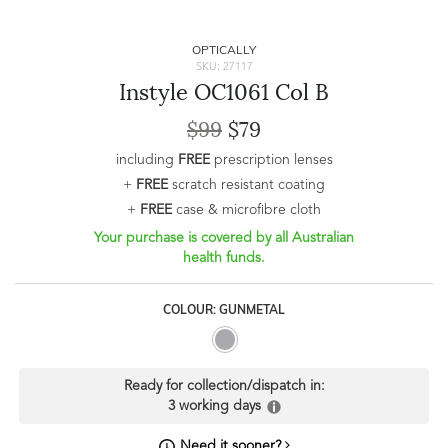
OPTICALLY
SKU: 27117
Instyle OC1061 Col B
$99
$79
including
FREE
prescription lenses
+
FREE
scratch resistant coating
+
FREE
case & microfibre cloth
Your purchase is covered by all Australian
health funds.
COLOUR: GUNMETAL
Ready for collection/dispatch in:
3 working days
Need it sooner?