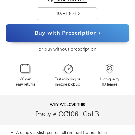
FRAME SIZE
Buy with Prescription
or buy without prescription
60 day
Fast shipping or
High quality
easy returns
in-store pick up
RX lenses
WHY WE LOVE THIS
Instyle OC1061 Col B
A simply stylish pair of full rimmed frames for a