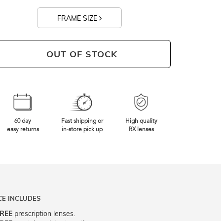
FRAME SIZE
0mm
Frame Width
OUT OF STOCK
60 day
Fast shipping or
High quality
easy returns
in-store pick up
RX lenses
CE INCLUDES
REE
prescription lenses.