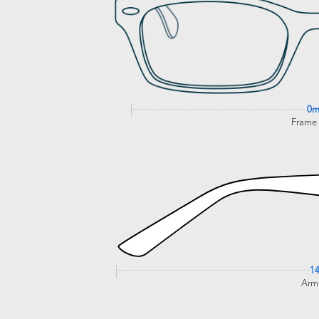
0
Frame
1
Arm