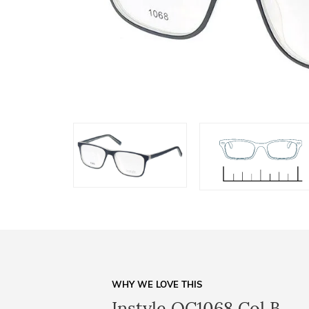
WHY WE LOVE THIS
Instyle OC1068 Col B