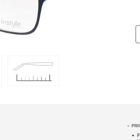
PRI
F