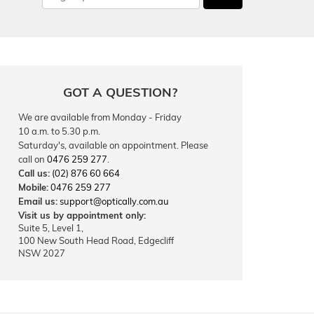
GOT A QUESTION?
We are available from Monday - Friday
10 a.m. to 5.30 p.m.
Saturday's, available on appointment. Please
call on
0476 259 277
.
Call us:
(02) 876 60 664
Mobile:
0476 259 277
Email us:
support@optically.com.au
Visit us by appointment only:
Suite 5, Level 1,
100 New South Head Road, Edgecliff
NSW 2027