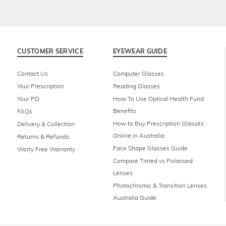
CUSTOMER SERVICE
EYEWEAR GUIDE
Contact Us
Computer Glasses
Your Prescription
Reading Glasses
Your PD
How To Use Optical Health Fund
Benefits
FAQs
How to Buy Prescription Glasses
Delivery & Collection
Online in Australia
Returns & Refunds
Face Shape Glasses Guide
Worry Free Warranty
Compare Tinted vs Polarised
Lenses
Photochromic & Transition Lenses
Australia Guide