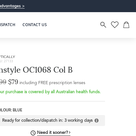
advantages >
ISPATCH
CONTACT US
TICALLY
U: 27133
nstyle OC1068 Col B
99
$79
including FREE prescription lenses
ur purchase is covered by all Australian health funds.
Bridge Width
16mm
OLOUR: BLUE
L
Ready for collection/dispatch in:
3 working days
Need it sooner?