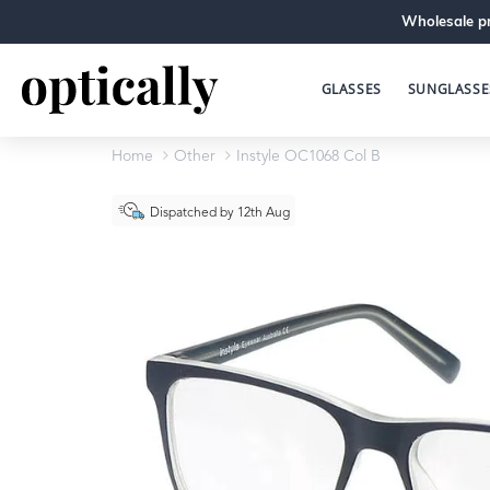
Wholesale pr
GLASSES
SUNGLASSE
Home
Other
Instyle OC1068 Col B
Dispatched by 12th Aug