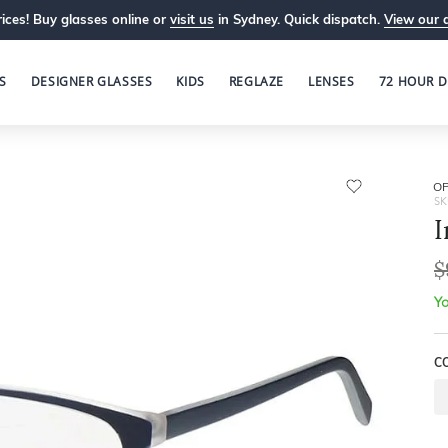
ices! Buy glasses online or
visit us
in Sydney. Quick dispatch.
View our 
S
DESIGNER GLASSES
KIDS
REGLAZE
LENSES
72 HOUR D
OP
SK
I
$
Yo
C