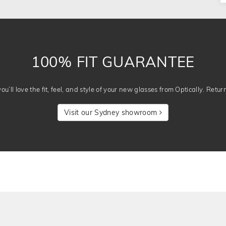
100% FIT GUARANTEE
u’ll love the fit, feel, and style of your new glasses from Optically. Retur
Visit our Sydney showroom