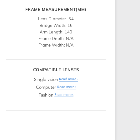
FRAME MEASUREMENT(MM)
Lens Diameter: 54
Bridge Width: 16
Arm Length: 140
Frame Depth: N/A
Frame Width: N/A
COMPATIBLE LENSES
Single vision
Read more
Computer
Read more
Fashion
Read more