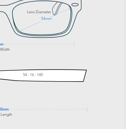
Lens Diameter
54mm
mm
 Width
54 - 16 - 140
40mm
 Length