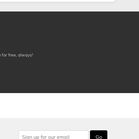
n for free, always!
Go