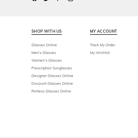
SHOP WITH US
MY ACCOUNT
Glasses Online
Track My Order
Men's Glasses
My Wishlist
Women's Glasses
Prescription Sunglasses
Designer Glasses Online
Discount Glasses Online
Rimless Glasses Online