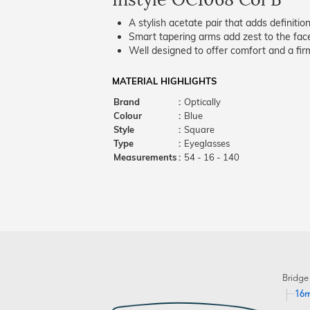
A stylish acetate pair that adds definition
Smart tapering arms add zest to the fac
Well designed to offer comfort and a firm
MATERIAL HIGHLIGHTS
Brand
:
Optically
Colour
:
Blue
Style
:
Square
Type
:
Eyeglasses
Measurements
:
54 - 16 - 140
Bridge
16