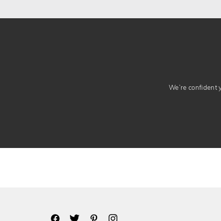
We’re confident yo