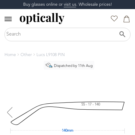
Buy glasses online or
visit us
. Wholesale prices!
Home
Other
Lucs L9108 PIN
Dispatched by 11th Aug
55 - 17 - 140
140mm