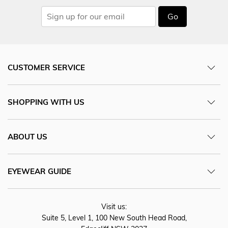
Go
CUSTOMER SERVICE
SHOPPING WITH US
ABOUT US
EYEWEAR GUIDE
Visit us:
Suite 5, Level 1, 100 New South Head Road,