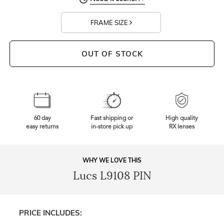
FRAME SIZE
OUT OF STOCK
60 day
Fast shipping or
High quality
easy returns
in-store pick up
RX lenses
WHY WE LOVE THIS
Lucs L9108 PIN
PRICE INCLUDES: