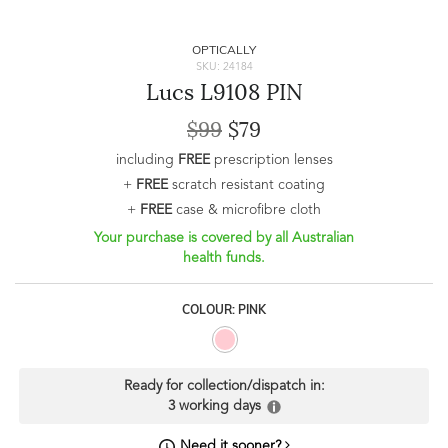
OPTICALLY
SKU: 24184
Lucs L9108 PIN
$99
$79
including
FREE
prescription lenses
+
FREE
scratch resistant coating
+
FREE
case & microfibre cloth
Your purchase is covered by all Australian
health funds.
COLOUR: PINK
Ready for collection/dispatch in:
3 working days
Need it sooner?