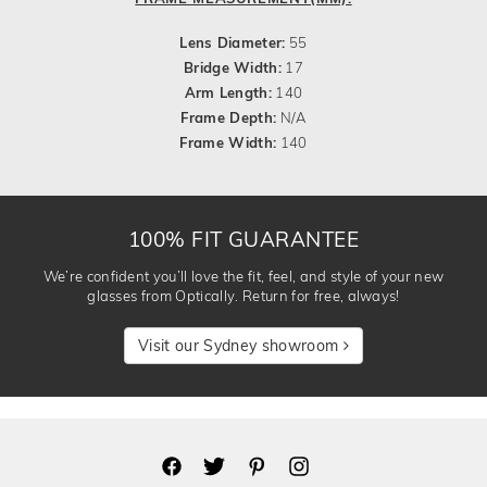
Lens Diameter:
55
Bridge Width:
17
Arm Length:
140
Frame Depth:
N/A
Frame Width:
140
100% FIT GUARANTEE
We’re confident you’ll love the fit, feel, and style of your new
glasses from Optically. Return for free, always!
Visit our Sydney showroom