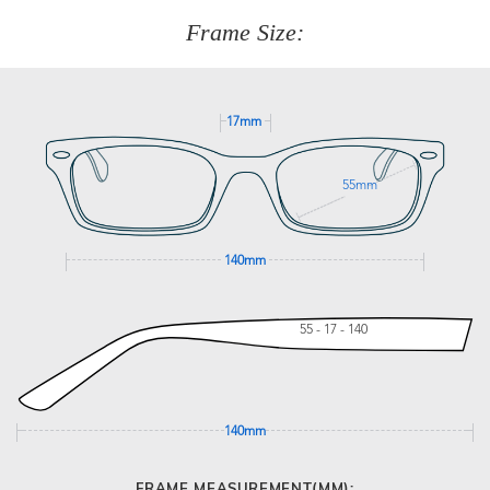
customer service team on
(+61)287 660 664
or
0476 259
277
Frame Size:
GET SUPPORT
17mm
55mm
140mm
55 - 17 - 140
140mm
FRAME MEASUREMENT(MM):