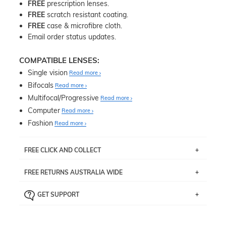
FREE
prescription lenses.
FREE
scratch resistant coating.
FREE
case & microfibre cloth.
Email order status updates.
COMPATIBLE LENSES:
Single vision
Read more
Bifocals
Read more
Multifocal/Progressive
Read more
Computer
Read more
Fashion
Read more
FREE CLICK AND COLLECT
If you live near Edgecliff in Sydney, you have the option to
FREE RETURNS AUSTRALIA WIDE
pick up your item instore within 3 business days. Note
that this option is available for all frames selected from
Returns are totally free throughout Australia! Just send
the
‘72 Hours Dispatch’
section with simple prescriptions.
GET SUPPORT
the item back to us using a free returns label. You have
Just proceed to the checkout and select that option.
90 Days to return or exchange the item.
We are happy to help with any question you might have
about fitting, shipping, delivery - anything! Just call our