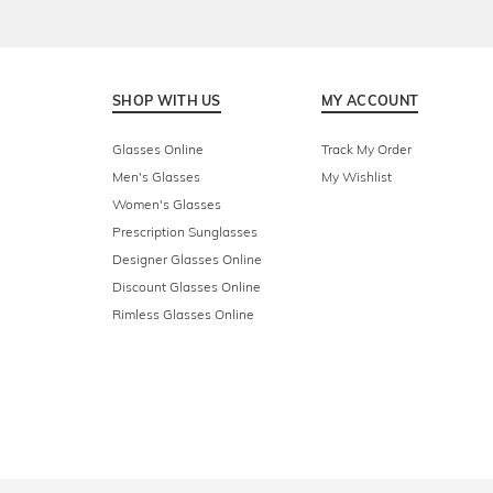
SHOP WITH US
MY ACCOUNT
Glasses Online
Track My Order
Men's Glasses
My Wishlist
Women's Glasses
Prescription Sunglasses
Designer Glasses Online
Discount Glasses Online
Rimless Glasses Online