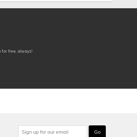
n for free, always!
Go