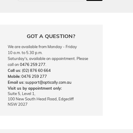
GOT A QUESTION?
We are available from Monday - Friday
10 a.m. to 5.30 p.m.
Saturday's, available on appointment. Please
call on
0476 259 277
.
Call us:
(02) 876 60 664
Mobile:
0476 259 277
Email us:
support@optically.com.au
Visit us by appointment only:
Suite 5, Level 1,
100 New South Head Road, Edgecliff
NSW 2027