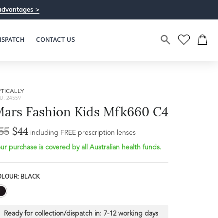
advantages >
ISPATCH
CONTACT US
TICALLY
U: 24559
ars Fashion Kids Mfk660 C4
55
$44
Bridge Width
including FREE prescription lenses
Frame Depth
15mm
ur purchase is covered by all Australian health funds.
L
OLOUR: BLACK
31mm
Ready for collection/dispatch in:
7-12 working days