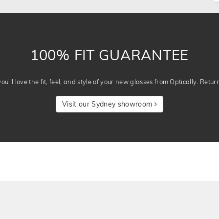
100% FIT GUARANTEE
u’ll love the fit, feel, and style of your new glasses from Optically. Retur
Visit our Sydney showroom