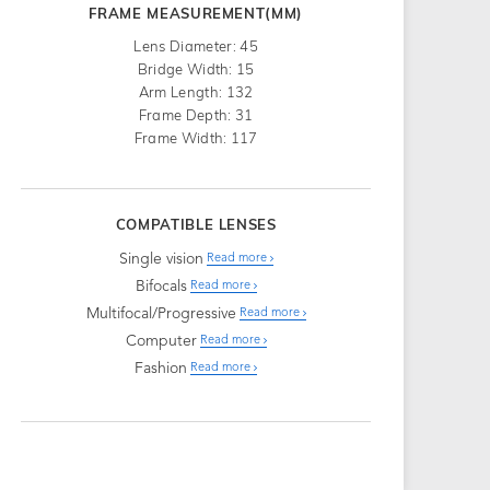
FRAME MEASUREMENT(MM)
Lens Diameter: 45
Bridge Width: 15
Arm Length: 132
Frame Depth: 31
Frame Width: 117
COMPATIBLE LENSES
Single vision
Read more
Bifocals
Read more
Multifocal/Progressive
Read more
Computer
Read more
Fashion
Read more