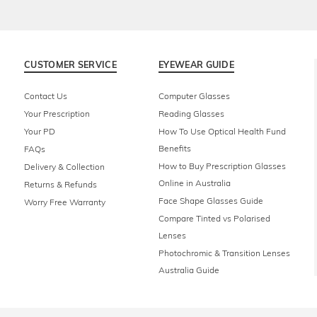
CUSTOMER SERVICE
EYEWEAR GUIDE
Contact Us
Computer Glasses
Your Prescription
Reading Glasses
Your PD
How To Use Optical Health Fund
Benefits
FAQs
How to Buy Prescription Glasses
Delivery & Collection
Online in Australia
Returns & Refunds
Face Shape Glasses Guide
Worry Free Warranty
Compare Tinted vs Polarised
Lenses
Photochromic & Transition Lenses
Australia Guide