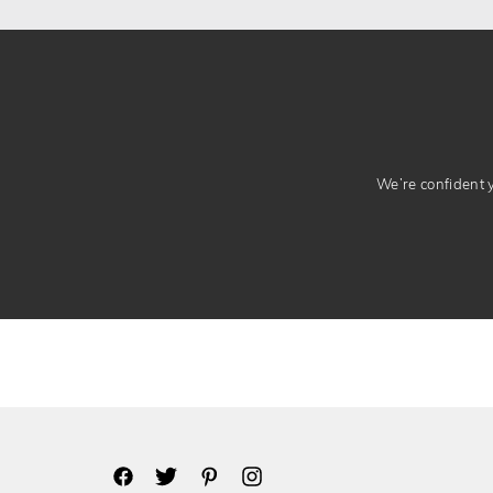
We’re confident yo