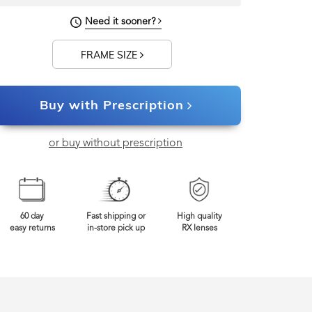
117mm
Frame Width
Need it sooner?
FRAME SIZE
Buy with Prescription
or buy without prescription
60 day
Fast shipping or
High quality
easy returns
in-store pick up
RX lenses