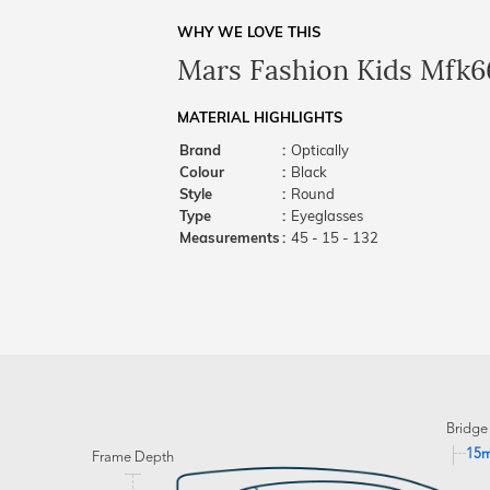
WHY WE LOVE THIS
Mars Fashion Kids Mfk6
MATERIAL HIGHLIGHTS
Brand
:
Optically
Colour
:
Black
Style
:
Round
Type
:
Eyeglasses
Measurements
:
45 - 15 - 132
Bridge
15
Frame Depth