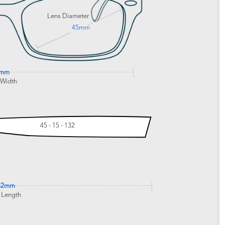
Lens Diameter
45mm
7mm
 Width
45 - 15 - 132
32mm
 Length