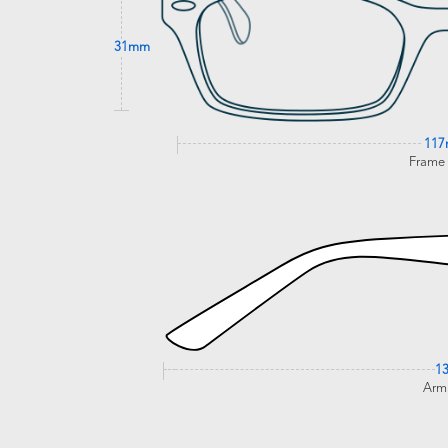
31mm
11
Frame
1
Arm