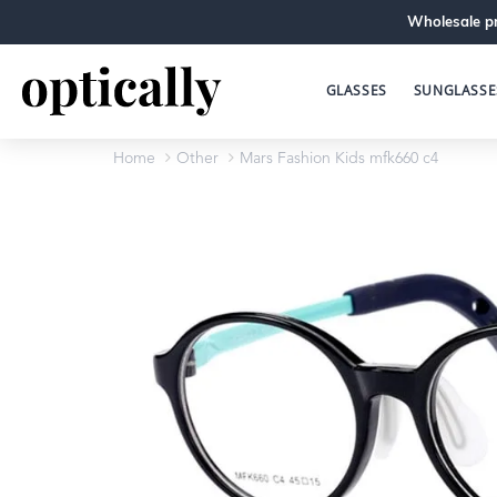
Wholesale pr
GLASSES
SUNGLASSE
Home
Other
Mars Fashion Kids mfk660 c4