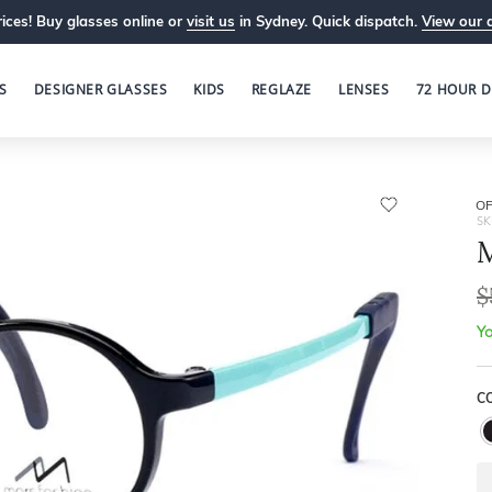
ices! Buy glasses online or
visit us
in Sydney. Quick dispatch.
View our 
S
DESIGNER GLASSES
KIDS
REGLAZE
LENSES
72 HOUR D
OP
SK
M
$
Yo
C