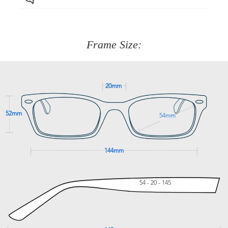
Just proceed to the checkout and select that option.
90 Days to return or exchange the item.
We are happy to help with any question you might have
about fitting, shipping, delivery - anything! Just call our
customer service team on
(+61)287 660 664
or
0476 259
277
Frame Size:
GET SUPPORT
20mm
52mm
54mm
144mm
54 - 20 - 145