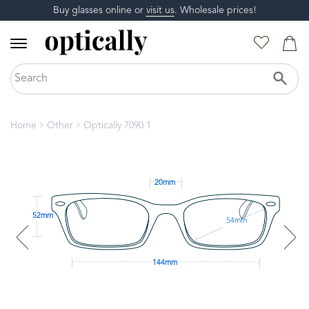
Buy glasses online or
visit us
. Wholesale prices!
Home
Other
Optically 7090 1
20mm
52mm
54mm
144mm