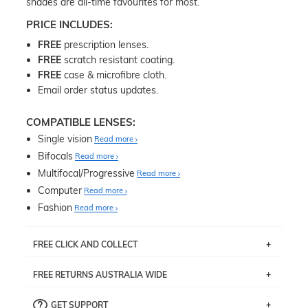
shades are all-time favourites for most.
PRICE INCLUDES:
FREE
prescription lenses.
FREE
scratch resistant coating.
FREE
case & microfibre cloth.
Email order status updates.
COMPATIBLE LENSES:
Single vision
Read more
Bifocals
Read more
Multifocal/Progressive
Read more
Computer
Read more
Fashion
Read more
FREE CLICK AND COLLECT
If you live near Edgecliff in Sydney, you have the option to
FREE RETURNS AUSTRALIA WIDE
pick up your item instore within 3 business days. Note
that this option is available for all frames selected from
Returns are totally free throughout Australia! Just send
the
‘72 Hours Dispatch’
section with simple prescriptions.
GET SUPPORT
the item back to us using a free returns label. You have