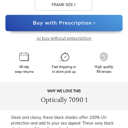
FRAME SIZE
Buy with Prescription
or buy without prescription
60 day
Fast shipping or
High quality
easy returns
in-store pick up
RX lenses
WHY WE LOVE THIS
Optically 7090 1
Sleek and classy, these black shades offer 100% UV
protection and add to your sex appeal. These sexy black