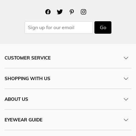
Go
CUSTOMER SERVICE
SHOPPING WITH US
ABOUT US
EYEWEAR GUIDE