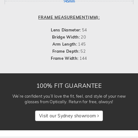
145mm
FRAME MEASUREMENT(MM):
Lens Diameter:
54
Bridge Width:
20
Arm Length:
145
Frame Depth:
52
Frame Width:
144
100% FIT GUARANTEE
We’re confident you’ll love the fit, feel, and style of your new
glasses from Optically. Return for free, always!
Visit our Sydney showroom