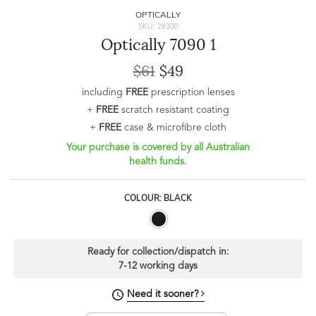
OPTICALLY
SKU: 28300
Optically 7090 1
$61
$49
including
FREE
prescription lenses
+
FREE
scratch resistant coating
+
FREE
case & microfibre cloth
Your purchase is covered by all Australian
health funds.
COLOUR: BLACK
Ready for collection/dispatch in:
7-12 working days
Need it sooner?