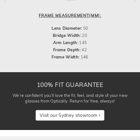
FRAME MEASUREMENT(MM):
Lens Diameter:
50
Bridge Width:
20
Arm Length:
145
Frame Depth:
42
Frame Width:
146
100% FIT GUARANTEE
We’re confident you’ll love the fit, feel, and style of your new
glasses from Optically. Return for free, always!
Visit our Sydney showroom