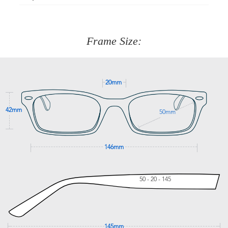
Just proceed to the checkout and select that option.
90 Days to return or exchange the item.
We are happy to help with any question you might have
about fitting, shipping, delivery - anything! Just call our
customer service team on
(+61)287 660 664
or
0476 259
277
Frame Size:
GET SUPPORT
20mm
42mm
50mm
146mm
50 - 20 - 145
145mm