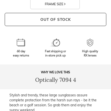
FRAME SIZE
OUT OF STOCK
60 day
Fast shipping or
High quality
easy returns
in-store pick up
RX lenses
WHY WE LOVE THIS
Optically 7094 4
Stylish and trendy, these large sunglasses assure
complete protection from the harsh sun rays - be it the
beach or a golf session. So grab them and enjoy the
sunny weekend.