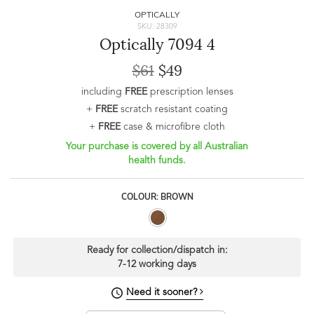
OPTICALLY
SKU: 28309
Optically 7094 4
$61
$49
including
FREE
prescription lenses
+
FREE
scratch resistant coating
+
FREE
case & microfibre cloth
Your purchase is covered by all Australian
health funds.
COLOUR: BROWN
Ready for collection/dispatch in:
7-12 working days
Need it sooner?