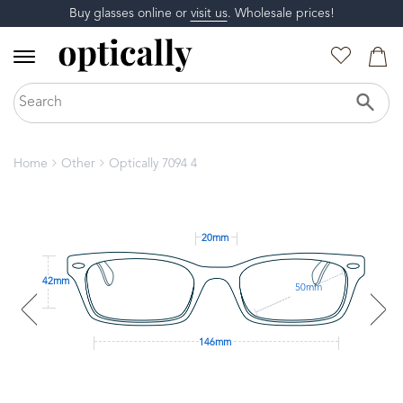
Buy glasses online or
visit us
. Wholesale prices!
Home
Other
Optically 7094 4
20mm
42mm
50mm
146mm