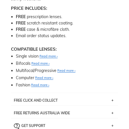
PRICE INCLUDES:
FREE
prescription lenses.
FREE
scratch resistant coating.
FREE
case & microfibre cloth.
Email order status updates.
COMPATIBLE LENSES:
Single vision
Read more
Bifocals
Read more
Multifocal/Progressive
Read more
Computer
Read more
Fashion
Read more
FREE CLICK AND COLLECT
If you live near Edgecliff in Sydney, you have the option to
FREE RETURNS AUSTRALIA WIDE
pick up your item instore within 3 business days. Note
that this option is available for all frames selected from
Returns are totally free throughout Australia! Just send
the
‘72 Hours Dispatch’
section with simple prescriptions.
GET SUPPORT
the item back to us using a free returns label. You have