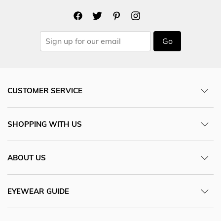
Go
CUSTOMER SERVICE
SHOPPING WITH US
ABOUT US
EYEWEAR GUIDE