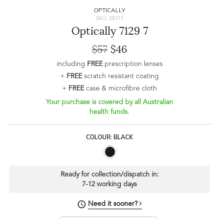
OPTICALLY
SKU: 28315
Optically 7129 7
$57
$46
including
FREE
prescription lenses
+
FREE
scratch resistant coating
+
FREE
case & microfibre cloth
Your purchase is covered by all Australian
health funds.
COLOUR: BLACK
Ready for collection/dispatch in:
7-12 working days
Need it sooner?