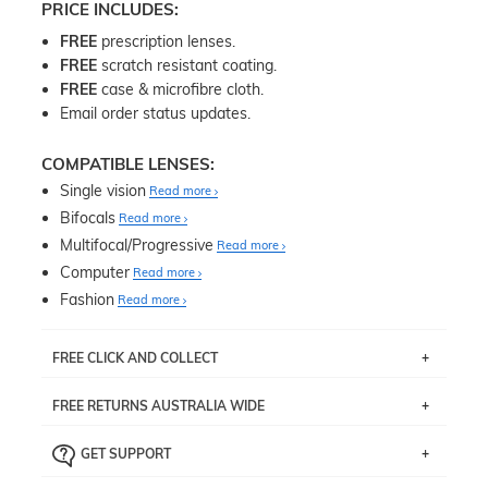
PRICE INCLUDES:
FREE
prescription lenses.
FREE
scratch resistant coating.
FREE
case & microfibre cloth.
Email order status updates.
COMPATIBLE LENSES:
Single vision
Read more
Bifocals
Read more
Multifocal/Progressive
Read more
Computer
Read more
Fashion
Read more
FREE CLICK AND COLLECT
If you live near Edgecliff in Sydney, you have the option to
FREE RETURNS AUSTRALIA WIDE
pick up your item instore within 3 business days. Note
that this option is available for all frames selected from
Returns are totally free throughout Australia! Just send
the
‘72 Hours Dispatch’
section with simple prescriptions.
GET SUPPORT
the item back to us using a free returns label. You have
Just proceed to the checkout and select that option.
90 Days to return or exchange the item.
We are happy to help with any question you might have