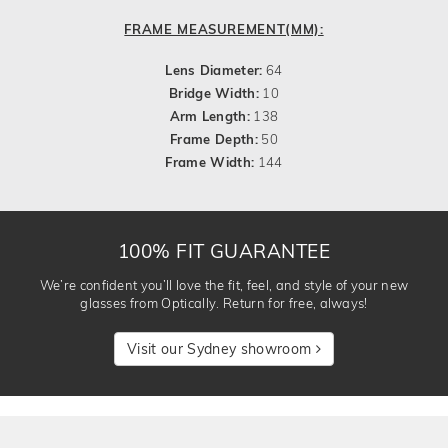
FRAME MEASUREMENT(MM):
Lens Diameter:
64
Bridge Width:
10
Arm Length:
138
Frame Depth:
50
Frame Width:
144
100% FIT GUARANTEE
We’re confident you’ll love the fit, feel, and style of your new
glasses from Optically. Return for free, always!
Visit our Sydney showroom