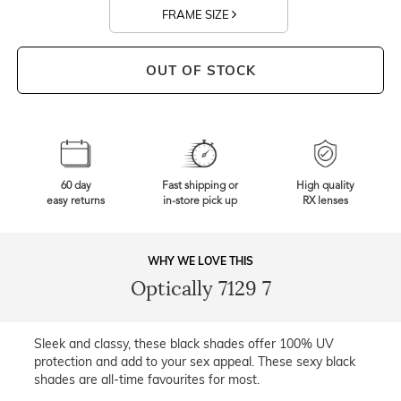
FRAME SIZE
OUT OF STOCK
60 day
Fast shipping or
High quality
easy returns
in-store pick up
RX lenses
WHY WE LOVE THIS
Optically 7129 7
Sleek and classy, these black shades offer 100% UV
protection and add to your sex appeal. These sexy black
shades are all-time favourites for most.