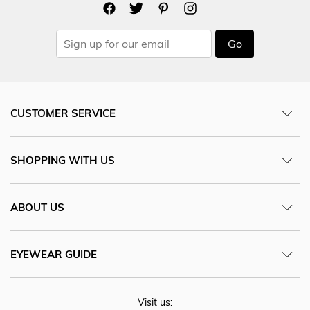
Go
CUSTOMER SERVICE
SHOPPING WITH US
ABOUT US
EYEWEAR GUIDE
Visit us: