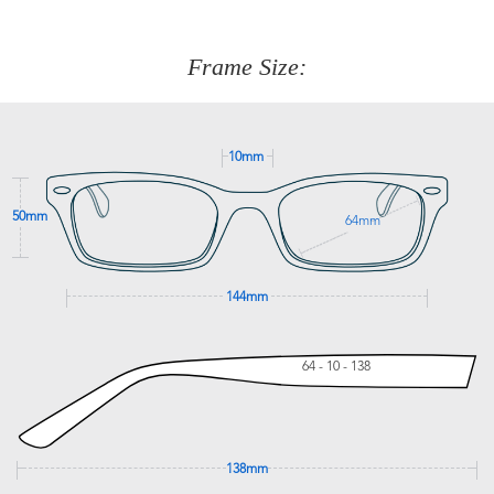
about fitting, shipping, delivery - anything! Just call our
customer service team on
(+61)287 660 664
or
0476 259
277
Frame Size:
GET SUPPORT
10mm
50mm
64mm
144mm
64 - 10 - 138
138mm