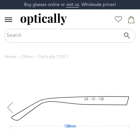
Buy glasses online or
visit us
. Wholesale prices!
Home
Other
Optically 7129 7
64 - 10 - 138
138mm