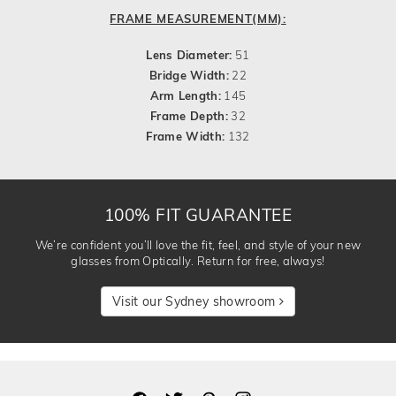
FRAME MEASUREMENT(MM):
Lens Diameter:
51
Bridge Width:
22
Arm Length:
145
Frame Depth:
32
Frame Width:
132
100% FIT GUARANTEE
We’re confident you’ll love the fit, feel, and style of your new
glasses from Optically. Return for free, always!
Visit our Sydney showroom