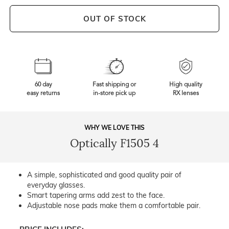
OUT OF STOCK
60 day
Fast shipping or
High quality
easy returns
in-store pick up
RX lenses
WHY WE LOVE THIS
Optically F1505 4
A simple, sophisticated and good quality pair of
everyday glasses.
Smart tapering arms add zest to the face.
Adjustable nose pads make them a comfortable pair.