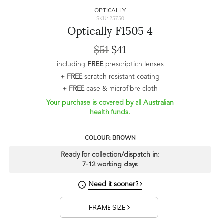
OPTICALLY
SKU: 25750
Optically F1505 4
$51
$41
including
FREE
prescription lenses
+
FREE
scratch resistant coating
+
FREE
case & microfibre cloth
Your purchase is covered by all Australian
health funds.
COLOUR: BROWN
Ready for collection/dispatch in:
7-12 working days
Need it sooner?
FRAME SIZE