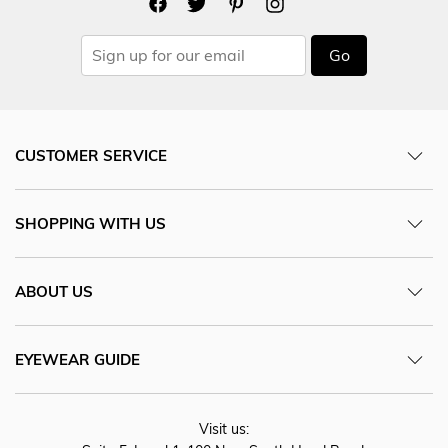
Go
CUSTOMER SERVICE
SHOPPING WITH US
ABOUT US
EYEWEAR GUIDE
Visit us: