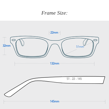
about fitting, shipping, delivery - anything! Just call our
customer service team on
(+61)287 660 664
or
0476 259
277
Frame Size:
GET SUPPORT
22mm
32mm
51mm
132mm
51 - 22 - 145
145mm