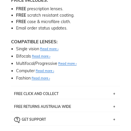
PRICE INCLUDES:
FREE
prescription lenses.
FREE
scratch resistant coating.
FREE
case & microfibre cloth.
Email order status updates.
COMPATIBLE LENSES:
Single vision
Read more
Bifocals
Read more
Multifocal/Progressive
Read more
Computer
Read more
Fashion
Read more
FREE CLICK AND COLLECT
If you live near Edgecliff in Sydney, you have the option to
FREE RETURNS AUSTRALIA WIDE
pick up your item instore within 3 business days. Note
that this option is available for all frames selected from
Returns are totally free throughout Australia! Just send
the
‘72 Hours Dispatch’
section with simple prescriptions.
GET SUPPORT
the item back to us using a free returns label. You have
Just proceed to the checkout and select that option.
90 Days to return or exchange the item.
We are happy to help with any question you might have