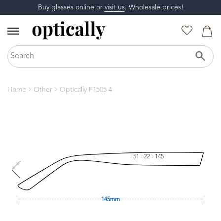
Buy glasses online or
visit us
. Wholesale prices!
Home
Other
Optically F1505 4
51 - 22 - 145
145mm