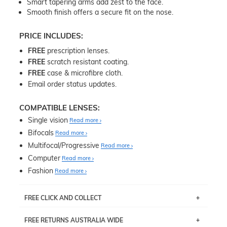
Smart tapering arms add zest to the face.
Smooth finish offers a secure fit on the nose.
PRICE INCLUDES:
FREE
prescription lenses.
FREE
scratch resistant coating.
FREE
case & microfibre cloth.
Email order status updates.
COMPATIBLE LENSES:
Single vision
Read more
Bifocals
Read more
Multifocal/Progressive
Read more
Computer
Read more
Fashion
Read more
FREE CLICK AND COLLECT
If you live near Edgecliff in Sydney, you have the option to
FREE RETURNS AUSTRALIA WIDE
pick up your item instore within 3 business days. Note