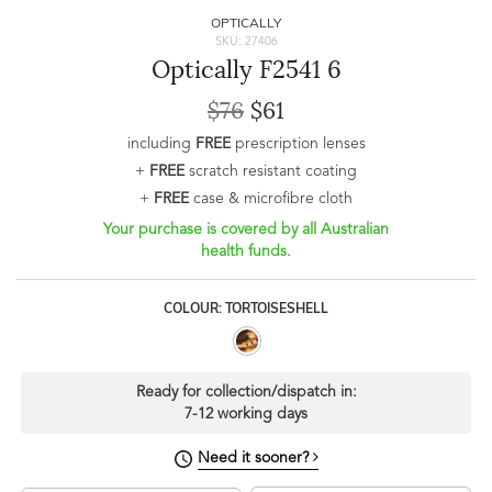
OPTICALLY
SKU: 27406
Optically F2541 6
$76
$61
including
FREE
prescription lenses
+
FREE
scratch resistant coating
+
FREE
case & microfibre cloth
Your purchase is covered by all Australian
health funds.
COLOUR: TORTOISESHELL
Ready for collection/dispatch in:
7-12 working days
Need it sooner?