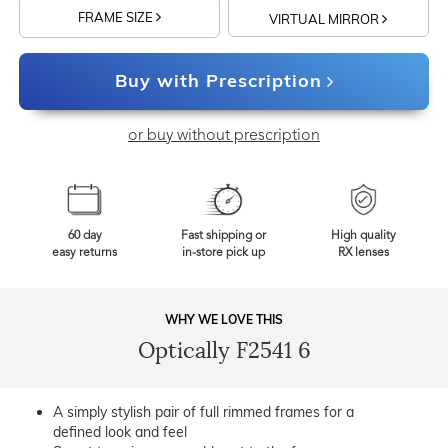
FRAME SIZE
VIRTUAL MIRROR
Buy with Prescription
or buy without prescription
60 day
Fast shipping or
High quality
easy returns
in-store pick up
RX lenses
WHY WE LOVE THIS
Optically F2541 6
A simply stylish pair of full rimmed frames for a
defined look and feel