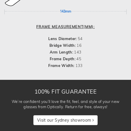
143mm
FRAME MEASUREMENT(MM):
Lens Diameter:
54
Bridge Width:
16
Arm Length:
143
Frame Depth:
45
Frame Width:
133
100% FIT GUARANTEE
We’re confident you’ll love the fit, feel, and style of your new
glasses from Optically. Return for free, always!
Visit our Sydney showroom