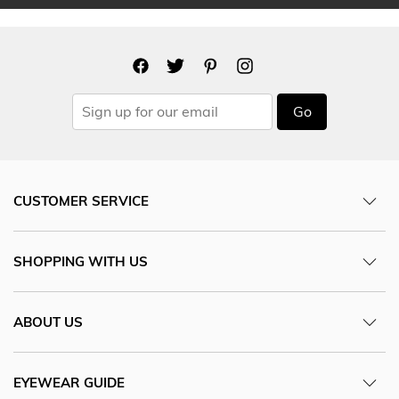
Go
CUSTOMER SERVICE
SHOPPING WITH US
ABOUT US
EYEWEAR GUIDE