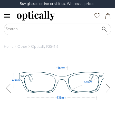
Buy glasses online or
visit us
. Wholesale prices!
Home
Other
Optically F2541 6
16mm
45mm
54mm
133mm