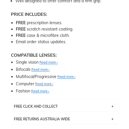
Well designed to offer comfort and a firm grip.
PRICE INCLUDES:
FREE
prescription lenses.
FREE
scratch resistant coating.
FREE
case & microfibre cloth.
Email order status updates.
COMPATIBLE LENSES:
Single vision
Read more
Bifocals
Read more
Multifocal/Progressive
Read more
Computer
Read more
Fashion
Read more
FREE CLICK AND COLLECT
If you live near Edgecliff in Sydney, you have the option to
FREE RETURNS AUSTRALIA WIDE
pick up your item instore within 3 business days. Note
that this option is available for all frames selected from
Returns are totally free throughout Australia! Just send