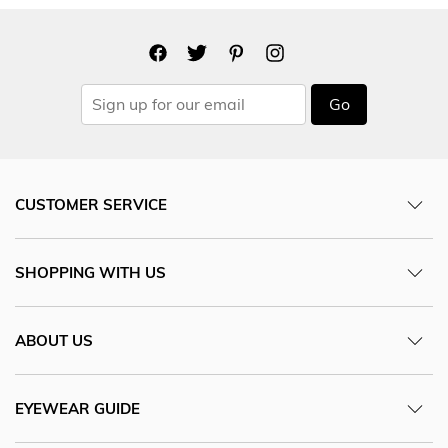
Go
CUSTOMER SERVICE
SHOPPING WITH US
ABOUT US
EYEWEAR GUIDE