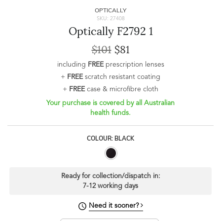
OPTICALLY
SKU: 27408
Optically F2792 1
$101
$81
including
FREE
prescription lenses
+
FREE
scratch resistant coating
+
FREE
case & microfibre cloth
Your purchase is covered by all Australian
health funds.
COLOUR: BLACK
Ready for collection/dispatch in:
7-12 working days
Need it sooner?