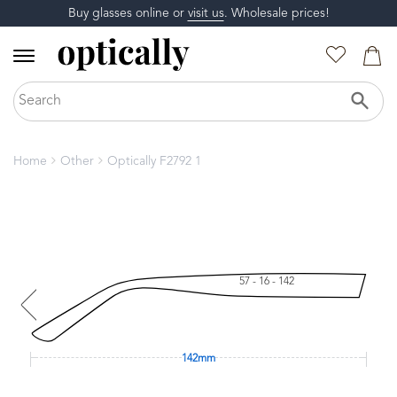
Buy glasses online or
visit us
. Wholesale prices!
Home
Other
Optically F2792 1
57 - 16 - 142
142mm