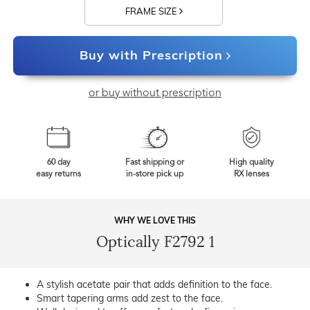
FRAME SIZE
Buy with Prescription
or buy without prescription
60 day
Fast shipping or
High quality
easy returns
in-store pick up
RX lenses
WHY WE LOVE THIS
Optically F2792 1
A stylish acetate pair that adds definition to the face.
Smart tapering arms add zest to the face.