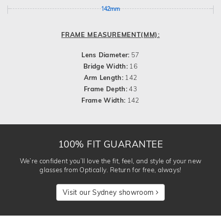
142mm
FRAME MEASUREMENT(MM):
Lens Diameter:
57
Bridge Width:
16
Arm Length:
142
Frame Depth:
43
Frame Width:
142
100% FIT GUARANTEE
We’re confident you’ll love the fit, feel, and style of your new
glasses from Optically. Return for free, always!
Visit our Sydney showroom