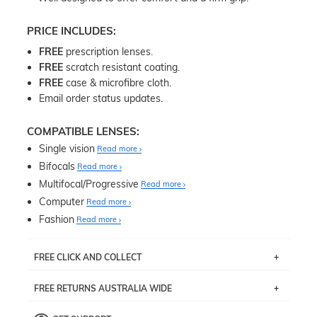
PRICE INCLUDES:
FREE
prescription lenses.
FREE
scratch resistant coating.
FREE
case & microfibre cloth.
Email order status updates.
COMPATIBLE LENSES:
Single vision
Read more
Bifocals
Read more
Multifocal/Progressive
Read more
Computer
Read more
Fashion
Read more
FREE CLICK AND COLLECT
If you live near Edgecliff in Sydney, you have the option to
FREE RETURNS AUSTRALIA WIDE
pick up your item instore within 3 business days. Note
that this option is available for all frames selected from
Returns are totally free throughout Australia! Just send
the
‘72 Hours Dispatch’
section with simple prescriptions.