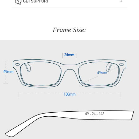
GET SUPPORT
the item back to us using a free returns label. You have
Just proceed to the checkout and select that option.
90 Days to return or exchange the item.
We are happy to help with any question you might have
about fitting, shipping, delivery - anything! Just call our
customer service team on
(+61)287 660 664
or
0476 259
277
Frame Size:
GET SUPPORT
24mm
49mm
49mm
130mm
49 - 24 - 148