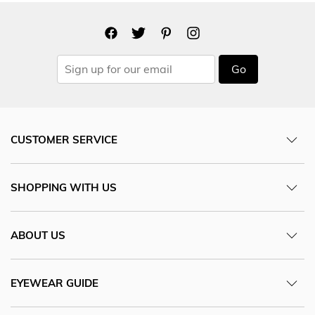
Go
CUSTOMER SERVICE
SHOPPING WITH US
ABOUT US
EYEWEAR GUIDE