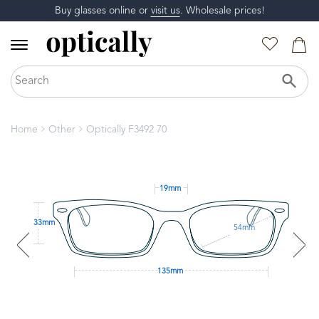
Buy glasses online or
visit us
. Wholesale prices!
Home
Other
Optically F3492 70
19mm
33mm
54mm
135mm