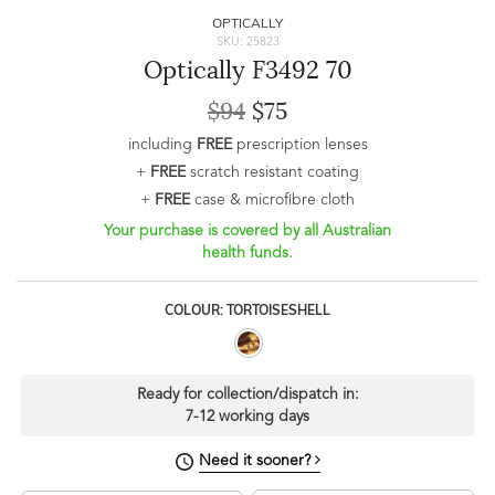
OPTICALLY
SKU: 25823
Optically F3492 70
$94
$75
including
FREE
prescription lenses
+
FREE
scratch resistant coating
+
FREE
case & microfibre cloth
Your purchase is covered by all Australian
health funds.
COLOUR: TORTOISESHELL
Ready for collection/dispatch in:
7-12 working days
Need it sooner?