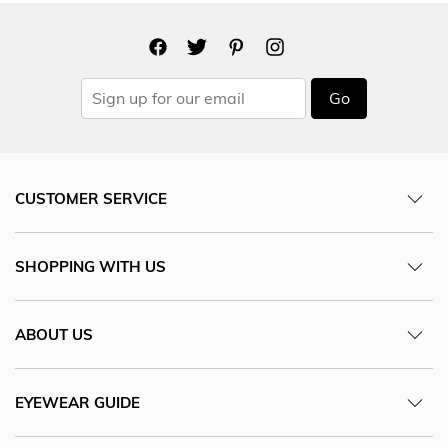
Go
CUSTOMER SERVICE
SHOPPING WITH US
ABOUT US
EYEWEAR GUIDE