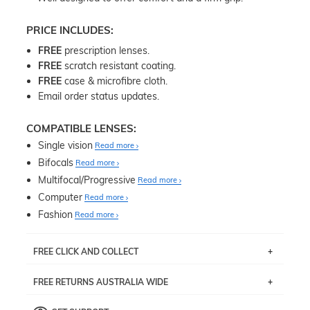
PRICE INCLUDES:
FREE
prescription lenses.
FREE
scratch resistant coating.
FREE
case & microfibre cloth.
Email order status updates.
COMPATIBLE LENSES:
Single vision
Read more
Bifocals
Read more
Multifocal/Progressive
Read more
Computer
Read more
Fashion
Read more
FREE CLICK AND COLLECT
If you live near Edgecliff in Sydney, you have the option to
FREE RETURNS AUSTRALIA WIDE
pick up your item instore within 3 business days. Note
that this option is available for all frames selected from
Returns are totally free throughout Australia! Just send
the
‘72 Hours Dispatch’
section with simple prescriptions.