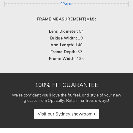
140mm
FRAME MEASUREMENT(MM):
Lens Diameter:
54
Bridge Width:
19
Arm Length:
140
Frame Depth:
33
Frame Width:
135
100% FIT GUARANTEE
We’re confident you’ll love the fit, feel, and style of your new
glasses from Optically. Return for free, always!
Visit our Sydney showroom