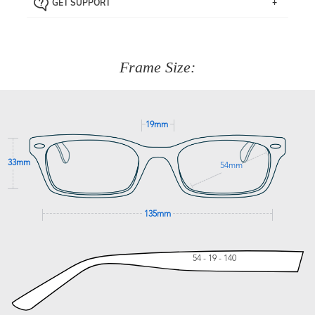
GET SUPPORT
the item back to us using a free returns label. You have
Just proceed to the checkout and select that option.
90 Days to return or exchange the item.
We are happy to help with any question you might have
about fitting, shipping, delivery - anything! Just call our
customer service team on
(+61)287 660 664
or
0476 259
277
Frame Size:
GET SUPPORT
19mm
33mm
54mm
135mm
54 - 19 - 140