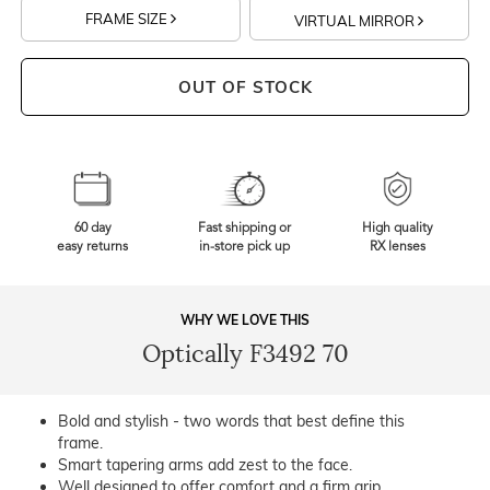
FRAME SIZE
VIRTUAL MIRROR
OUT OF STOCK
60 day
Fast shipping or
High quality
easy returns
in-store pick up
RX lenses
WHY WE LOVE THIS
Optically F3492 70
Bold and stylish - two words that best define this
frame.
Smart tapering arms add zest to the face.
Well designed to offer comfort and a firm grip.