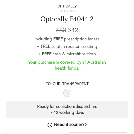
OPTICALLY
SKU: 25863
Optically F4044 2
$53
$42
including
FREE
prescription lenses
+
FREE
scratch resistant coating
+
FREE
case & microfibre cloth
Your purchase is covered by all Australian
health funds.
COLOUR: TRANSPARENT
Ready for collection/dispatch in:
7-12 working days
Need it sooner?