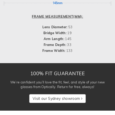
145mm
FRAME MEASUREMENT(MM):
Lens Diameter:
53
Bridge Width:
19
Arm Length:
145
Frame Depth:
33
Frame Width:
133
100% FIT GUARANTEE
We’re confident you’ll love the fit, feel, and style of your new
glasses from Optically. Return for free, always!
Visit our Sydney showroom