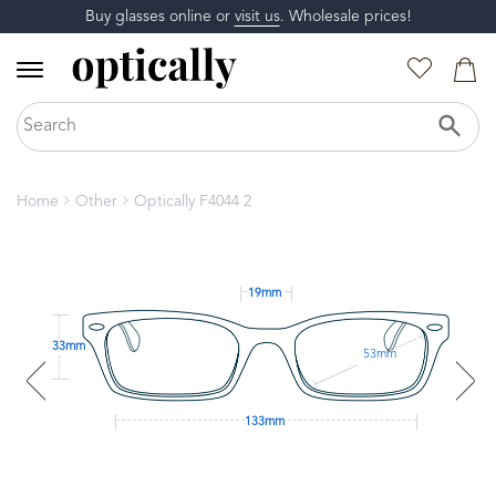
Buy glasses online or
visit us
. Wholesale prices!
Home
Other
Optically F4044 2
19mm
33mm
53mm
133mm