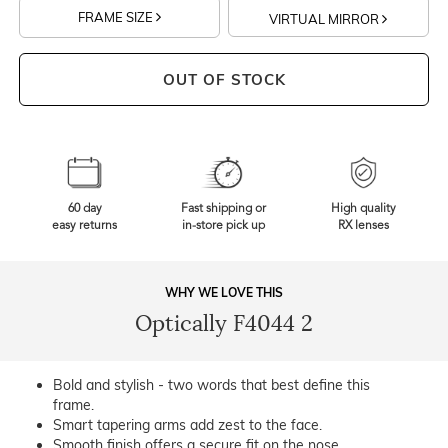
FRAME SIZE
VIRTUAL MIRROR
OUT OF STOCK
60 day
Fast shipping or
High quality
easy returns
in-store pick up
RX lenses
WHY WE LOVE THIS
Optically F4044 2
Bold and stylish - two words that best define this
frame.
Smart tapering arms add zest to the face.
Smooth finish offers a secure fit on the nose.