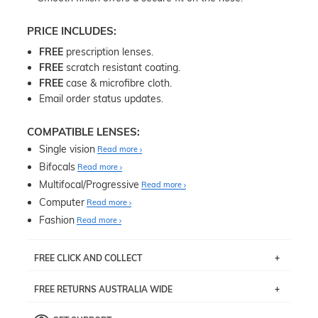
PRICE INCLUDES:
FREE
prescription lenses.
FREE
scratch resistant coating.
FREE
case & microfibre cloth.
Email order status updates.
COMPATIBLE LENSES:
Single vision
Read more
Bifocals
Read more
Multifocal/Progressive
Read more
Computer
Read more
Fashion
Read more
FREE CLICK AND COLLECT
If you live near Edgecliff in Sydney, you have the option to
FREE RETURNS AUSTRALIA WIDE
pick up your item instore within 3 business days. Note
that this option is available for all frames selected from
Returns are totally free throughout Australia! Just send
the
‘72 Hours Dispatch’
section with simple prescriptions.