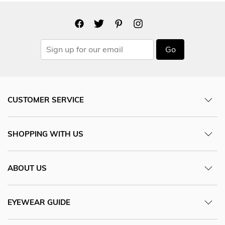
Go
CUSTOMER SERVICE
SHOPPING WITH US
ABOUT US
EYEWEAR GUIDE