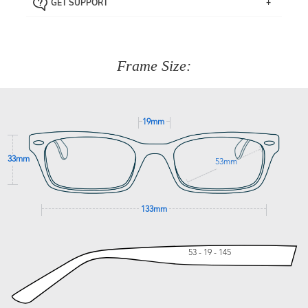
GET SUPPORT
the item back to us using a free returns label. You have
Just proceed to the checkout and select that option.
90 Days to return or exchange the item.
We are happy to help with any question you might have
about fitting, shipping, delivery - anything! Just call our
customer service team on
(+61)287 660 664
or
0476 259
277
Frame Size:
GET SUPPORT
19mm
33mm
53mm
133mm
53 - 19 - 145