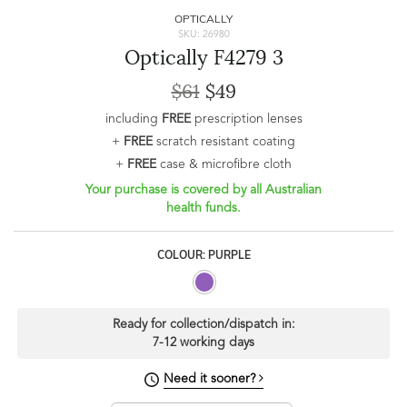
OPTICALLY
SKU: 26980
Optically F4279 3
$61
$49
including
FREE
prescription lenses
+
FREE
scratch resistant coating
+
FREE
case & microfibre cloth
Your purchase is covered by all Australian
health funds.
COLOUR: PURPLE
Ready for collection/dispatch in:
7-12 working days
Need it sooner?