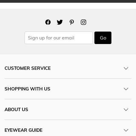
Go
CUSTOMER SERVICE
SHOPPING WITH US
ABOUT US
EYEWEAR GUIDE