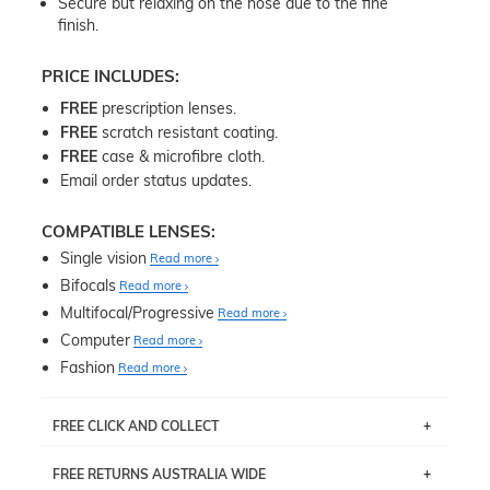
Secure but relaxing on the nose due to the fine
finish.
PRICE INCLUDES:
FREE
prescription lenses.
FREE
scratch resistant coating.
FREE
case & microfibre cloth.
Email order status updates.
COMPATIBLE LENSES:
Single vision
Read more
Bifocals
Read more
Multifocal/Progressive
Read more
Computer
Read more
Fashion
Read more
FREE CLICK AND COLLECT
If you live near Edgecliff in Sydney, you have the option to
FREE RETURNS AUSTRALIA WIDE
pick up your item instore within 3 business days. Note