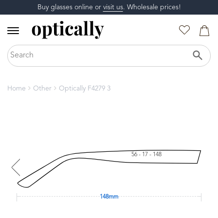
Buy glasses online or
visit us
. Wholesale prices!
Home
Other
Optically F4279 3
56 - 17 - 148
148mm