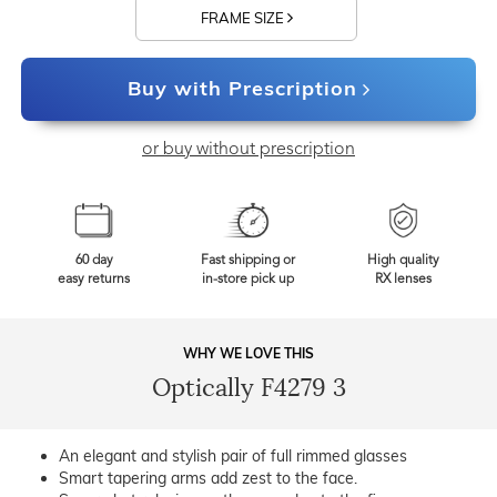
FRAME SIZE
Buy with Prescription
or buy without prescription
60 day
Fast shipping or
High quality
easy returns
in-store pick up
RX lenses
WHY WE LOVE THIS
Optically F4279 3
An elegant and stylish pair of full rimmed glasses
Smart tapering arms add zest to the face.