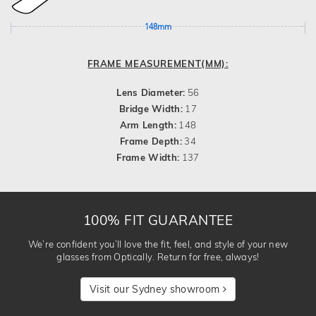
148mm
FRAME MEASUREMENT(MM):
Lens Diameter:
56
Bridge Width:
17
Arm Length:
148
Frame Depth:
34
Frame Width:
137
100% FIT GUARANTEE
We’re confident you’ll love the fit, feel, and style of your new
glasses from Optically. Return for free, always!
Visit our Sydney showroom