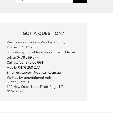
GOT A QUESTION?
We are available from Monday - Friday
10 a.m. to 5.30 p.m.
Saturday's, available on appointment. Please
call on
0476 259 277
.
Call us:
(02) 876 60 664
Mobile:
0476 259 277
Email us:
support@optically.com.au
Visit us by appointment only:
Suite 5, Level 1,
100 New South Head Road, Edgecliff
NSW 2027