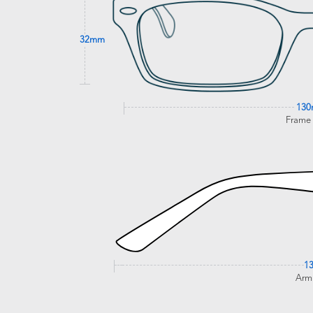
32mm
13
Frame
1
Arm