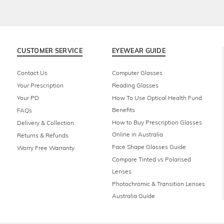
CUSTOMER SERVICE
EYEWEAR GUIDE
Contact Us
Computer Glasses
Your Prescription
Reading Glasses
Your PD
How To Use Optical Health Fund
Benefits
FAQs
How to Buy Prescription Glasses
Delivery & Collection
Online in Australia
Returns & Refunds
Face Shape Glasses Guide
Worry Free Warranty
Compare Tinted vs Polarised
Lenses
Photochromic & Transition Lenses
Australia Guide