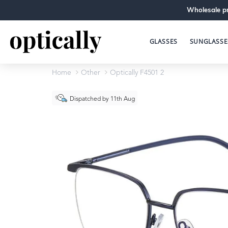
Wholesale pr
GLASSES
SUNGLASSE
Home
Other
Optically F4501 2
Dispatched by 11th Aug