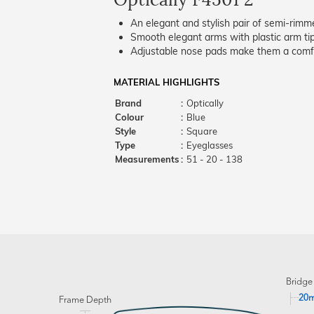
An elegant and stylish pair of semi-rimm
Smooth elegant arms with plastic arm tips
Adjustable nose pads make them a comfo
MATERIAL HIGHLIGHTS
Brand
:
Optically
Colour
:
Blue
Style
:
Square
Type
:
Eyeglasses
Measurements
:
51 - 20 - 138
Bridge
20
Frame Depth