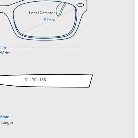
Lens Diameter
51mm
0mm
 Width
51 - 20 - 138
38mm
 Length