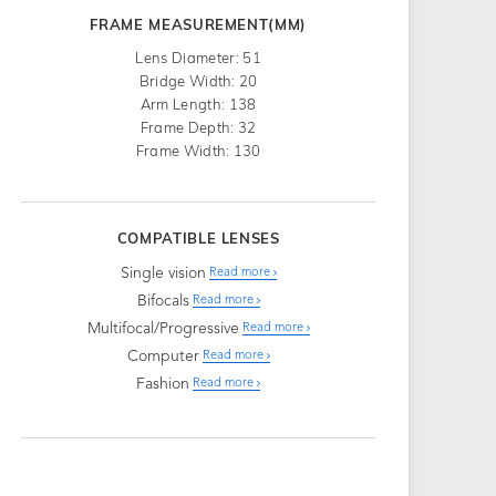
FRAME MEASUREMENT(MM)
Lens Diameter: 51
Bridge Width: 20
Arm Length: 138
Frame Depth: 32
Frame Width: 130
COMPATIBLE LENSES
Single vision
Read more
Bifocals
Read more
Multifocal/Progressive
Read more
Computer
Read more
Fashion
Read more