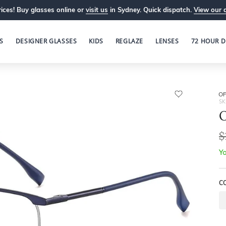
ices! Buy glasses online or
visit us
in Sydney. Quick dispatch.
View our 
S
DESIGNER GLASSES
KIDS
REGLAZE
LENSES
72 HOUR D
OP
SK
O
$
Yo
C