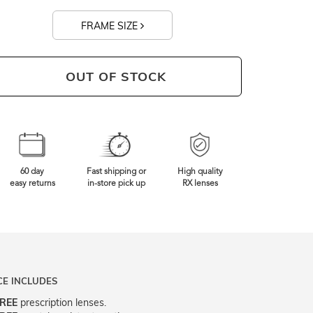
FRAME SIZE
130mm
Frame Width
OUT OF STOCK
60 day
Fast shipping or
High quality
easy returns
in-store pick up
RX lenses
CE INCLUDES
REE
prescription lenses.