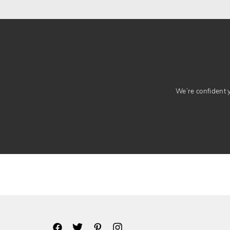
We’re confident yo