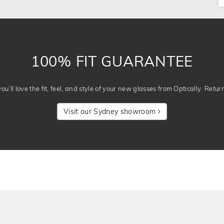
100% FIT GUARANTEE
u’ll love the fit, feel, and style of your new glasses from Optically. Retur
Visit our Sydney showroom