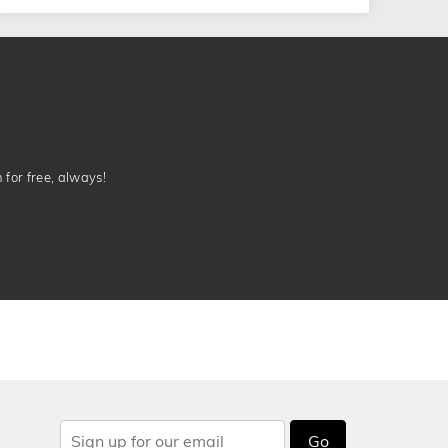
n for free, always!
Go