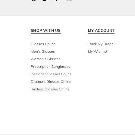
SHOP WITH US
MY ACCOUNT
Glasses Online
Track My Order
Men's Glasses
My Wishlist
Women's Glasses
Prescription Sunglasses
Designer Glasses Online
Discount Glasses Online
Rimless Glasses Online