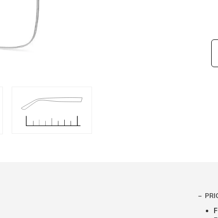
PRI
F