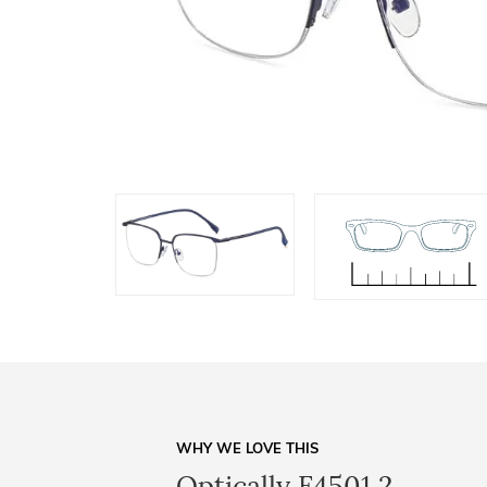
WHY WE LOVE THIS
Optically F4501 2