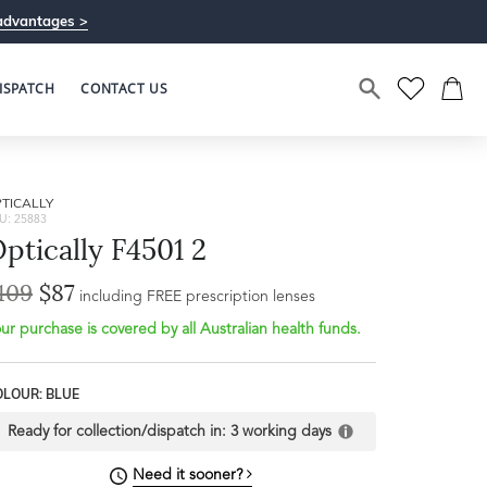
advantages >
ISPATCH
CONTACT US
TICALLY
U: 25883
ptically F4501 2
109
$87
including FREE prescription lenses
ur purchase is covered by all Australian health funds.
Bridge Width
Frame Depth
20mm
OLOUR: BLUE
L
Ready for collection/dispatch in:
3 working days
32mm
Need it sooner?