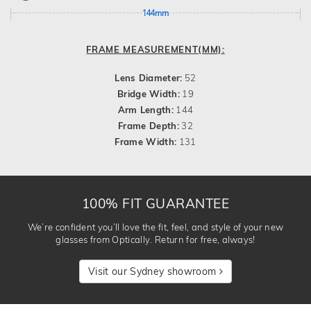
144mm
FRAME MEASUREMENT(MM):
Lens Diameter:
52
Bridge Width:
19
Arm Length:
144
Frame Depth:
32
Frame Width:
131
100% FIT GUARANTEE
We’re confident you’ll love the fit, feel, and style of your new
glasses from Optically. Return for free, always!
Visit our Sydney showroom