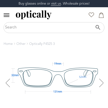
Buy glasses online or
visit us
. Wholesale prices!
Home
Other
Optically F4525 3
19mm
32mm
52mm
131mm