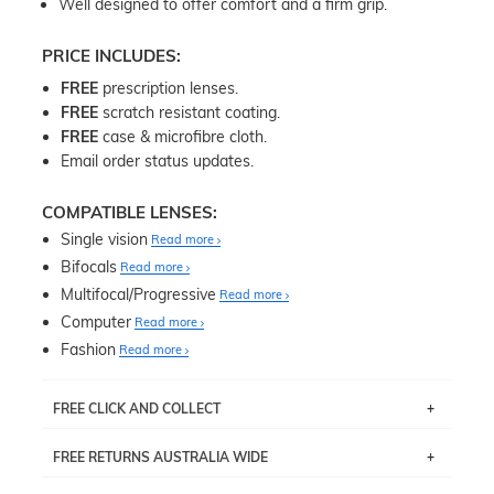
Well designed to offer comfort and a firm grip.
PRICE INCLUDES:
FREE
prescription lenses.
FREE
scratch resistant coating.
FREE
case & microfibre cloth.
Email order status updates.
COMPATIBLE LENSES:
Single vision
Read more
Bifocals
Read more
Multifocal/Progressive
Read more
Computer
Read more
Fashion
Read more
FREE CLICK AND COLLECT
If you live near Edgecliff in Sydney, you have the option to
FREE RETURNS AUSTRALIA WIDE
pick up your item instore within 3 business days. Note
that this option is available for all frames selected from
Returns are totally free throughout Australia! Just send