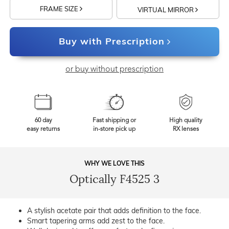
FRAME SIZE
VIRTUAL MIRROR
Buy with Prescription
or buy without prescription
60 day
Fast shipping or
High quality
easy returns
in-store pick up
RX lenses
WHY WE LOVE THIS
Optically F4525 3
A stylish acetate pair that adds definition to the face.
Smart tapering arms add zest to the face.