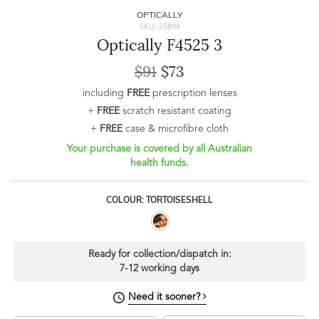
OPTICALLY
SKU: 25894
Optically F4525 3
$91
$73
including
FREE
prescription lenses
+
FREE
scratch resistant coating
+
FREE
case & microfibre cloth
Your purchase is covered by all Australian
health funds.
COLOUR: TORTOISESHELL
Ready for collection/dispatch in:
7-12 working days
Need it sooner?