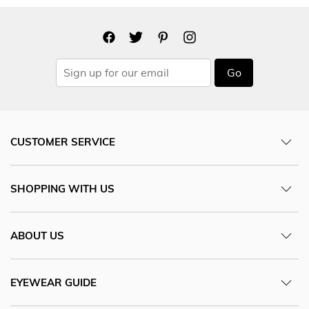
Go
CUSTOMER SERVICE
SHOPPING WITH US
ABOUT US
EYEWEAR GUIDE