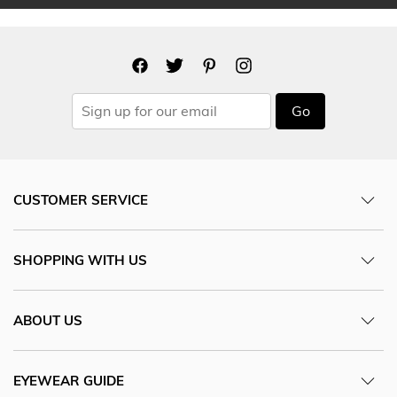
Go
CUSTOMER SERVICE
SHOPPING WITH US
ABOUT US
EYEWEAR GUIDE