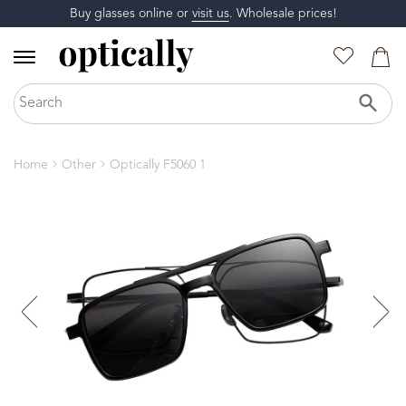
Buy glasses online or
visit us
. Wholesale prices!
Home
Other
Optically F5060 1