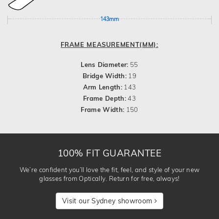
143mm
FRAME MEASUREMENT(MM):
Lens Diameter:
55
Bridge Width:
19
Arm Length:
143
Frame Depth:
43
Frame Width:
150
100% FIT GUARANTEE
We’re confident you’ll love the fit, feel, and style of your new
glasses from Optically. Return for free, always!
Visit our Sydney showroom