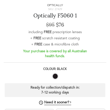
OPTICALLY
SKU: 27429
Optically F5060 1
$95
$76
including
FREE
prescription lenses
+
FREE
scratch resistant coating
+
FREE
case & microfibre cloth
Your purchase is covered by all Australian
health funds.
COLOUR: BLACK
Ready for collection/dispatch in:
7-12 working days
Need it sooner?