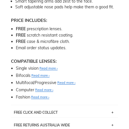
Smart tapering arms add zest to the face.
Soft adjustable nose pads help make them a good fit.
PRICE INCLUDES:
FREE
prescription lenses.
FREE
scratch resistant coating.
FREE
case & microfibre cloth.
Email order status updates.
COMPATIBLE LENSES:
Single vision
Read more
Bifocals
Read more
Multifocal/Progressive
Read more
Computer
Read more
Fashion
Read more
FREE CLICK AND COLLECT
If you live near Edgecliff in Sydney, you have the option to
FREE RETURNS AUSTRALIA WIDE
pick up your item instore within 3 business days. Note