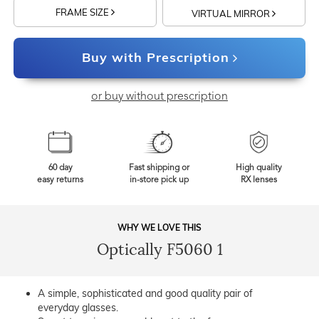
FRAME SIZE
VIRTUAL MIRROR
Buy with Prescription
or buy without prescription
60 day
Fast shipping or
High quality
easy returns
in-store pick up
RX lenses
WHY WE LOVE THIS
Optically F5060 1
A simple, sophisticated and good quality pair of
everyday glasses.