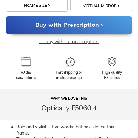
FRAME SIZE
VIRTUAL MIRROR
Buy with Prescription
or buy without prescription
60 day
Fast shipping or
High quality
easy returns
in-store pick up
RX lenses
WHY WE LOVE THIS
Optically F5060 4
Bold and stylish - two words that best define this
frame.