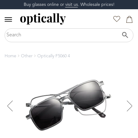
Buy glasses online or
visit us
. Wholesale prices!
Home
Other
Optically F5060 4