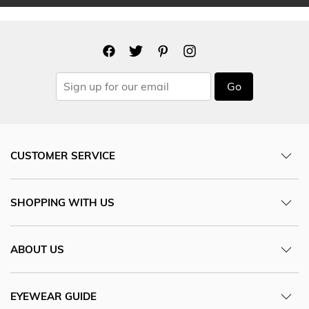
Go
CUSTOMER SERVICE
SHOPPING WITH US
ABOUT US
EYEWEAR GUIDE