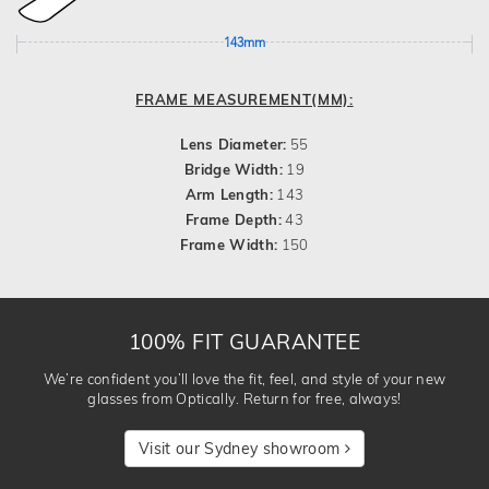
143mm
FRAME MEASUREMENT(MM):
Lens Diameter:
55
Bridge Width:
19
Arm Length:
143
Frame Depth:
43
Frame Width:
150
100% FIT GUARANTEE
We’re confident you’ll love the fit, feel, and style of your new
glasses from Optically. Return for free, always!
Visit our Sydney showroom