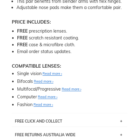
This pair benefits from slender arms with flex hinges.
Adjustable nose pads make them a comfortable pair.
PRICE INCLUDES:
FREE
prescription lenses.
FREE
scratch resistant coating.
FREE
case & microfibre cloth.
Email order status updates.
COMPATIBLE LENSES:
Single vision
Read more
Bifocals
Read more
Multifocal/Progressive
Read more
Computer
Read more
Fashion
Read more
FREE CLICK AND COLLECT
If you live near Edgecliff in Sydney, you have the option to
FREE RETURNS AUSTRALIA WIDE
pick up your item instore within 3 business days. Note