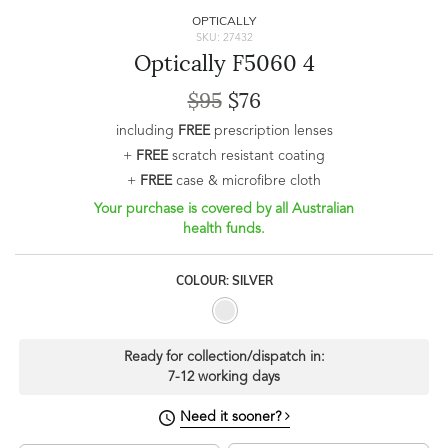
OPTICALLY
SKU: 27432
Optically F5060 4
$95
$76
including
FREE
prescription lenses
+
FREE
scratch resistant coating
+
FREE
case & microfibre cloth
Your purchase is covered by all Australian
health funds.
COLOUR: SILVER
Ready for collection/dispatch in:
7-12 working days
Need it sooner?