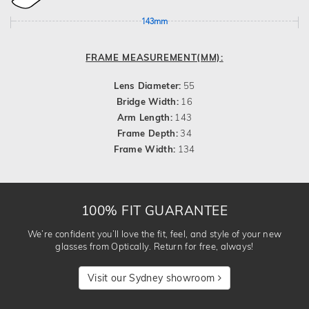
143mm
FRAME MEASUREMENT(MM):
Lens Diameter:
55
Bridge Width:
16
Arm Length:
143
Frame Depth:
34
Frame Width:
134
100% FIT GUARANTEE
We’re confident you’ll love the fit, feel, and style of your new
glasses from Optically. Return for free, always!
Visit our Sydney showroom