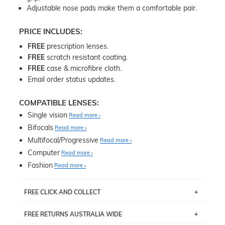
Adjustable nose pads make them a comfortable pair.
PRICE INCLUDES:
FREE
prescription lenses.
FREE
scratch resistant coating.
FREE
case & microfibre cloth.
Email order status updates.
COMPATIBLE LENSES:
Single vision
Read more
Bifocals
Read more
Multifocal/Progressive
Read more
Computer
Read more
Fashion
Read more
FREE CLICK AND COLLECT
If you live near Edgecliff in Sydney, you have the option to
FREE RETURNS AUSTRALIA WIDE
pick up your item instore within 3 business days. Note
that this option is available for all frames selected from