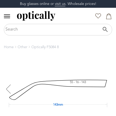
Buy glasses online or
visit us
. Wholesale prices!
Home
Other
Optically F5084 8
55 - 16 - 143
143mm