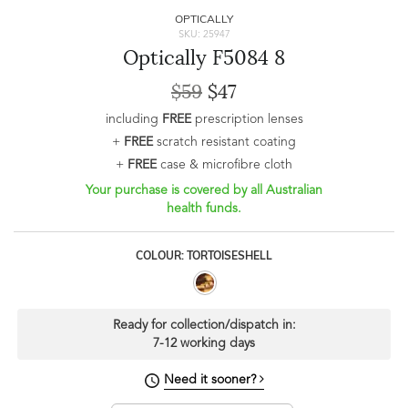
OPTICALLY
SKU: 25947
Optically F5084 8
$59
$47
including
FREE
prescription lenses
+
FREE
scratch resistant coating
+
FREE
case & microfibre cloth
Your purchase is covered by all Australian
health funds.
COLOUR: TORTOISESHELL
Ready for collection/dispatch in:
7-12 working days
Need it sooner?