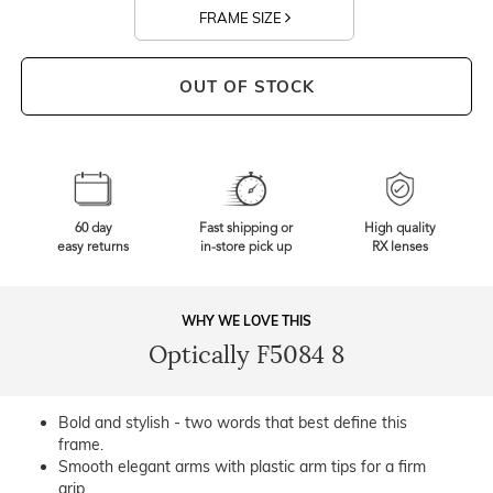
FRAME SIZE
OUT OF STOCK
60 day
Fast shipping or
High quality
easy returns
in-store pick up
RX lenses
WHY WE LOVE THIS
Optically F5084 8
Bold and stylish - two words that best define this
frame.
Smooth elegant arms with plastic arm tips for a firm
grip.