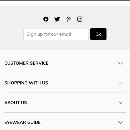
Go
CUSTOMER SERVICE
SHOPPING WITH US
ABOUT US
EYEWEAR GUIDE