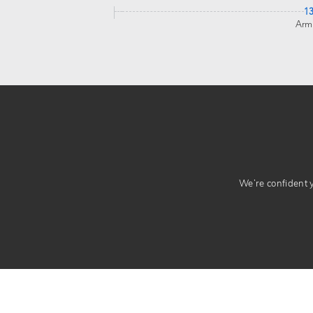
1
Arm
We’re confident yo