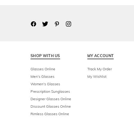
SHOP WITH US
MY ACCOUNT
Glasses Online
Track My Order
Men's Glasses
My Wishlist
Women's Glasses
Prescription Sunglasses
Designer Glasses Online
Discount Glasses Online
Rimless Glasses Online