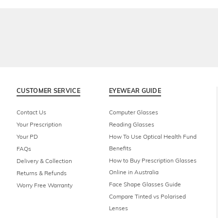
CUSTOMER SERVICE
EYEWEAR GUIDE
Contact Us
Computer Glasses
Your Prescription
Reading Glasses
Your PD
How To Use Optical Health Fund
Benefits
FAQs
How to Buy Prescription Glasses
Delivery & Collection
Online in Australia
Returns & Refunds
Face Shape Glasses Guide
Worry Free Warranty
Compare Tinted vs Polarised
Lenses