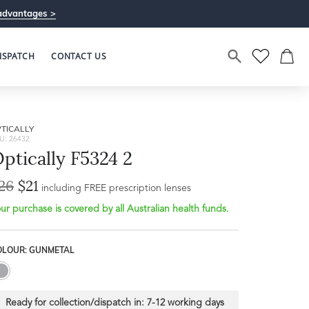
advantages >
ISPATCH
CONTACT US
TICALLY
U: 26432
ptically F5324 2
26
$21
including FREE prescription lenses
ur purchase is covered by all Australian health funds.
OLOUR: GUNMETAL
Ready for collection/dispatch in:
7-12 working days