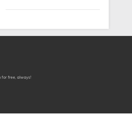
n for free, always!