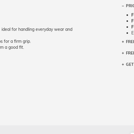
PRI
F
F
F
 ideal for handling everyday wear and
E
 for a firm grip.
FRE
Bra
m a good fit.
Siz
FRE
If y
Col
the 
Sty
GET
Retu
3 bu
Typ
Just
avai
Mea
We 
retu
Hou
migh
exc
pres
any
and 
on