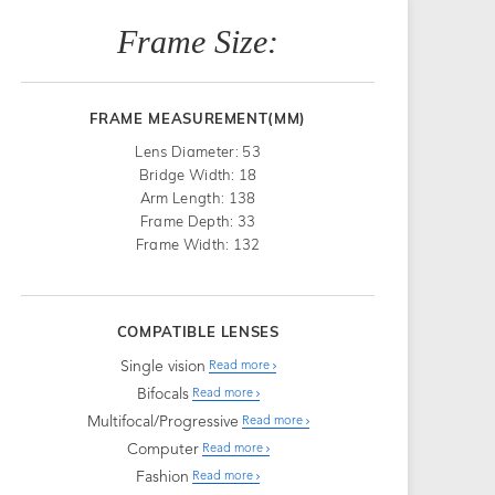
Frame Size:
FRAME MEASUREMENT(MM)
Lens Diameter: 53
Bridge Width: 18
Arm Length: 138
Frame Depth: 33
Frame Width: 132
COMPATIBLE LENSES
Single vision
Read more
Bifocals
Read more
Multifocal/Progressive
Read more
Computer
Read more
Fashion
Read more