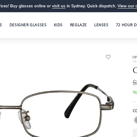
ices! Buy glasses online or
visit us
in Sydney. Quick dispatch.
View our 
S
DESIGNER GLASSES
KIDS
REGLAZE
LENSES
72 HOUR D
OP
SK
O
$
Yo
C