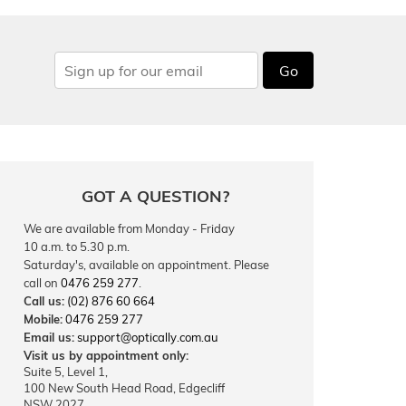
Go
GOT A QUESTION?
We are available from Monday - Friday
10 a.m. to 5.30 p.m.
Saturday's, available on appointment. Please
call on
0476 259 277
.
Call us:
(02) 876 60 664
Mobile:
0476 259 277
Email us:
support@optically.com.au
Visit us by appointment only:
Suite 5, Level 1,
100 New South Head Road, Edgecliff
NSW 2027