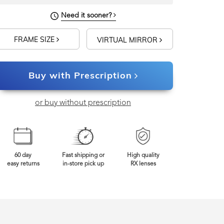
Need it sooner?
FRAME SIZE
VIRTUAL MIRROR
Buy with Prescription
or buy without prescription
60 day
Fast shipping or
High quality
easy returns
in-store pick up
RX lenses