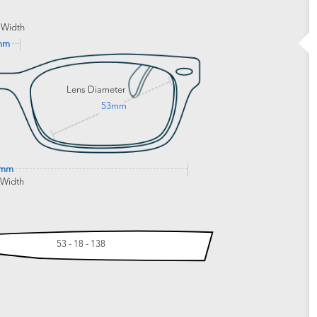
 Width
mm
Lens Diameter
53mm
2mm
 Width
53 - 18 - 138