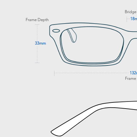
Bridge
18
Frame Depth
33mm
13
Frame