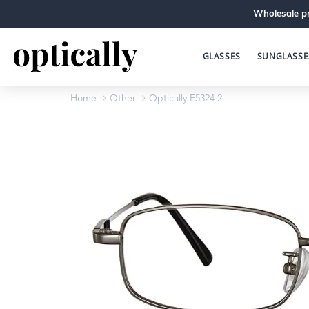
Wholesale pr
GLASSES
SUNGLASSE
Home
Other
Optically F5324 2