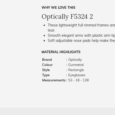
WHY WE LOVE THIS
Optically F5324 2
These lightweight full rimmed frames are
tear.
Smooth elegant arms with plastic arm tips
Soft adjustable nose pads help make the
MATERIAL HIGHLIGHTS
Brand
:
Optically
Colour
:
Gunmetal
Style
:
Rectangle
Type
:
Eyeglasses
Measurements
:
53 - 18 - 138