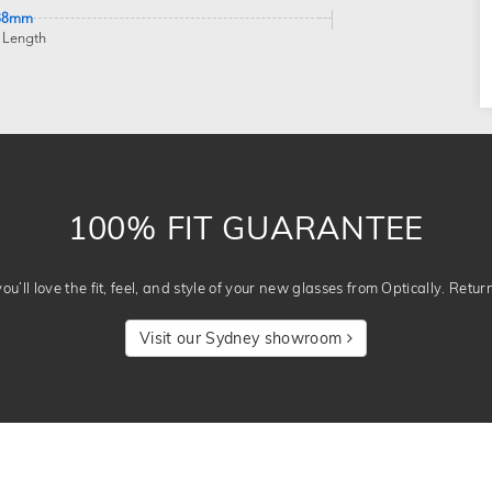
38mm
 Length
100% FIT GUARANTEE
u’ll love the fit, feel, and style of your new glasses from Optically. Retur
Visit our Sydney showroom