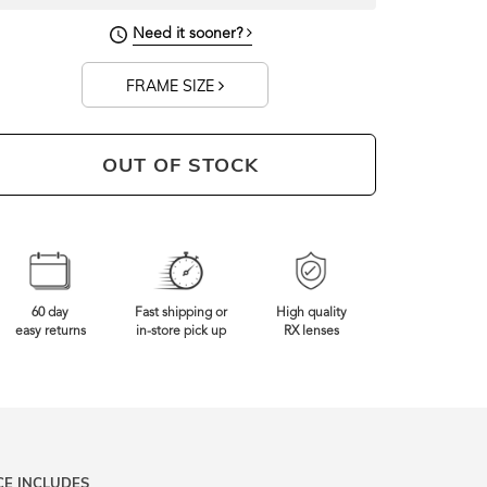
Need it sooner?
FRAME SIZE
OUT OF STOCK
60 day
Fast shipping or
High quality
easy returns
in-store pick up
RX lenses
CE INCLUDES