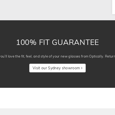
100% FIT GUARANTEE
u’ll love the fit, feel, and style of your new glasses from Optically. Retur
Visit our Sydney showroom