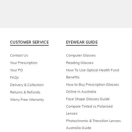
CUSTOMER SERVICE
EYEWEAR GUIDE
Contact Us
Computer Glasses
Your Prescription
Reading Glasses
Your PD
How To Use Optical Health Fund
Benefits
FAQs
How to Buy Prescription Glasses
Delivery & Collection
Online in Australia
Returns & Refunds
Face Shape Glasses Guide
Worry Free Warranty
Compare Tinted vs Polarised
Lenses
Photochromic & Transition Lenses
Australia Guide