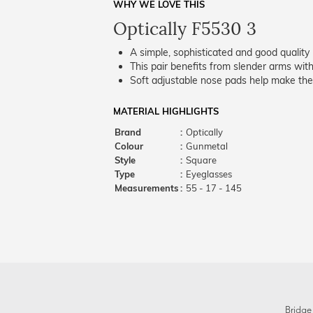
WHY WE LOVE THIS
Optically F5530 3
A simple, sophisticated and good quality 
This pair benefits from slender arms with
Soft adjustable nose pads help make the
MATERIAL HIGHLIGHTS
Brand
:
Optically
Colour
:
Gunmetal
Style
:
Square
Type
:
Eyeglasses
Measurements
:
55 - 17 - 145
Bridge