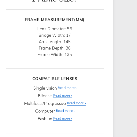
FRAME MEASUREMENT(MM)
Lens Diameter: 55
Bridge Width: 17
Arm Length: 145
Frame Depth: 38
Frame Width: 135
COMPATIBLE LENSES
Single vision
Read more
Bifocals
Read more
Multifocal/Progressive
Read more
Computer
Read more
Fashion
Read more