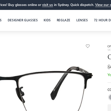
ices! Buy glasses online or
visit us
in Sydney. Quick dispatch.
View our 
S
DESIGNER GLASSES
KIDS
REGLAZE
LENSES
72 HOUR D
OP
SK
O
$
Yo
C