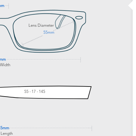
mm
Lens Diameter
55mm
5mm
 Width
55 - 17 - 145
45mm
 Length