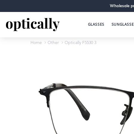
Wholesale pr
GLASSES
SUNGLASSE
Home
Other
Optically F5530 3