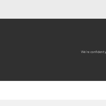
We’re confident yo