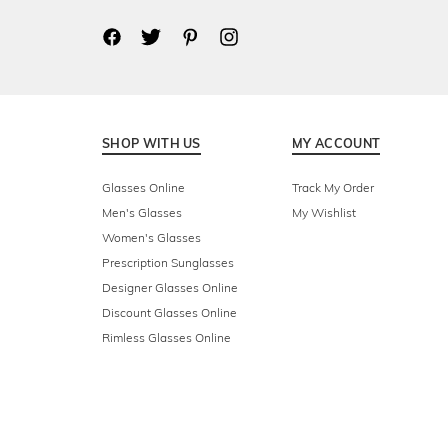
SHOP WITH US
MY ACCOUNT
Glasses Online
Track My Order
Men's Glasses
My Wishlist
Women's Glasses
Prescription Sunglasses
Designer Glasses Online
Discount Glasses Online
Rimless Glasses Online