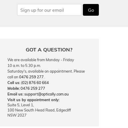
Go
GOT A QUESTION?
We are available from Monday - Friday
10 a.m. to 5.30 p.m.
Saturday's, available on appointment. Please
call on
0476 259 277
.
Call us:
(02) 876 60 664
Mobile:
0476 259 277
Email us:
support@optically.com.au
Visit us by appointment only:
Suite 5, Level 1,
100 New South Head Road, Edgecliff
NSW 2027