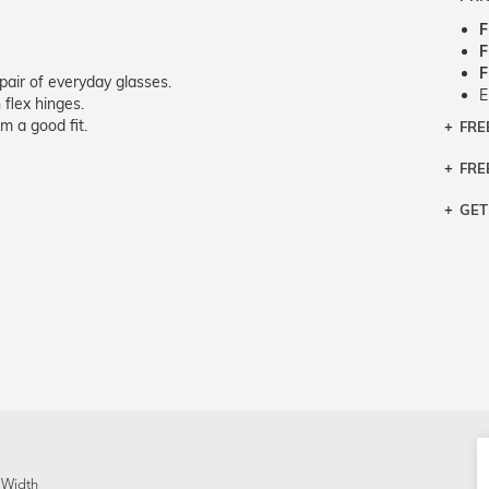
F
F
F
pair of everyday glasses.
E
 flex hinges.
m a good fit.
FRE
Bra
Siz
FRE
If y
Col
the 
Sty
GET
Retu
3 bu
Typ
Just
avai
Mea
We 
retu
Hou
migh
exc
pres
any
and 
on
 Width