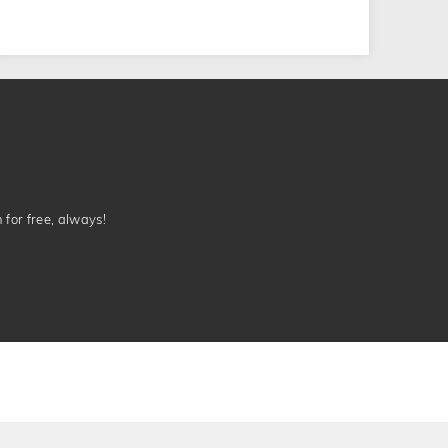
n for free, always!