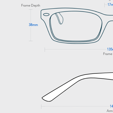
17
Frame Depth
38mm
13
Frame
1
Arm