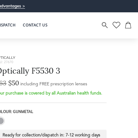
advantages >
ISPATCH
CONTACT US
TICALLY
U: 27670
ptically F5530 3
63
$50
including FREE prescription lenses
ur purchase is covered by all Australian health funds.
OLOUR: GUNMETAL
Ready for collection/dispatch in:
7-12 working days