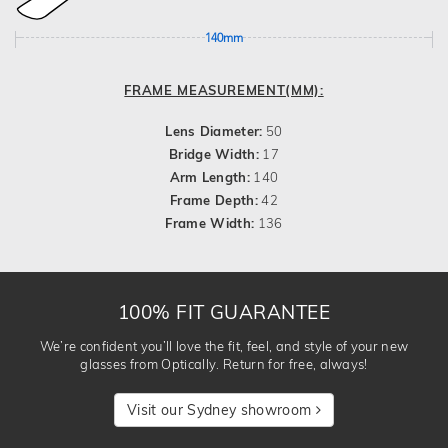
140mm
FRAME MEASUREMENT(MM):
Lens Diameter:
50
Bridge Width:
17
Arm Length:
140
Frame Depth:
42
Frame Width:
136
100% FIT GUARANTEE
We’re confident you’ll love the fit, feel, and style of your new
glasses from Optically. Return for free, always!
Visit our Sydney showroom