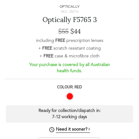
OPTICALLY
SKU: 28216
Optically F5765 3
$55
$44
including
FREE
prescription lenses
+
FREE
scratch resistant coating
+
FREE
case & microfibre cloth
Your purchase is covered by all Australian
health funds.
COLOUR: RED
Ready for collection/dispatch in:
7-12 working days
Need it sooner?