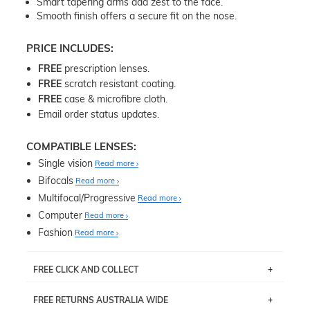
Smart tapering arms add zest to the face.
Smooth finish offers a secure fit on the nose.
PRICE INCLUDES:
FREE
prescription lenses.
FREE
scratch resistant coating.
FREE
case & microfibre cloth.
Email order status updates.
COMPATIBLE LENSES:
Single vision
Read more
Bifocals
Read more
Multifocal/Progressive
Read more
Computer
Read more
Fashion
Read more
FREE CLICK AND COLLECT
If you live near Edgecliff in Sydney, you have the option to
FREE RETURNS AUSTRALIA WIDE
pick up your item instore within 3 business days. Note