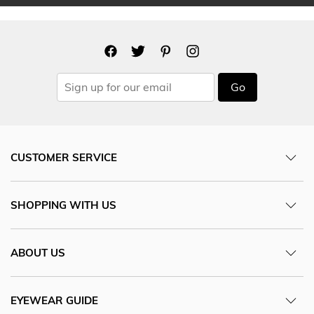
Go
CUSTOMER SERVICE
SHOPPING WITH US
ABOUT US
EYEWEAR GUIDE