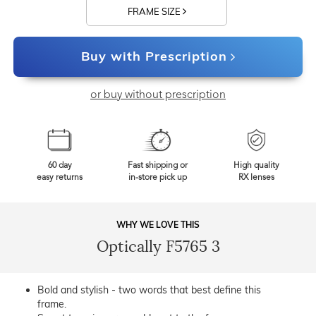
FRAME SIZE
Buy with Prescription
or buy without prescription
60 day
Fast shipping or
High quality
easy returns
in-store pick up
RX lenses
WHY WE LOVE THIS
Optically F5765 3
Bold and stylish - two words that best define this
frame.