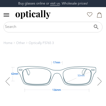
Buy glasses online or
visit us
. Wholesale prices!
Home
Other
Optically F5765 3
17mm
42mm
50mm
136mm