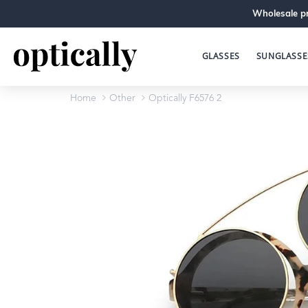
Wholesale pr
GLASSES
SUNGLASSE
Home
Other
Optically F6576 2