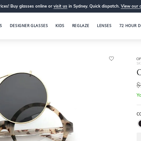
ices! Buy glasses online or
visit us
in Sydney. Quick dispatch.
View our 
S
DESIGNER GLASSES
KIDS
REGLAZE
LENSES
72 HOUR D
OP
SK
O
$
Yo
C