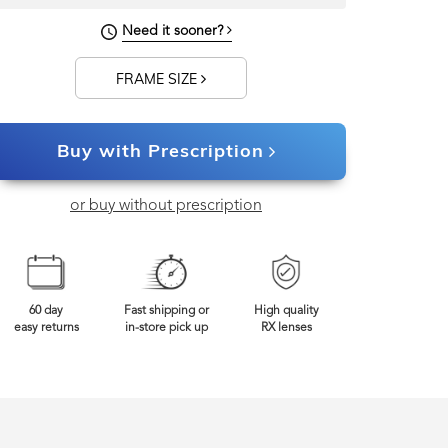
Need it sooner?
FRAME SIZE
Buy with Prescription
or buy without prescription
60 day
Fast shipping or
High quality
easy returns
in-store pick up
RX lenses