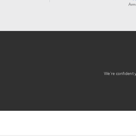
Arm
We’re confident yo