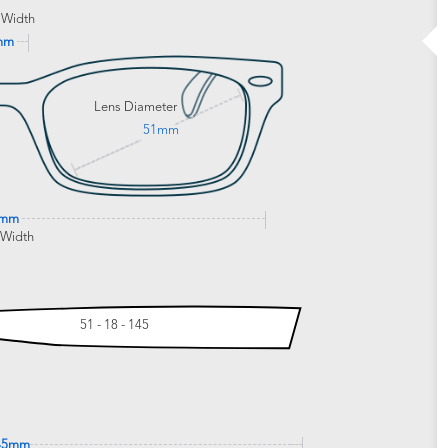
 Width
mm
Lens Diameter
51mm
5mm
 Width
51 - 18 - 145
45mm