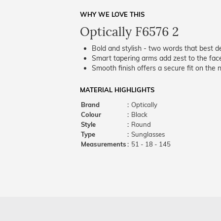
WHY WE LOVE THIS
Optically F6576 2
Bold and stylish - two words that best de
Smart tapering arms add zest to the fac
Smooth finish offers a secure fit on the 
MATERIAL HIGHLIGHTS
Brand
:
Optically
Colour
:
Black
Style
:
Round
Type
:
Sunglasses
Measurements
:
51 - 18 - 145