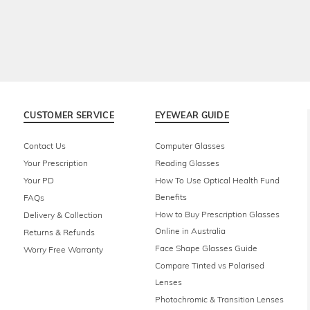
CUSTOMER SERVICE
EYEWEAR GUIDE
Contact Us
Computer Glasses
Your Prescription
Reading Glasses
Your PD
How To Use Optical Health Fund
Benefits
FAQs
How to Buy Prescription Glasses
Delivery & Collection
Online in Australia
Returns & Refunds
Face Shape Glasses Guide
Worry Free Warranty
Compare Tinted vs Polarised
Lenses
Photochromic & Transition Lenses