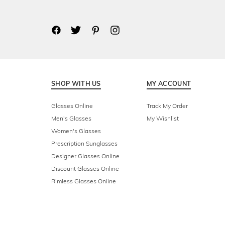
SHOP WITH US
MY ACCOUNT
Glasses Online
Track My Order
Men's Glasses
My Wishlist
Women's Glasses
Prescription Sunglasses
Designer Glasses Online
Discount Glasses Online
Rimless Glasses Online