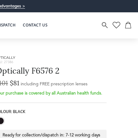
advantages >
ISPATCH
CONTACT US
TICALLY
U: 27386
ptically F6576 2
101
$81
including FREE prescription lenses
ur purchase is covered by all Australian health funds.
OLOUR: BLACK
Ready for collection/dispatch in:
7-12 working days