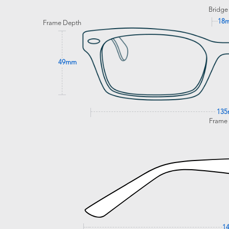
Bridge
18
Frame Depth
49mm
13
Frame
1