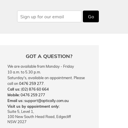
Go
GOT A QUESTION?
We are available from Monday - Friday
10 a.m. to 5.30 p.m.
Saturday's, available on appointment. Please
call on
0476 259 277
.
Call us:
(02) 876 60 664
Mobile:
0476 259 277
Email us:
support@optically.com.au
Visit us by appointment only:
Suite 5, Level 1,
100 New South Head Road, Edgecliff
NSW 2027