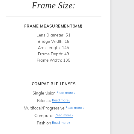
Frame Size:
FRAME MEASUREMENT(MM)
Lens Diameter: 51
Bridge Width: 18
Arm Length: 145
Frame Depth: 49
Frame Width: 135
COMPATIBLE LENSES
Single vision
Read more
Bifocals
Read more
Multifocal/Progressive
Read more
Computer
Read more
Fashion
Read more