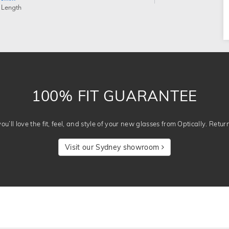
 Length
100% FIT GUARANTEE
u’ll love the fit, feel, and style of your new glasses from Optically. Retur
Visit our Sydney showroom