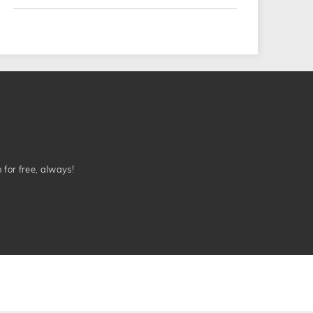
n for free, always!