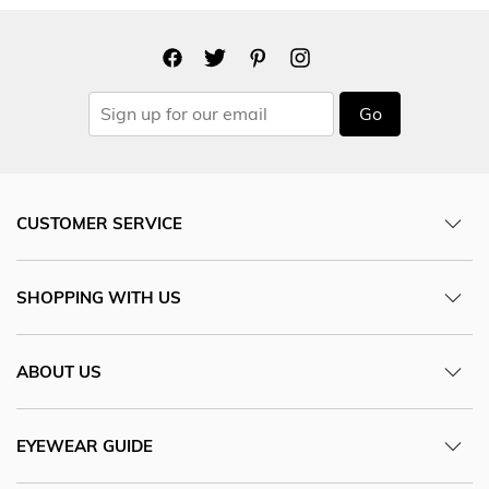
Go
CUSTOMER SERVICE
SHOPPING WITH US
ABOUT US
EYEWEAR GUIDE