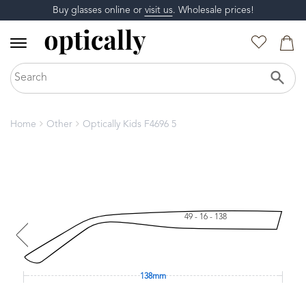
Buy glasses online or
visit us
. Wholesale prices!
Home
Other
Optically Kids F4696 5
49 - 16 - 138
138mm