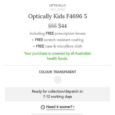
OPTICALLY
SKU: 27945
Optically Kids F4696 5
$55
$44
including
FREE
prescription lenses
+
FREE
scratch resistant coating
+
FREE
case & microfibre cloth
Your purchase is covered by all Australian
health funds.
COLOUR: TRANSPARENT
Ready for collection/dispatch in:
7-12 working days
Need it sooner?