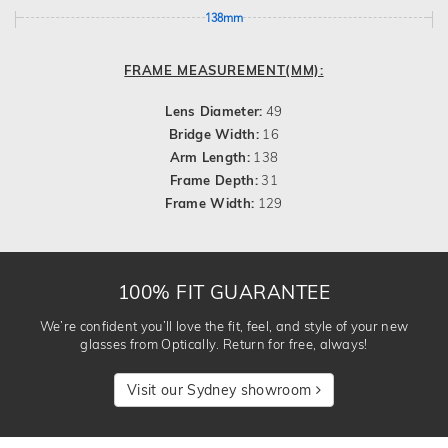
138mm
FRAME MEASUREMENT(MM):
Lens Diameter:
49
Bridge Width:
16
Arm Length:
138
Frame Depth:
31
Frame Width:
129
100% FIT GUARANTEE
We’re confident you’ll love the fit, feel, and style of your new
glasses from Optically. Return for free, always!
Visit our Sydney showroom