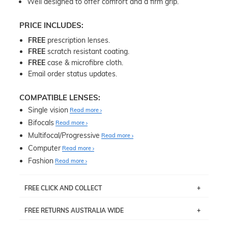
Well designed to offer comfort and a firm grip.
PRICE INCLUDES:
FREE
prescription lenses.
FREE
scratch resistant coating.
FREE
case & microfibre cloth.
Email order status updates.
COMPATIBLE LENSES:
Single vision
Read more
Bifocals
Read more
Multifocal/Progressive
Read more
Computer
Read more
Fashion
Read more
FREE CLICK AND COLLECT
If you live near Edgecliff in Sydney, you have the option to
FREE RETURNS AUSTRALIA WIDE
pick up your item instore within 3 business days. Note
that this option is available for all frames selected from
Returns are totally free throughout Australia! Just send