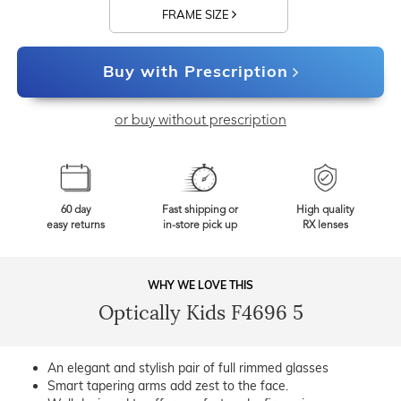
FRAME SIZE
Buy with Prescription
or buy without prescription
60 day
Fast shipping or
High quality
easy returns
in-store pick up
RX lenses
WHY WE LOVE THIS
Optically Kids F4696 5
An elegant and stylish pair of full rimmed glasses
Smart tapering arms add zest to the face.